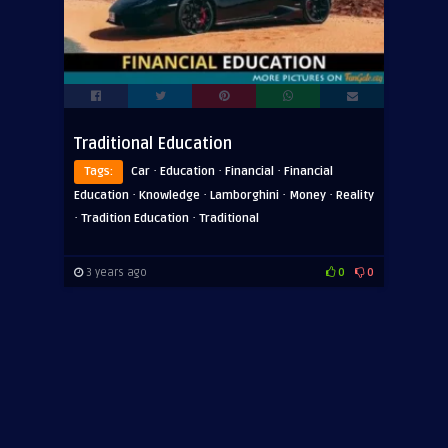
Traditional Education
·
·
·
Tags:
Car
Education
Financial
Financial
·
·
·
·
Education
Knowledge
Lamborghini
Money
Reality
·
·
Tradition Education
Traditional
3 years ago
0
0