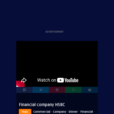
ADVERTISEMENT
Financial company HSBC
·
·
·
·
Tags:
Commercial
Company
Dinner
Financial