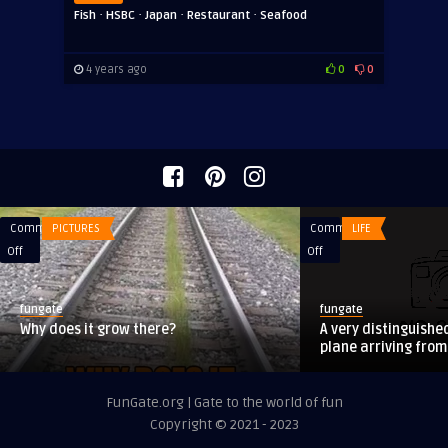
·
·
·
·
Fish
HSBC
Japan
Restaurant
Seafood
4 years ago
0
0
Comments
PICTURES
Comments
LIFE
on
on
Off
Off
Why
A
does
very
fungate
fungate
it
distinguished
Why does it grow there?
A very distinguishe
grow
lady
plane arriving fro
there?
was
on
FunGate.org | Gate to the world of fun
a
Copyright © 2021 - 2023
plane
arriving