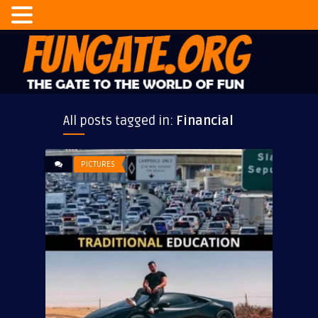
All posts tagged in:
Financial
PICTURES