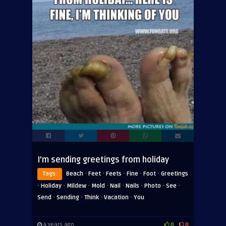
I’m sending greetings from holiday
·
·
·
·
·
Tags:
Beach
Feet
Feets
Fine
Foot
Greetings
·
·
·
·
·
·
·
·
Holiday
Mildew
Mold
Nail
Nails
Photo
See
·
·
·
·
Send
Sending
Think
Vacation
You
4 years ago
0
0