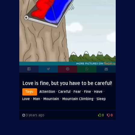
Love is fine, but you have to be careful!
·
·
·
·
·
Tags:
Attention
Careful
Fear
Fine
Have
·
·
·
·
Love
Man
Mountain
Mountain Climbing
Sleep
3 years ago
0
0