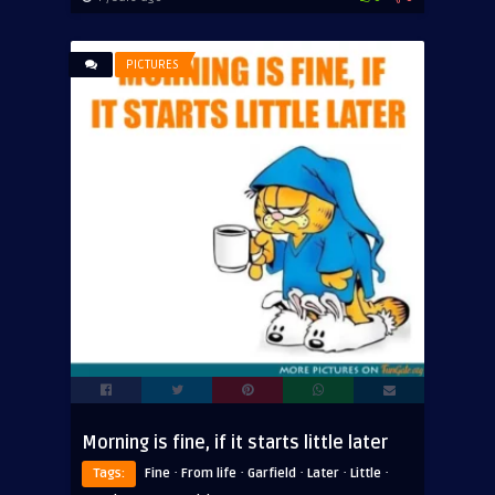
PICTURES
Morning is fine, if it starts little later
·
·
·
·
·
Tags:
Fine
From life
Garfield
Later
Little