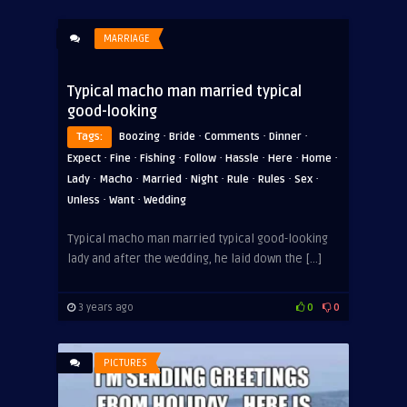
MARRIAGE
Typical macho man married typical
good-looking
·
·
·
·
Tags:
Boozing
Bride
Comments
Dinner
·
·
·
·
·
·
·
Expect
Fine
Fishing
Follow
Hassle
Here
Home
·
·
·
·
·
·
·
Lady
Macho
Married
Night
Rule
Rules
Sex
·
·
Unless
Want
Wedding
ADVERTISEMENT
Typical macho man married typical good-looking
lady and after the wedding, he laid down the […]
3 years ago
0
0
PICTURES