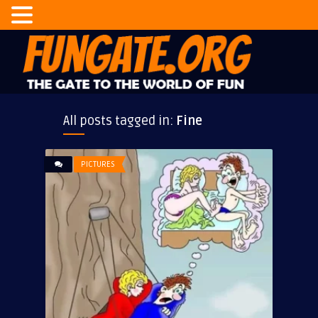
All posts tagged in:
Fine
PICTURES