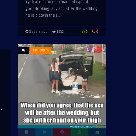
Typical macho man married typical
good-looking lady and after the wedding,
he laid down the […]
0
0
3 years ago
1532
PICTURES
·