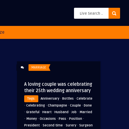
ze
MARRIAGE
A loving couple was celebrating
their 25th wedding anniversary
·
·
Tags:
Anniversary
Bottles
Celebrate
·
·
·
·
Celebrating
Champagne
Couple
Done
·
·
·
·
·
Grateful
Heart
Husband
Job
Married
·
·
·
·
·
Money
Occasions
Pass
Position
·
·
·
President
Second time
Surery
Surgeon