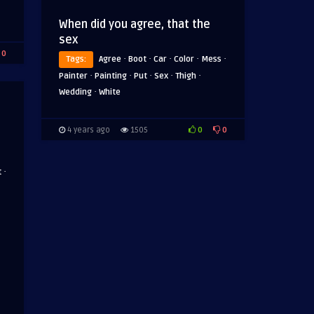
When did you agree, that the
sex
0
·
·
·
·
·
Tags:
Agree
Boot
Car
Color
Mess
·
·
·
·
·
Painter
Painting
Put
Sex
Thigh
·
Wedding
White
0
0
4 years ago
1505
·
t