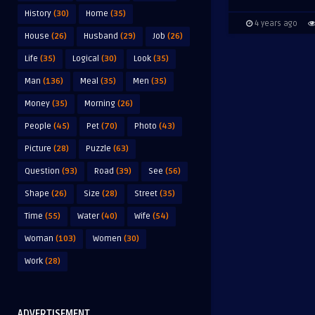
History
(30)
Home
(35)
4 years ago
House
(26)
Husband
(29)
Job
(26)
Life
(35)
Logical
(30)
Look
(35)
Man
(136)
Meal
(35)
Men
(35)
Money
(35)
Morning
(26)
People
(45)
Pet
(70)
Photo
(43)
Picture
(28)
Puzzle
(63)
Question
(93)
Road
(39)
See
(56)
Shape
(26)
Size
(28)
Street
(35)
Time
(55)
Water
(40)
Wife
(54)
Woman
(103)
Women
(30)
Work
(28)
ADVERTISEMENT