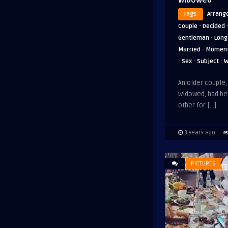
Tags:
Arrang
·
Couple
Decided
·
Gentleman
Long
·
Married
Momen
·
·
·
Sex
Subject
W
An older couple
widowed, had be
other for […]
3 years ago
PICTURES