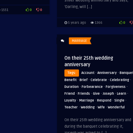
silver wedding anniversary and says,
‘Darling, will […]
0
0
1551
0
5 years ago
1366
MARRIAGE
On their 25th wedding
anniversary
·
·
Tags:
Account
Anniversary
Banque
·
·
·
·
Benefit
Brief
Celebrate
Celebrating
·
·
·
Duration
Forbearance
Forgiveness
·
·
·
·
·
Friend
Friends
Give
Joseph
Learn
·
·
·
·
Loyalty
Marriage
Respond
Single
·
·
·
Teacher
Wedding
Wife
Wonderful
On their 25th wedding anniversary and
during the banquet celebrating it,