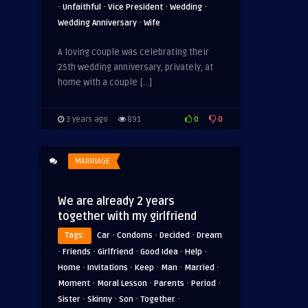
·
·
·
·
Unfaithful
Vice President
Wedding
·
Wedding Anniversary
Wife
A loving couple was celebrating their
25th wedding anniversary, privately, at
home with a couple […]
0
0
3 years ago
891
MARRIAGE
We are already 2 years
together with my girlfriend
·
·
·
Tags:
Car
Condoms
Decided
Dream
·
·
·
·
·
Friends
Girlfriend
Good Idea
Help
·
·
·
·
·
Home
Invitations
Keep
Man
Married
·
·
·
·
Moment
Moral Lesson
Parents
Period
·
·
·
·
Sister
Skinny
Son
Together