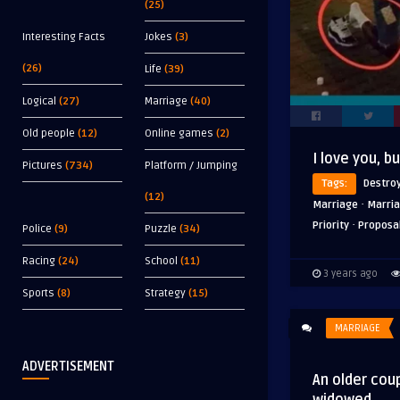
(25)
Interesting Facts
Jokes
(3)
(26)
Life
(39)
Logical
(27)
Marriage
(40)
Old people
(12)
Online games
(2)
I love you, b
Pictures
(734)
Platform / Jumping
Tags:
Destro
(12)
·
Marriage
Marria
·
Priority
Proposa
Police
(9)
Puzzle
(34)
Racing
(24)
School
(11)
3 years ago
Sports
(8)
Strategy
(15)
MARRIAGE
ADVERTISEMENT
An older cou
widowed