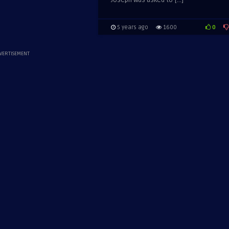
Joseph was asked to […]
0
5 years ago
1600
VERTISEMENT