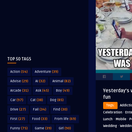
TOP 50 TAGS
Action
(54)
Adventure
(39)
Advise
(29)
AI
(32)
Animal
(82)
Yesterday’s 
Arcade
(31)
Ask
(45)
Boy
(49)
fun
Car
(97)
Cat
(38)
Dog
(85)
Tags:
Addicti
Drive
(27)
Fail
(34)
Find
(30)
·
Celebration
Ent
·
·
First
(27)
Food
(33)
From life
(69)
Lunch
Mobile
P
·
Wedding
Weddin
Funny
(75)
Game
(39)
Girl
(90)