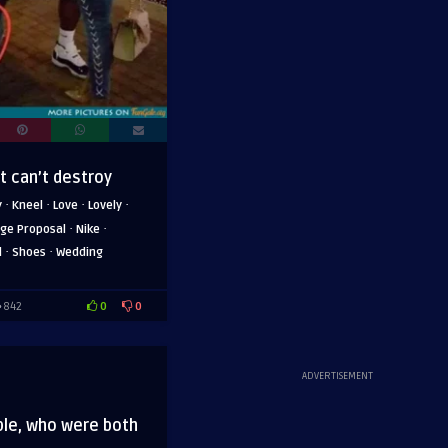
ut can’t destroy
·
·
·
·
y
Kneel
Love
Lovely
·
·
ge Proposal
Nike
·
·
l
Shoes
Wedding
0
0
842
ADVERTISEMENT
ple, who were both