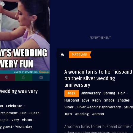
ADVERTISEMENT
MARRIAGE
A woman turns to her husband
on their silver wedding
anniversary
wedding was very
·
·
·
Tags:
Anniversary
Darling
Hair
·
·
·
·
·
Husband
Love
Reply
Shade
Shades
·
·
on
Celebrate
·
·
Silver
Silver Wedding Anniversary
Stuck
·
·
·
ertainment
Fun
Guest
·
·
Turn
Wedding
Woman
·
·
·
eople
Very
Visitor
·
A woman turns to her husband on their
g guest
Yesterday