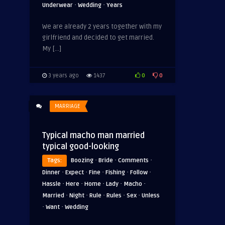
·
·
Underwear
Wedding
Years
We are already 2 years together with my
girlfriend and decided to get married.
My […]
0
0
3 years ago
1437
MARRIAGE
Typical macho man married
typical good-looking
·
·
·
Tags:
Boozing
Bride
Comments
·
·
·
·
·
Dinner
Expect
Fine
Fishing
Follow
·
·
·
·
·
Hassle
Here
Home
Lady
Macho
·
·
·
·
·
Married
Night
Rule
Rules
Sex
Unless
·
·
Want
Wedding