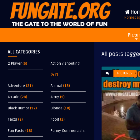
Ho
Homepa
Pictu
ALL CATEGORIES
All posts tagge
2 Player
(6)
Action / Shooting
PICTURES
(47)
Adventure
(21)
Animal
(13)
Arcade
(28)
Army
(9)
Black Humor
(12)
Blonde
(18)
Facts
(2)
Food
(3)
Fun Facts
(18)
Funny Commercials