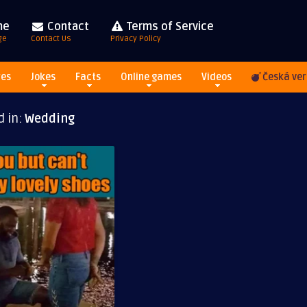
me
Contact
Terms of Service
ge
Contact Us
Privacy Policy
res
Jokes
Facts
Online games
Videos
Česká ver
d in:
Wedding