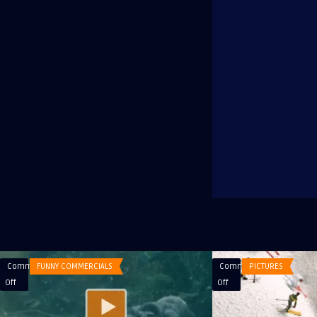
Comments
FUNNY COMMERCIALS
Comments
PICTURES
on
on
Off
Off
Commercial
Winter
Doritos
Season