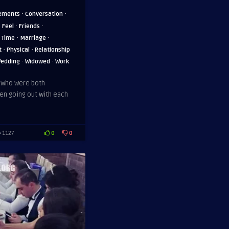
·
·
ements
Conversation
·
·
·
Feel
Friends
·
·
 Time
Marriage
·
·
t
Physical
Relationship
·
·
edding
Widowed
Work
, who were both
en going out with each
0
0
1127