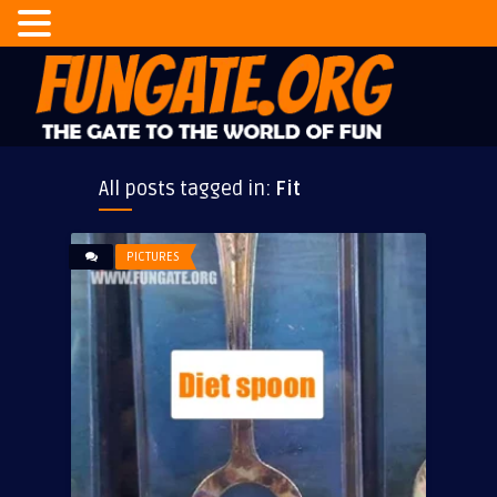
All posts tagged in:
Fit
PICTURES