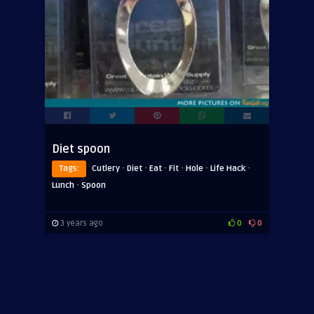
Diet spoon
·
·
·
·
·
·
Tags:
Cutlery
Diet
Eat
Fit
Hole
Life Hack
·
Lunch
Spoon
3 years ago
0
0