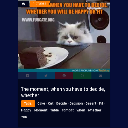
PICTURES
The moment, when you have to decide,
whether
·
·
·
·
·
·
Tags:
Cake
Cat
Decide
Decision
Desert
Fit
·
·
·
·
·
·
Happy
Moment
Table
Tomcat
When
Whether
You