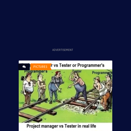
ADVERTISEMENT
PICTURES