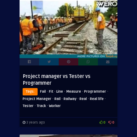
Project manager vs Tester vs
Programmer
·
·
·
·
·
Tags:
Fail
Fit
Line
Measure
Programmer
·
·
·
·
·
Project Manager
Rail
Railway
Real
Real life
·
·
Tester
Track
Worker
3 years ago
0
0