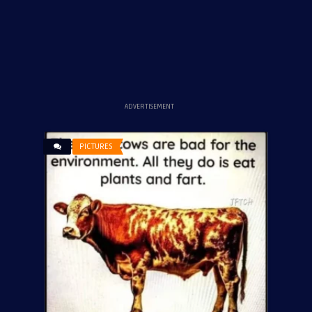
ADVERTISEMENT
PICTURES