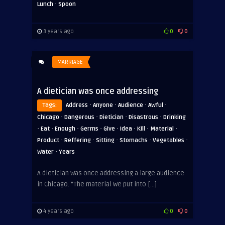
·
Lunch
Spoon
3 years ago
0
0
MARRIAGE
A dietician was once addressing
·
·
·
·
Tags:
Address
Anyone
Audience
Awful
·
·
·
·
Chicago
Dangerous
Dietician
Disastrous
Drinking
·
·
·
·
·
·
·
·
Eat
Enough
Germs
Give
Idea
Kill
Material
·
·
·
·
·
Product
Reffering
Sitting
Stomachs
Vegetables
·
Water
Years
A dietician was once addressing a large audience
in Chicago. “The material we put into […]
4 years ago
0
0