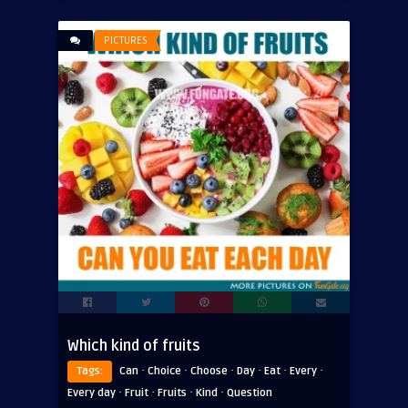
PICTURES
Which kind of fruits
·
·
·
·
·
·
Tags:
Can
Choice
Choose
Day
Eat
Every
·
·
·
·
Every day
Fruit
Fruits
Kind
Question