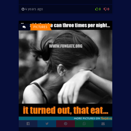
4 years ago
0
0
PICTURES