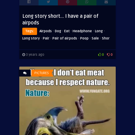
Long story short… I have a pair of
airpods
·
·
·
·
·
Tags:
Airpods
Dog
Eat
Headphone
Long
·
·
·
·
·
Long story
Pair
Pair of airpods
Poop
Sale
Shor
3 years ago
0
0
PICTURES