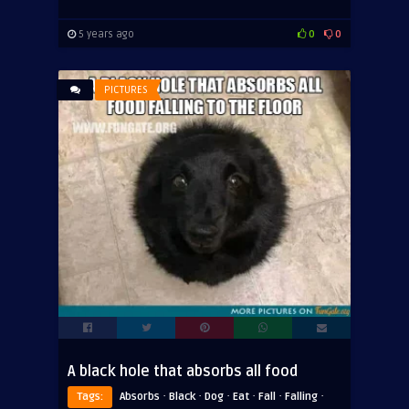
5 years ago
0
0
PICTURES
A black hole that absorbs all food
·
·
·
·
·
·
Tags:
Absorbs
Black
Dog
Eat
Fall
Falling