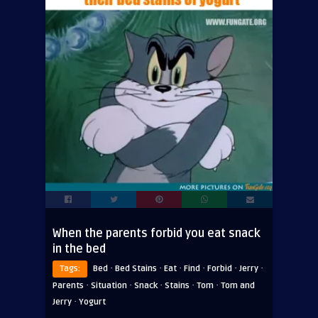
When the parents forbid you eat snack
in the bed
·
·
·
·
·
·
Tags:
Bed
Bed Stains
Eat
Find
Forbid
Jerry
·
·
·
·
·
Parents
Situation
Snack
Stains
Tom
Tom and
·
Jerry
Yogurt