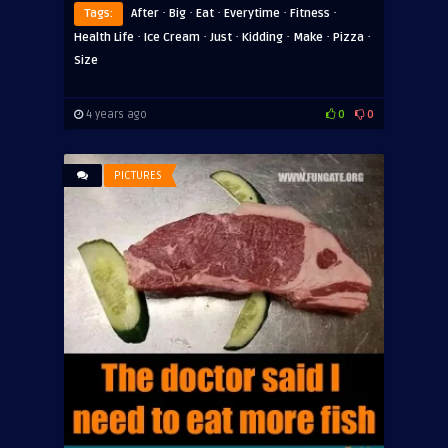
·
·
·
·
·
Tags:
After
Big
Eat
Everytime
Fitness
·
·
·
·
·
·
Health Life
Ice Cream
Just
Kidding
Make
Pizza
Size
4 years ago
0
0
PICTURES