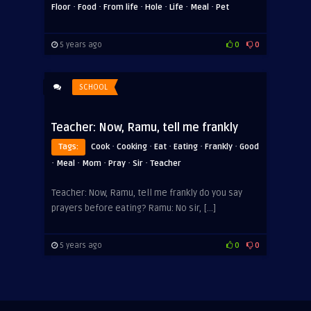
·
·
·
·
·
·
Floor
Food
From life
Hole
Life
Meal
Pet
5 years ago
0
0
SCHOOL
Teacher: Now, Ramu, tell me frankly
·
·
·
·
·
Tags:
Cook
Cooking
Eat
Eating
Frankly
Good
·
·
·
·
·
Meal
Mom
Pray
Sir
Teacher
Teacher: Now, Ramu, tell me frankly do you say
prayers before eating? Ramu: No sir, […]
5 years ago
0
0