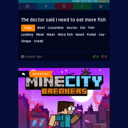
The doctor said I need to eat more fish
·
·
·
·
·
Tags:
Beaf
Cucumber
Doctor
Eat
Fish
·
·
·
·
·
·
·
Looking
Meal
Meat
More fish
Need
Pickel
Say
·
Shape
Steak
4 years ago
0
0
ADVENTURE