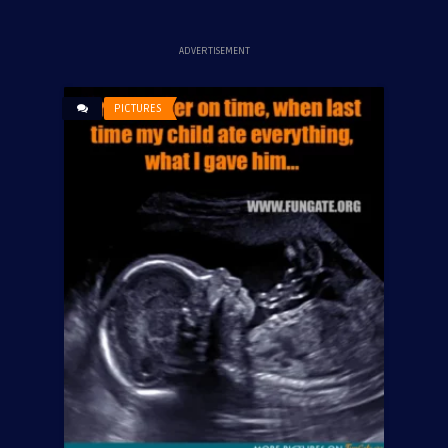
ADVERTISEMENT
PICTURES