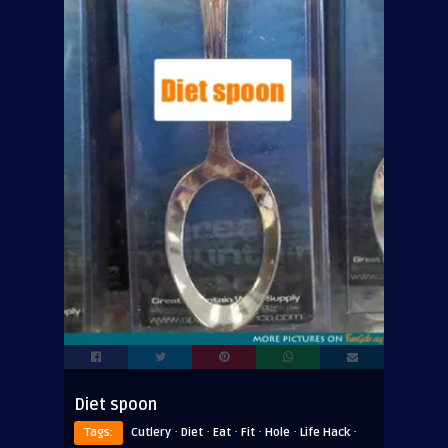
Diet spoon
·
·
·
·
·
·
Tags:
Cutlery
Diet
Eat
Fit
Hole
Life Hack