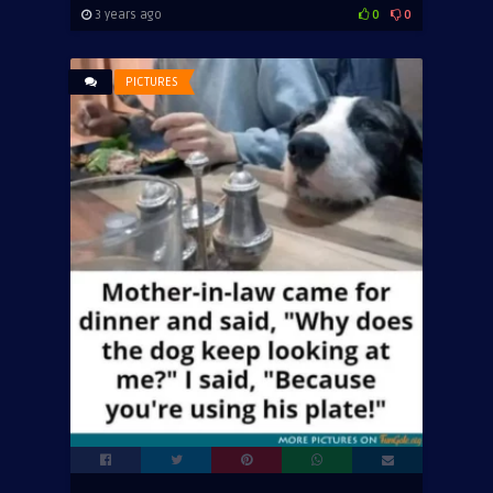
3 years ago
0
0
PICTURES