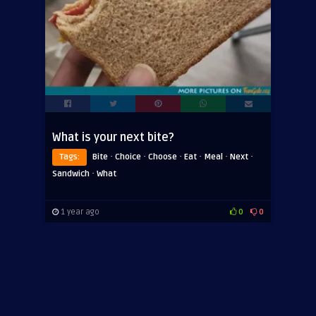
What is your next bite?
·
·
·
·
·
·
Tags:
Bite
Choice
Choose
Eat
Meal
Next
·
Sandwich
What
1 year ago
0
0