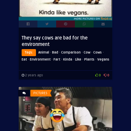
They say cows are bad for the
environment
·
·
·
·
·
Tags:
Animal
Bad
Comparison
Cow
Cows
·
·
·
·
·
·
Eat
Environment
Fart
Kinda
Like
Plants
Vegans
2 years ago
0
0
PICTURES