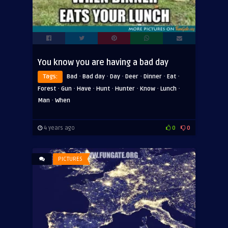
You know you are having a bad day
·
·
·
·
·
·
Tags:
Bad
Bad day
Day
Deer
Dinner
Eat
·
·
·
·
·
·
·
Forest
Gun
Have
Hunt
Hunter
Know
Lunch
·
Man
When
4 years ago
0
0
PICTURES