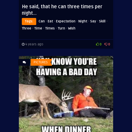
He said, that he can three times per
night…
·
·
·
·
·
·
Tags:
Can
Eat
Expectation
Night
Say
Skill
·
·
·
·
Three
Time
Times
Turn
Wish
4 years ago
0
0
PICTURES