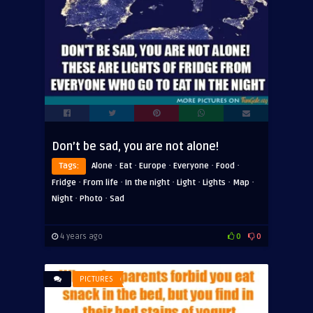
Don’t be sad, you are not alone!
·
·
·
·
·
Tags:
Alone
Eat
Europe
Everyone
Food
·
·
·
·
·
·
Fridge
From life
In the night
Light
Lights
Map
·
·
Night
Photo
Sad
4 years ago
0
0
PICTURES