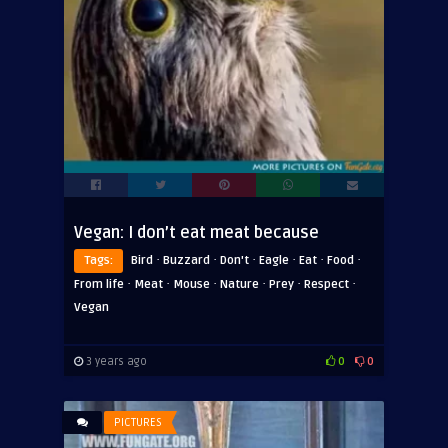
Vegan: I don’t eat meat because
·
·
·
·
·
·
Tags:
Bird
Buzzard
Don't
Eagle
Eat
Food
·
·
·
·
·
·
From life
Meat
Mouse
Nature
Prey
Respect
Vegan
3 years ago
0
0
PICTURES