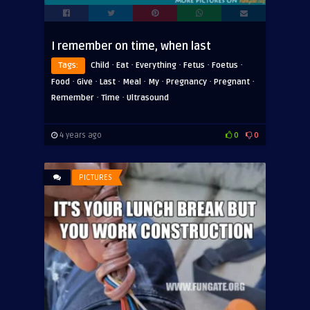
I remember on time, when last
·
·
·
·
·
Tags:
Child
Eat
Everything
Fetus
Foetus
·
·
·
·
·
·
·
Food
Give
Last
Meal
My
Pregnancy
Pregnant
·
·
Remember
Time
Ultrasound
4 years ago
0
0
PICTURES