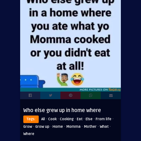
Who else grew up in home where
·
·
·
·
·
·
Tags:
All
Cook
Cooking
Eat
Else
From life
·
·
·
·
·
·
Grow
Grow up
Home
Momma
Mother
What
Where