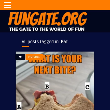
All posts tagged in:
Eat
PICTURES