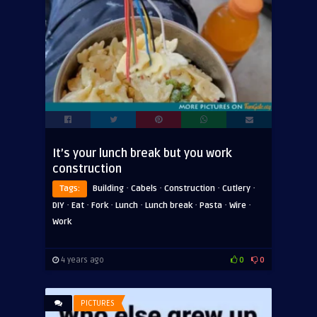
It’s your lunch break but you work
construction
·
·
·
·
Tags:
Building
Cabels
Construction
Cutlery
·
·
·
·
·
·
·
DIY
Eat
Fork
Lunch
Lunch break
Pasta
Wire
Work
4 years ago
0
0
PICTURES