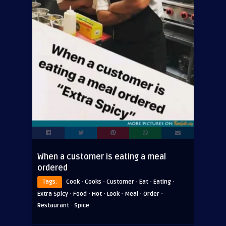
When a customer is eating a meal
ordered
·
·
·
·
·
Tags:
Cook
Cooks
Customer
Eat
Eating
·
·
·
·
·
·
Extra Spicy
Food
Hot
Look
Meal
Order
·
Restaurant
Spice