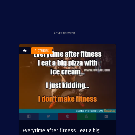
ADVERTISEMENT
PICTURES
Everytime after fitness I eat a big