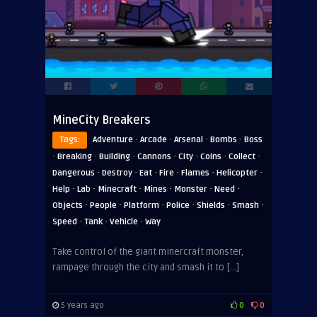
MineCity Breakers
·
·
·
·
Tags:
Adventure
Arcade
Arsenal
Bombs
Boss
·
·
·
·
·
·
·
Breaking
Building
Cannons
City
Coins
Collect
·
·
·
·
·
·
Dangerous
Destroy
Eat
Fire
Flames
Helicopter
·
·
·
·
·
·
Help
Lab
Minecraft
Mines
Monster
Need
·
·
·
·
·
·
Objects
People
Platform
Police
Shields
Smash
·
·
·
Speed
Tank
Vehicle
Way
Take control of the giant minercraft monster,
rampage through the city and smash it to […]
5 years ago
0
0