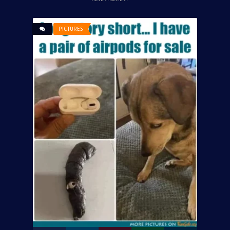
PICTURES