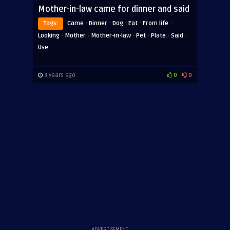
Mother-in-law came for dinner and said
·
·
·
·
·
Tags:
Came
Dinner
Dog
Eat
From life
·
·
·
·
·
·
Looking
Mother
Mother-in-law
Pet
Plate
Said
Use
3 years ago
0
0
ADVERTISEMENT