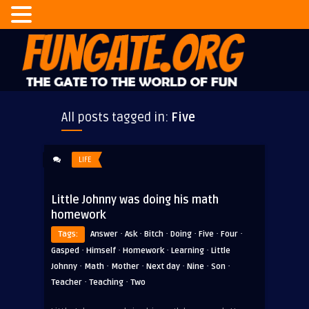
All posts tagged in:
Five
LIFE
Little Johnny was doing his math
homework
·
·
·
·
·
·
Tags:
Answer
Ask
Bitch
Doing
Five
Four
·
·
·
·
Gasped
Himself
Homework
Learning
Little
·
·
·
·
·
·
Johnny
Math
Mother
Next day
Nine
Son
·
·
Teacher
Teaching
Two