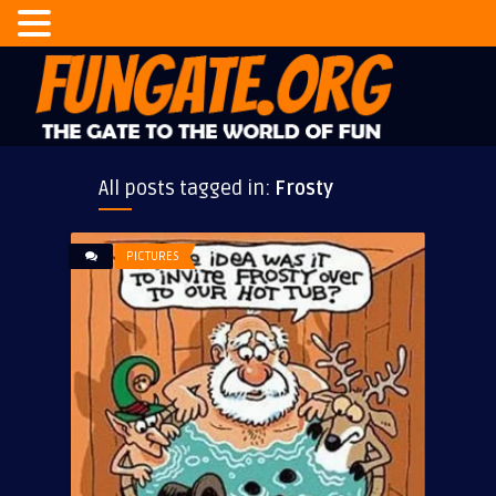
All posts tagged in:
Frosty
PICTURES