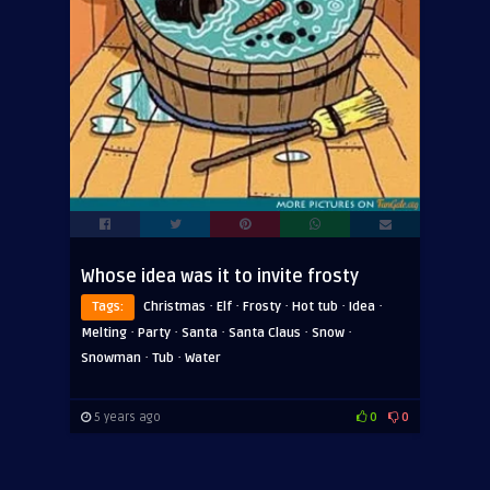
Whose idea was it to invite frosty
·
·
·
·
·
Tags:
Christmas
Elf
Frosty
Hot tub
Idea
·
·
·
·
·
Melting
Party
Santa
Santa Claus
Snow
·
·
Snowman
Tub
Water
5 years ago
0
0