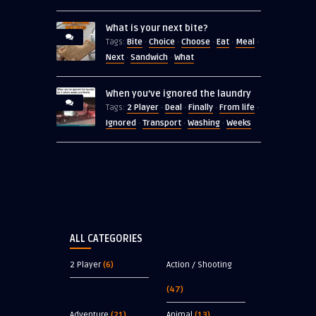
What is your next bite?
Bite
Choice
Choose
Eat
Meal
Tags:
·
·
·
·
·
Next
Sandwich
What
·
·
When you’ve ignored the laundry
2 Player
Deal
Finally
From life
Tags:
·
·
·
·
Ignored
Transport
Washing
Weeks
·
·
·
ALL CATEGORIES
2 Player
(6)
Action / Shooting
(47)
Adventure
(21)
Animal
(13)