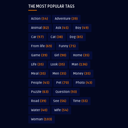
THE MOST POPULAR TAGS
Action
(54)
Adventure
(39)
Animal
(82)
Ask
(45)
Boy
(49)
Car
(97)
Cat
(38)
Dog
(85)
From life
(69)
Funny
(75)
Game
(39)
Girl
(90)
Home
(35)
Life
(35)
Look
(35)
Man
(136)
Meal
(35)
Men
(35)
Money
(35)
People
(45)
Pet
(70)
Photo
(43)
Puzzle
(63)
Question
(93)
Road
(39)
See
(56)
Time
(55)
Water
(40)
Wife
(54)
Woman
(103)