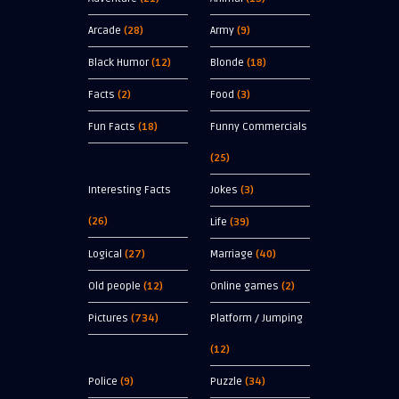
Arcade
(28)
Army
(9)
Black Humor
(12)
Blonde
(18)
Facts
(2)
Food
(3)
Fun Facts
(18)
Funny Commercials
(25)
Interesting Facts
Jokes
(3)
(26)
Life
(39)
Logical
(27)
Marriage
(40)
Old people
(12)
Online games
(2)
Pictures
(734)
Platform / Jumping
(12)
Police
(9)
Puzzle
(34)