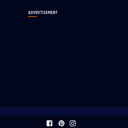
ADVERTISEMENT