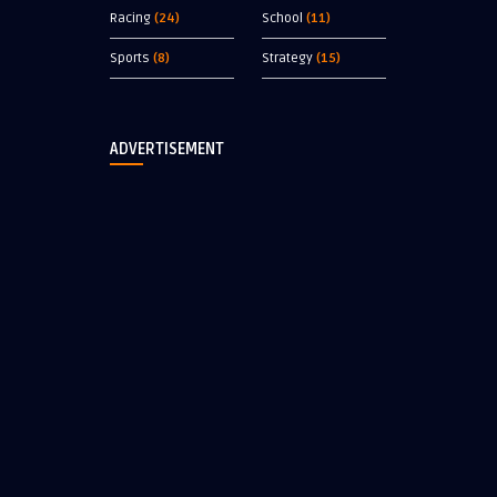
Racing
(24)
School
(11)
Sports
(8)
Strategy
(15)
ADVERTISEMENT