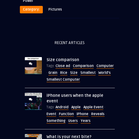
Power
Category:
Pictures
RECENT ARTICLES
Size comparison
Close ad
Comparison
Computer
Tagy:
·
·
Grain
Rice
Size
Smallest
World's
·
·
·
·
·
Smallest Computer
iPhone users when the apple
event
Android
Apple
Apple Event
Tagy:
·
·
·
Event
Function
iPhone
Reveals
·
·
·
·
Something
Users
Years
·
·
What is your next bite?