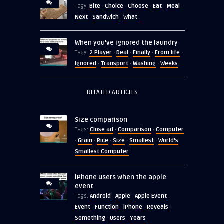
Bite
Choice
Choose
Eat
Meal
Tagy:
·
·
·
·
·
Next
Sandwich
What
·
·
When you’ve ignored the laundry
2 Player
Deal
Finally
From life
Tagy:
·
·
·
·
Ignored
Transport
Washing
Weeks
·
·
·
RELATED ARTICLES
Size comparison
Close ad
Comparison
Computer
Tags:
·
·
Grain
Rice
Size
Smallest
World's
·
·
·
·
·
Smallest Computer
iPhone users when the apple
event
Android
Apple
Apple Event
Tags:
·
·
·
Event
Function
iPhone
Reveals
·
·
·
·
Something
Users
Years
·
·