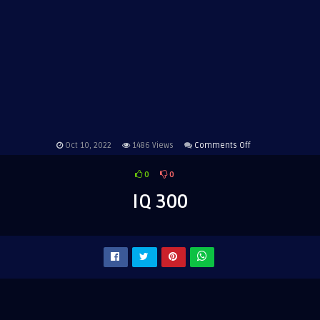
on
Oct 10, 2022
1486
Views
Comments Off
IQ
0
0
300
IQ 300