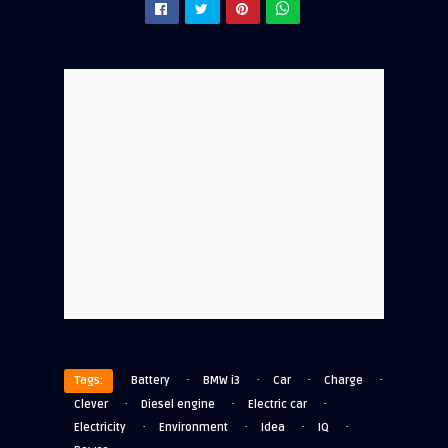
·
·
·
·
Tags:
Battery
BMW i3
Car
Charge
·
·
·
Clever
Diesel engine
Electric car
·
·
·
·
Electricity
Environment
Idea
IQ