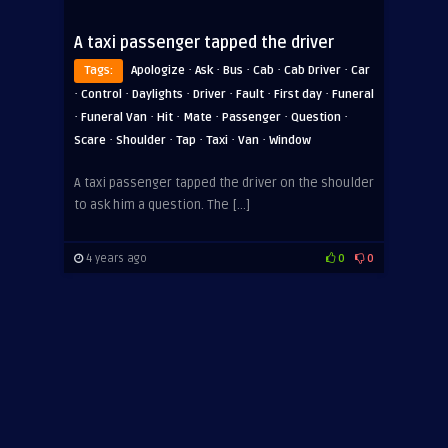
A taxi passenger tapped the driver
·
·
·
·
·
Tags:
Apologize
Ask
Bus
Cab
Cab Driver
Car
·
·
·
·
·
·
Control
Daylights
Driver
Fault
First day
Funeral
·
·
·
·
·
·
Funeral Van
Hit
Mate
Passenger
Question
·
·
·
·
·
Scare
Shoulder
Tap
Taxi
Van
Window
A taxi passenger tapped the driver on the shoulder
to ask him a question. The […]
4 years ago
0
0