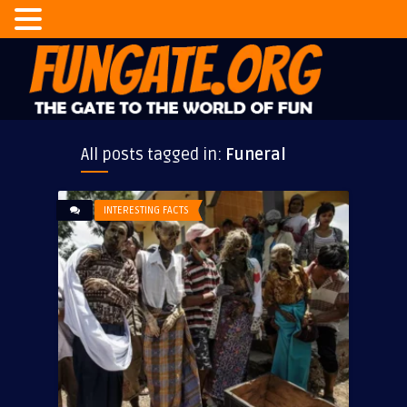
All posts tagged in:
Funeral
INTERESTING FACTS