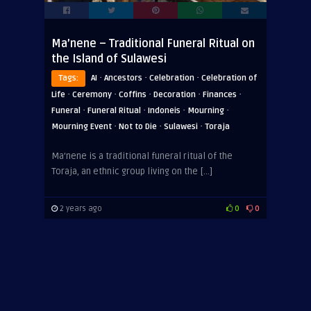
Ma’nene – Traditional Funeral Ritual on
the Island of Sulawesi
·
·
·
Tags:
AI
Ancestors
Celebration
Celebration of
·
·
·
·
·
Life
Ceremony
Coffins
Decoration
Finances
·
·
·
·
Funeral
Funeral Ritual
Indoneis
Mourning
·
·
·
Mourning Event
Not to Die
Sulawesi
Toraja
Ma’nene is a traditional funeral ritual of the
Toraja, an ethnic group living on the […]
2 years ago
0
0