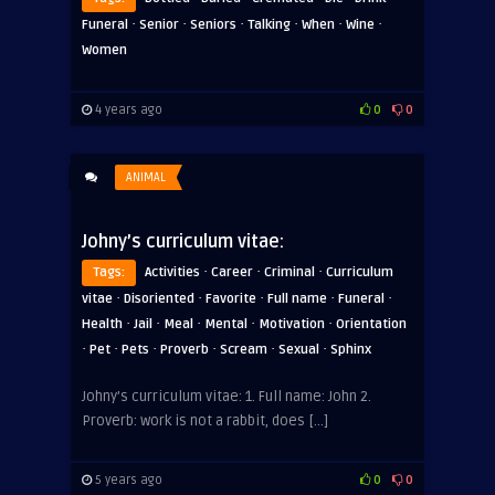
·
·
·
·
·
·
Funeral
Senior
Seniors
Talking
When
Wine
Women
4 years ago
0
0
ANIMAL
Johny’s curriculum vitae:
·
·
·
Tags:
Activities
Career
Criminal
Curriculum
·
·
·
·
·
vitae
Disoriented
Favorite
Full name
Funeral
·
·
·
·
·
Health
Jail
Meal
Mental
Motivation
Orientation
·
·
·
·
·
·
Pet
Pets
Proverb
Scream
Sexual
Sphinx
Johny’s curriculum vitae: 1. Full name: John 2.
Proverb: work is not a rabbit, does […]
5 years ago
0
0