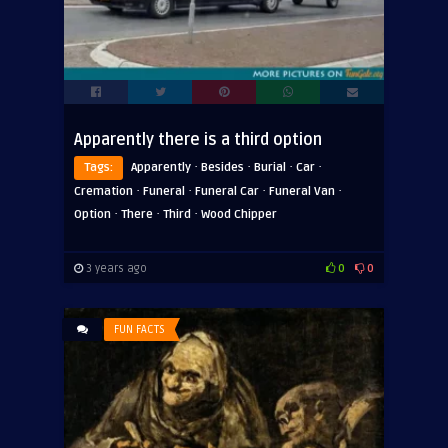
Apparently there is a third option
·
·
·
·
Tags:
Apparently
Besides
Burial
Car
·
·
·
·
Cremation
Funeral
Funeral Car
Funeral Van
·
·
·
Option
There
Third
Wood Chipper
3 years ago
0
0
FUN FACTS