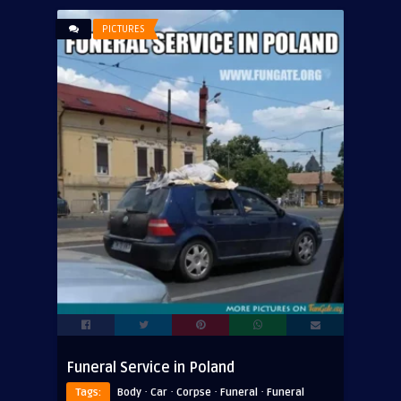
PICTURES
Funeral Service in Poland
·
·
·
·
Tags:
Body
Car
Corpse
Funeral
Funeral