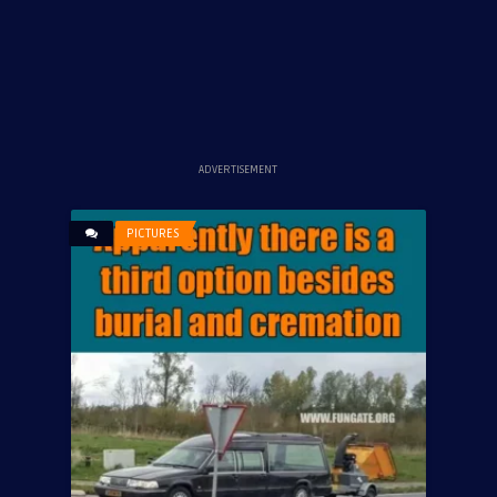
ADVERTISEMENT
PICTURES