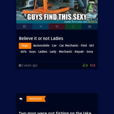
Believe it or not Ladies
·
·
·
·
Tags:
Automobile
Car
Car Mechanic
Find
Girl
·
·
·
·
·
·
·
Girls
Guys
Ladies
Lady
Mechanic
Repair
Sexy
2 years ago
0
0
MARRIAGE
Two guys were out fishing on the lake