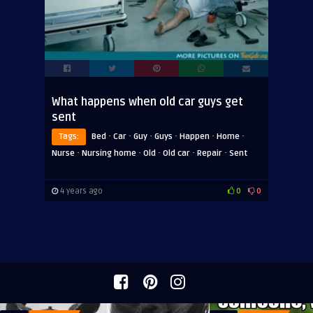
What happens when old car guys get
sent
·
·
·
·
·
·
Tags:
Bed
Car
Guy
Guys
Happen
Home
·
·
·
·
·
Nurse
Nursing home
Old
Old car
Repair
Sent
4 years ago
0
0