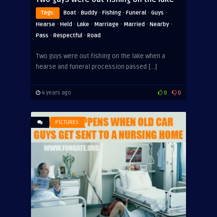
·
·
·
·
·
Tags:
Boat
Buddy
Fishing
Funeral
Guys
·
·
·
·
·
·
Hearse
Held
Lake
Marriage
Married
Nearby
·
·
Pass
Respectful
Road
Two guys were out fishing on the lake when a
ADVERTISEMENT
hearse and funeral procession passed […]
4 years ago
0
0
PICTURES