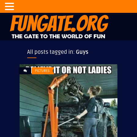
All posts tagged in:
Guys
PICTURES