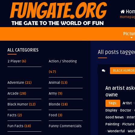
Ho
Homepa
Pictu
ALL CATEGORIES
All posts tagge
2 Player
(6)
Action / Shooting
BLACK HUMOR
(47)
Adventure
(21)
Animal
(13)
An artist ask
Arcade
(28)
Army
(9)
owne
·
Tags:
Artist
Black Humor
(12)
Blonde
(18)
·
·
Display
Doctor
Facts
(2)
Food
(3)
·
Good News
Inte
·
Painting
Picture
Fun Facts
(18)
Funny Commercials
·
·
Wonderful
Wor