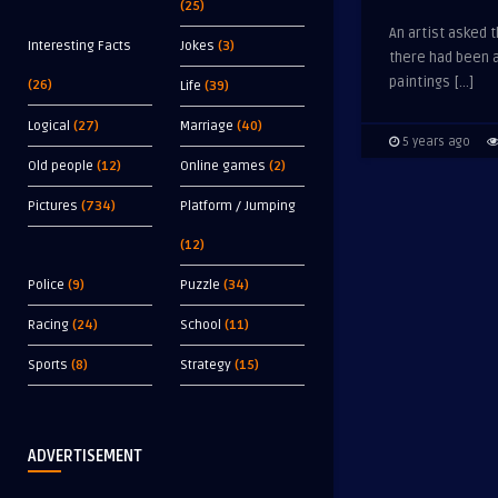
(25)
An artist asked t
Interesting Facts
Jokes
(3)
there had been a
paintings […]
(26)
Life
(39)
Logical
(27)
Marriage
(40)
5 years ago
Old people
(12)
Online games
(2)
Pictures
(734)
Platform / Jumping
(12)
Police
(9)
Puzzle
(34)
Racing
(24)
School
(11)
Sports
(8)
Strategy
(15)
ADVERTISEMENT