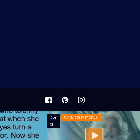
Comments
FUNNY COMMERCIALS
on
Off
BMW
Commercial