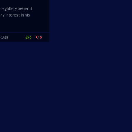
he gallery owner if
ny interest in his
0
0
1488