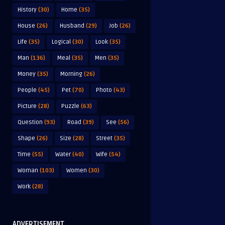
History
(30)
Home
(35)
House
(26)
Husband
(29)
Job
(26)
Life
(35)
Logical
(30)
Look
(35)
Man
(136)
Meal
(35)
Men
(35)
Money
(35)
Morning
(26)
People
(45)
Pet
(70)
Photo
(43)
Picture
(28)
Puzzle
(63)
Question
(93)
Road
(39)
See
(56)
Shape
(26)
Size
(28)
Street
(35)
Time
(55)
Water
(40)
Wife
(54)
Woman
(103)
Women
(30)
Work
(28)
ADVERTISEMENT