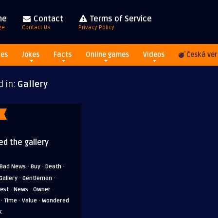
me
Contact
Terms of Service
ge
Contact Us
Privacy Policy
res
Jokes
Facts
Online games
Videos
Česká ver
d in:
Gallery
ed the gallery
·
·
·
Bad News
Buy
Death
·
·
Gallery
Gentleman
·
·
·
rest
News
Owner
·
·
·
Time
Value
Wondered
k