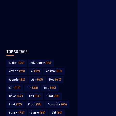
TOP 50 TAGS
Action
(54)
Adventure
(39)
Advise
(29)
AI
(32)
Animal
(82)
Arcade
(31)
Ask
(45)
Boy
(49)
Car
(97)
Cat
(38)
Dog
(85)
Drive
(27)
Fail
(34)
Find
(30)
First
(27)
Food
(33)
From life
(69)
Funny
(75)
Game
(39)
Girl
(90)