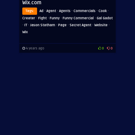
Wix.com
·
·
·
·
·
Tags:
Ad
Agent
Agents
Commercials
Cook
·
·
·
·
Creater
Fight
Funny
Funny Commercial
Gal Gadot
·
·
·
·
·
·
IT
Jason Statham
Page
Secret Agent
Website
Wix
4 years ago
0
0