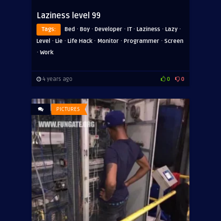
Laziness level 99
·
·
·
·
·
·
Tags:
Bed
Boy
Developer
IT
Laziness
Lazy
·
·
·
·
·
Level
Lie
Life Hack
Monitor
Programmer
Screen
·
Work
4 years ago
0
0
PICTURES