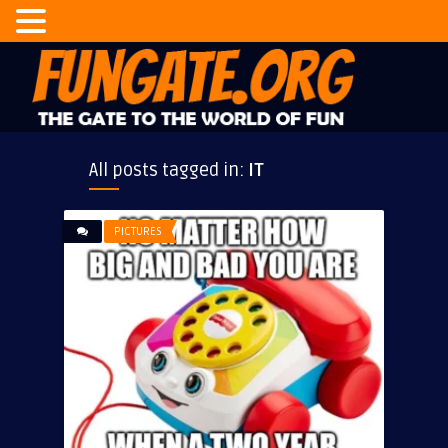
All posts tagged in:
IT
PICTURES