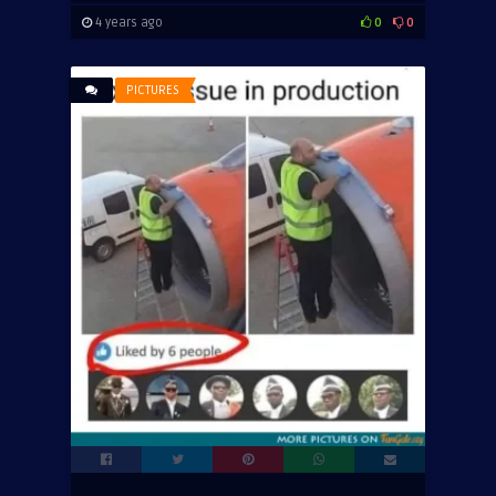
4 years ago
0
0
PICTURES