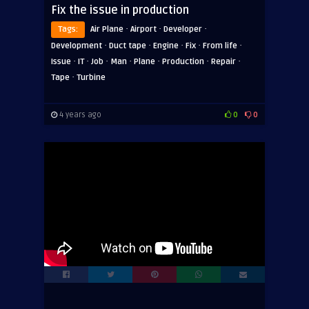
Fix the issue in production
·
·
·
Tags:
Air Plane
Airport
Developer
·
·
·
·
·
Development
Duct tape
Engine
Fix
From life
·
·
·
·
·
·
·
Issue
IT
Job
Man
Plane
Production
Repair
·
Tape
Turbine
4 years ago
0
0