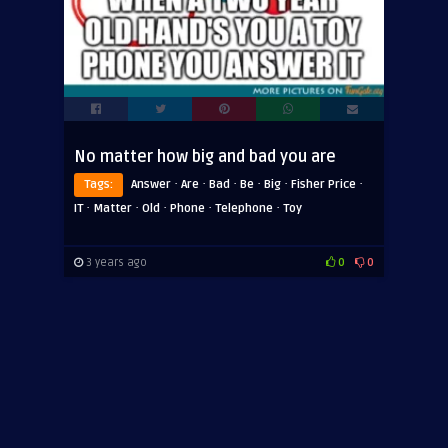
No matter how big and bad you are
·
·
·
·
·
·
Tags:
Answer
Are
Bad
Be
Big
Fisher Price
·
·
·
·
·
IT
Matter
Old
Phone
Telephone
Toy
3 years ago
0
0