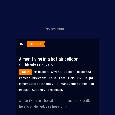
ADVERTISEMENT
PICTURES
A man flying in a hot air balloon
suddenly realizes
·
·
·
·
Tags:
Air Balloon
Anyone
Balloon
Balloonist
·
·
·
·
·
·
·
Correct
Directions
Fault
Feet
Field
Fly
Height
·
·
·
·
Infromation Technology
IT
Management
Position
·
·
Reduce
Suddenly
Technically
A man flying in a hot air balloon suddenly realizes
he’s lost. He reduces height […]