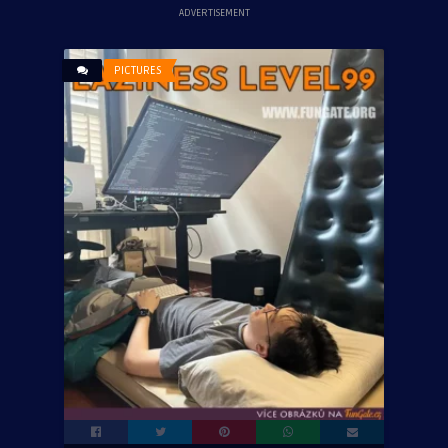
ADVERTISEMENT
PICTURES