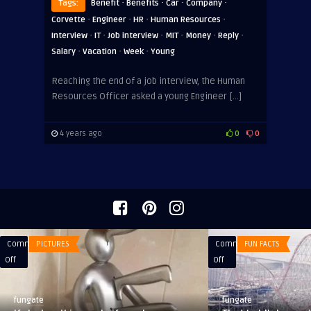
·
·
·
·
Tags:
Benefit
Benefits
Car
Company
·
·
·
·
Corvette
Engineer
HR
Human Resources
·
·
·
·
·
·
Interview
IT
Job interview
MIT
Money
Reply
·
·
·
Salary
Vacation
Week
Young
Reaching the end of a job interview, the Human
Resources Officer asked a young Engineer […]
4 years ago
0
0
Comments
PICTURES
Comments
FUN FACTS
on
on
Off
Off
If
The
she
World’s
fungate
fungate
has
Largest