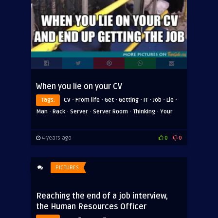
When you lie on your CV
·
·
·
·
·
·
·
Tags:
CV
From life
Get
Getting
IT
Job
Lie
·
·
·
·
·
Man
Rack
Server
Server Room
Thinking
Your
4 years ago
0
0
PICTURES
Reaching the end of a job interview,
the Human Resources Officer