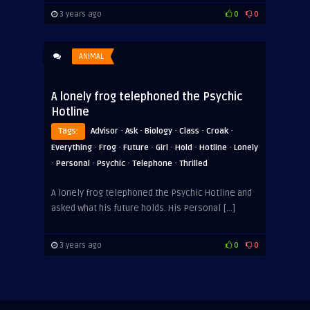
3 years ago
0
0
ANIMAL
A lonely frog telephoned the Psychic
Hotline
·
·
·
·
·
Tags:
Advisor
Ask
Biology
Class
Croak
·
·
·
·
·
·
Everything
Frog
Future
Girl
Hold
Hotline
Lonely
·
·
·
·
Personal
Psychic
Telephone
Thrilled
A lonely frog telephoned the Psychic Hotline and
asked what his future holds. His Personal […]
3 years ago
0
0