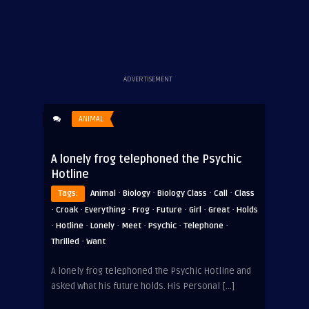
ADVERTISEMENT
ANIMAL
A lonely frog telephoned the Psychic
Hotline
·
·
·
·
Tags:
Animal
Biology
Biology Class
Call
Class
·
·
·
·
·
·
·
Croak
Everything
Frog
Future
Girl
Great
Holds
·
·
·
·
·
·
Hotline
Lonely
Meet
Psychic
Telephone
·
Thrilled
Want
A lonely frog telephoned the Psychic Hotline and
asked what his future holds. His Personal […]