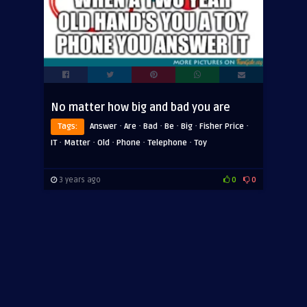
No matter how big and bad you are
·
·
·
·
·
·
Tags:
Answer
Are
Bad
Be
Big
Fisher Price
·
·
·
·
·
IT
Matter
Old
Phone
Telephone
Toy
3 years ago
0
0