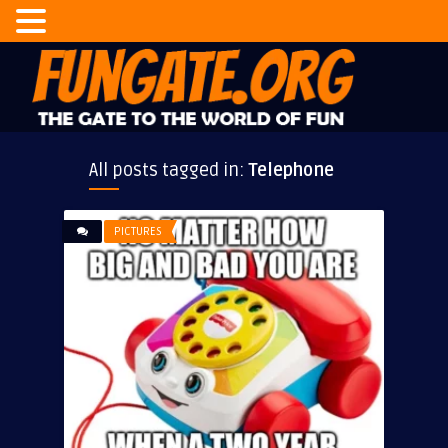
All posts tagged in:
Telephone
PICTURES