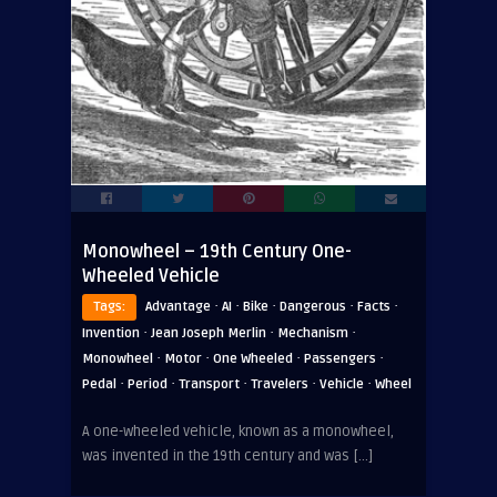
Monowheel – 19th Century One-
Wheeled Vehicle
·
·
·
·
·
Tags:
Advantage
AI
Bike
Dangerous
Facts
·
·
·
Invention
Jean Joseph Merlin
Mechanism
·
·
·
·
Monowheel
Motor
One Wheeled
Passengers
·
·
·
·
·
Pedal
Period
Transport
Travelers
Vehicle
Wheel
A one-wheeled vehicle, known as a monowheel,
was invented in the 19th century and was […]