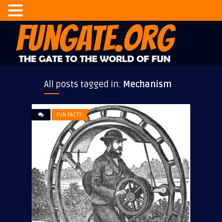
All posts tagged in:
Mechanism
FUN FACTS