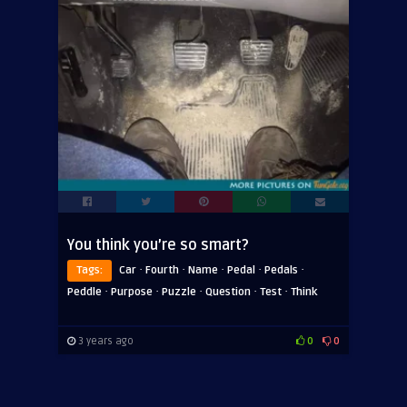
You think you’re so smart?
·
·
·
·
·
Tags:
Car
Fourth
Name
Pedal
Pedals
·
·
·
·
·
Peddle
Purpose
Puzzle
Question
Test
Think
3 years ago
0
0