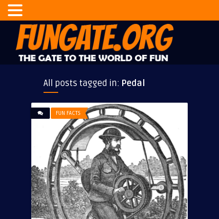
All posts tagged in:
Pedal
FUN FACTS