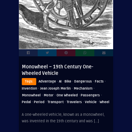
Monowheel – 19th Century One-
Wheeled Vehicle
·
·
·
·
·
Tags:
Advantage
AI
Bike
Dangerous
Facts
·
·
·
Invention
Jean Joseph Merlin
Mechanism
·
·
·
·
Monowheel
Motor
One Wheeled
Passengers
·
·
·
·
·
Pedal
Period
Transport
Travelers
Vehicle
Wheel
A one-wheeled vehicle, known as a monowheel,
was invented in the 19th century and was […]