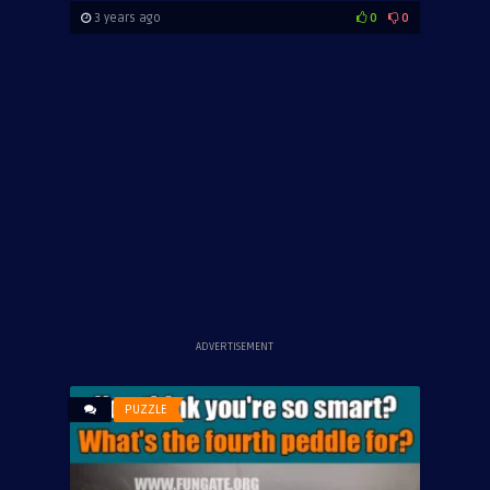
3 years ago
0
0
ADVERTISEMENT
PUZZLE