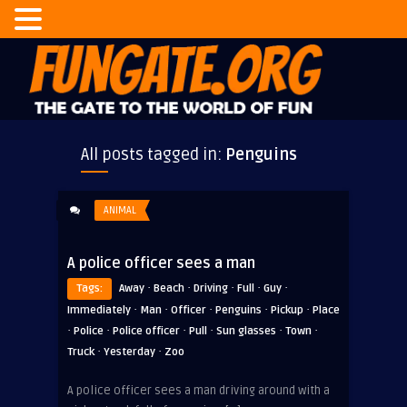
All posts tagged in:
Penguins
ANIMAL
A police officer sees a man
·
·
·
·
·
Tags:
Away
Beach
Driving
Full
Guy
·
·
·
·
·
Immediately
Man
Officer
Penguins
Pickup
Place
·
·
·
·
·
·
Police
Police officer
Pull
Sun glasses
Town
·
·
Truck
Yesterday
Zoo
A police officer sees a man driving around with a