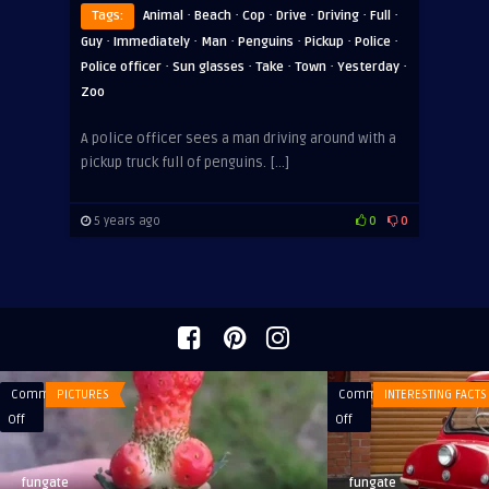
·
·
·
·
·
·
Tags:
Animal
Beach
Cop
Drive
Driving
Full
·
·
·
·
·
·
Guy
Immediately
Man
Penguins
Pickup
Police
·
·
·
·
·
Police officer
Sun glasses
Take
Town
Yesterday
Zoo
A police officer sees a man driving around with a
pickup truck full of penguins. […]
5 years ago
0
0
Comments
PICTURES
Comments
INTERESTING FACTS
on
on
Off
Off
What
The
weather,
smallest
fungate
fungate