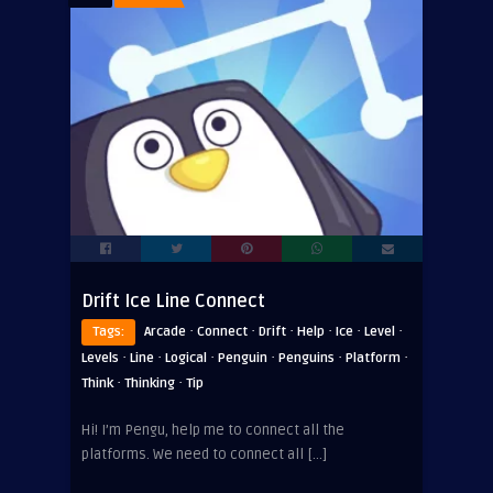
Drift Ice Line Connect
·
·
·
·
·
·
Tags:
Arcade
Connect
Drift
Help
Ice
Level
·
·
·
·
·
·
Levels
Line
Logical
Penguin
Penguins
Platform
·
·
Think
Thinking
Tip
Hi! I’m Pengu, help me to connect all the
platforms. We need to connect all […]