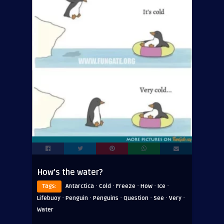
How’s the water?
·
·
·
·
·
Tags:
Antarctica
Cold
Freeze
How
Ice
·
·
·
·
·
·
Lifebuoy
Penguin
Penguins
Question
See
Very
Water