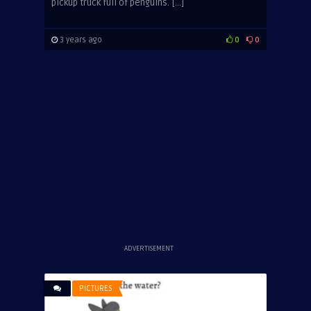
pickup truck full of penguins. […]
3 years ago
0
0
ADVERTISEMENT
PICTURES