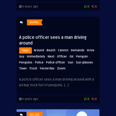
4 years ago
0
0
ANIMAL
A police officer sees a man driving
around
·
·
·
·
·
Tags:
Around
Beach
Cannot
Demands
Drive
·
·
·
·
·
·
Guy
Immediately
Next
Officer
OK
Penguin
·
·
·
·
·
Penguins
Police
Police officer
Sun
Sun glasses
·
·
·
Town
Truck
Yesterday
Zoom
A police officer sees a man driving around with a
pickup truck full of penguins. […]
4 years ago
0
0
ARCADE