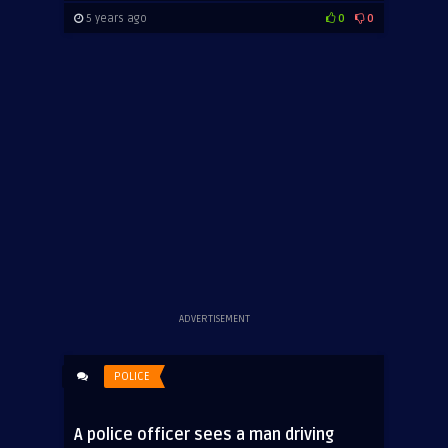
5 years ago
0
0
ADVERTISEMENT
POLICE
A police officer sees a man driving