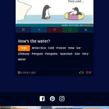
How’s the water?
·
·
·
·
·
Tags:
Antarctica
Cold
Freeze
How
Ice
·
·
·
·
·
·
Lifebuoy
Penguin
Penguins
Question
See
Very
Water
4 years ago
0
0