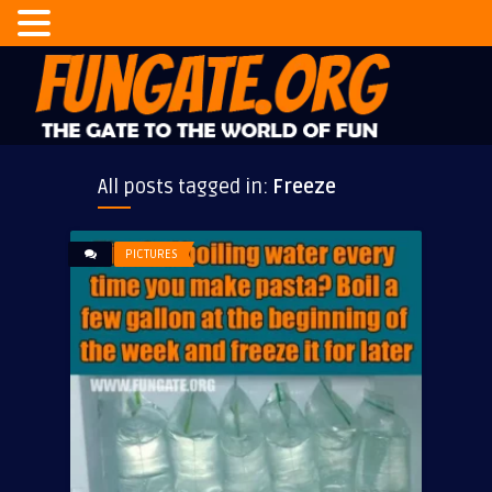
All posts tagged in:
Freeze
PICTURES