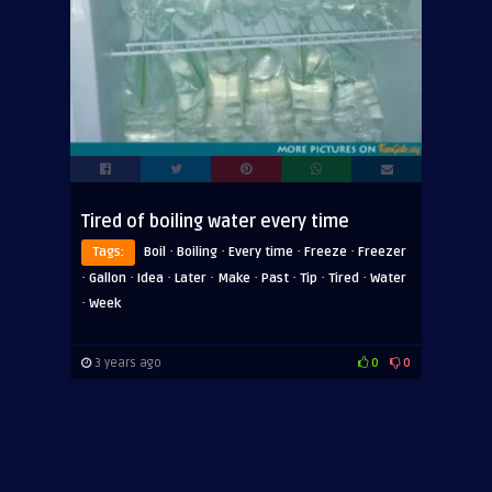
Tired of boiling water every time
·
·
·
·
Tags:
Boil
Boiling
Every time
Freeze
Freezer
·
·
·
·
·
·
·
·
Gallon
Idea
Later
Make
Past
Tip
Tired
Water
·
Week
3 years ago
0
0