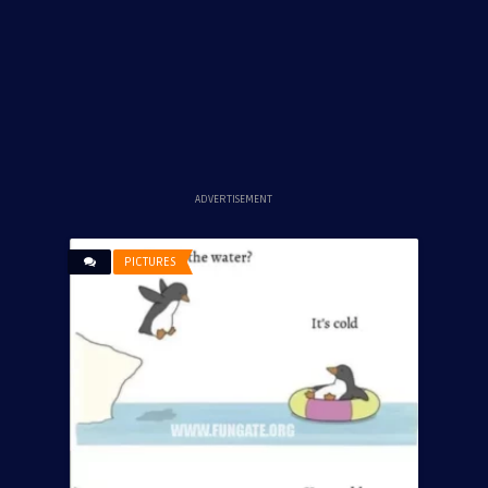
ADVERTISEMENT
PICTURES