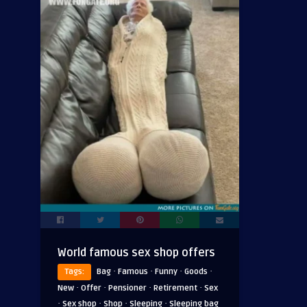
World famous sex shop offers
·
·
·
·
Tags:
Bag
Famous
Funny
Goods
·
·
·
·
New
Offer
Pensioner
Retirement
Sex
·
·
·
·
Sex shop
Shop
Sleeping
Sleeping bag