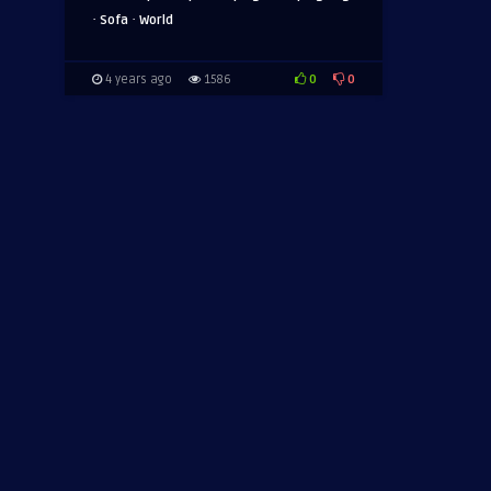
·
·
Sofa
World
0
0
4 years ago
1586