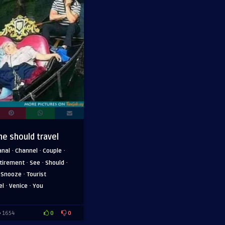
ne should travel
·
·
·
anal
Channel
Couple
·
·
·
tirement
See
Should
·
·
Snooze
Tourist
·
·
el
Venice
You
0
0
1654