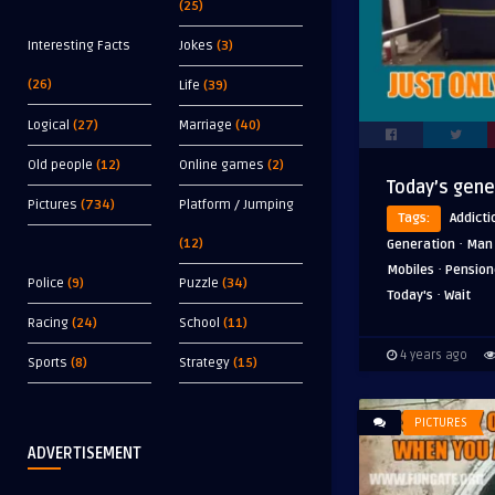
(25)
Interesting Facts
Jokes
(3)
(26)
Life
(39)
Logical
(27)
Marriage
(40)
Old people
(12)
Online games
(2)
Today’s gene
Pictures
(734)
Platform / Jumping
Tags:
Addicti
·
(12)
Generation
Man
·
Mobiles
Pension
Police
(9)
Puzzle
(34)
·
Today's
Wait
Racing
(24)
School
(11)
4 years ago
Sports
(8)
Strategy
(15)
PICTURES
ADVERTISEMENT