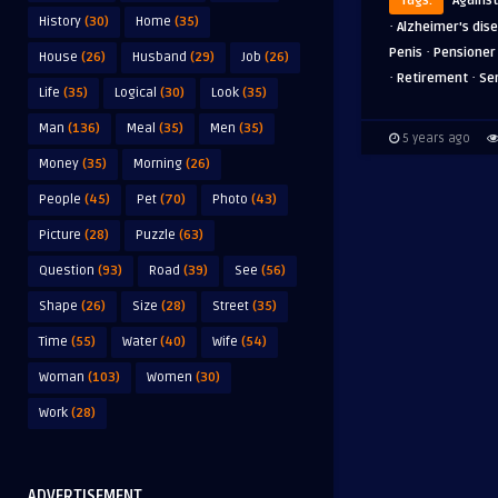
Tags:
Against
History
(30)
Home
(35)
·
Alzheimer's dis
·
Penis
Pensioner
House
(26)
Husband
(29)
Job
(26)
·
·
Retirement
Se
Life
(35)
Logical
(30)
Look
(35)
Man
(136)
Meal
(35)
Men
(35)
5 years ago
Money
(35)
Morning
(26)
People
(45)
Pet
(70)
Photo
(43)
Picture
(28)
Puzzle
(63)
Question
(93)
Road
(39)
See
(56)
Shape
(26)
Size
(28)
Street
(35)
Time
(55)
Water
(40)
Wife
(54)
Woman
(103)
Women
(30)
Work
(28)
ADVERTISEMENT