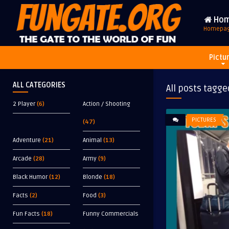
Ho
Homepa
Pictu
ALL CATEGORIES
All posts tagge
2 Player
(6)
Action / Shooting
PICTURES
(47)
Adventure
(21)
Animal
(13)
Arcade
(28)
Army
(9)
Black Humor
(12)
Blonde
(18)
Facts
(2)
Food
(3)
Fun Facts
(18)
Funny Commercials