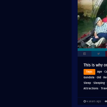
This is why o
·
Tags:
Age
C
·
·
Gondola
Old
Re
·
Sleep
Sleeping
·
Attractions
Trav
4 years ago