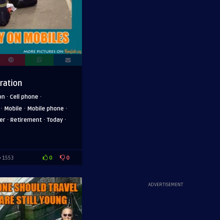
ration
·
·
on
Cell phone
·
·
·
Mobile
Mobile phone
·
·
·
er
Retirement
Today
0
0
1553
ADVERTISEMENT