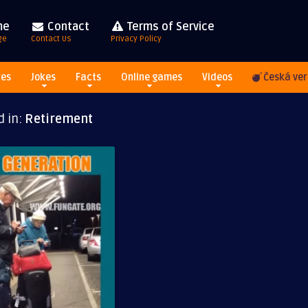
me
Contact
Terms of Service
ge
Contact Us
Privacy Policy
res
Jokes
Facts
Online games
Videos
Česká ver
d in:
Retirement