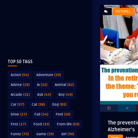
PICTURES
TOP 50 TAGS
Action
(54)
Adventure
(39)
Advise
(29)
AI
(32)
Animal
(82)
Arcade
(31)
Ask
(45)
Boy
(49)
Car
(97)
Cat
(38)
Dog
(85)
Drive
(27)
Fail
(34)
Find
(30)
The preventi
First
(27)
Food
(33)
From life
(69)
Alzheimer’s
Funny
(75)
Game
(39)
Girl
(90)