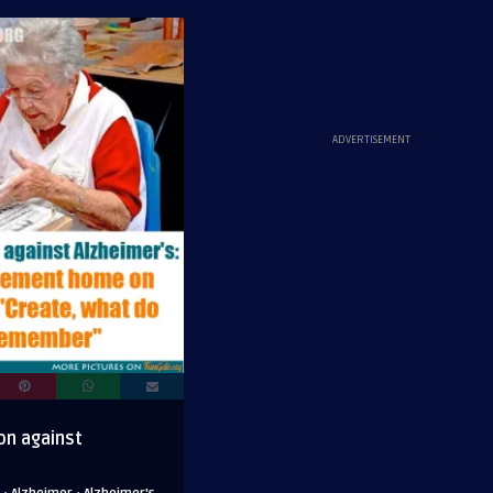
ADVERTISEMENT
on against
·
·