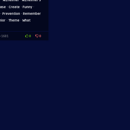
Alzheimer
Alzheimer's
·
·
·
ease
Create
Funny
·
·
Prevention
Remember
·
·
nior
Theme
What
0
0
1681