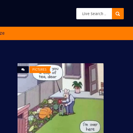
ze
PICTURES