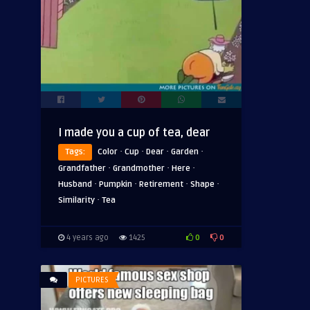
I made you a cup of tea, dear
·
·
·
·
Tags:
Color
Cup
Dear
Garden
·
·
·
Grandfather
Grandmother
Here
·
·
·
·
Husband
Pumpkin
Retirement
Shape
·
Similarity
Tea
0
0
4 years ago
1425
PICTURES