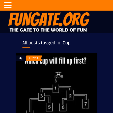
All posts tagged in:
Cup
PUZZLE