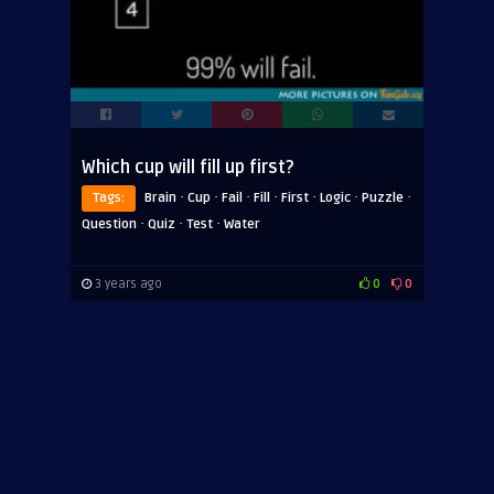
Which cup will fill up first?
·
·
·
·
·
·
·
Tags:
Brain
Cup
Fail
Fill
First
Logic
Puzzle
·
·
·
Question
Quiz
Test
Water
3 years ago
0
0