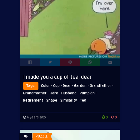
I made you a cup of tea, dear
·
·
·
·
·
Tags:
Color
Cup
Dear
Garden
Grandfather
·
·
·
·
Grandmother
Here
Husband
Pumpkin
·
·
·
Retirement
Shape
Similarity
Tea
4 years ago
0
0
PUZZLE