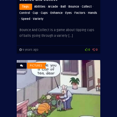
·
·
·
·
·
Tags:
Abilities
Arcade
Ball
Bounce
Collect
·
·
·
·
·
·
Control
Cup
Cups
Enhance
Eyes
Factors
Hands
·
·
Speed
Variety
Bounce And Collect is a game about tipping cups
of balls going through a variety […]
4 years ago
0
0
PICTURES