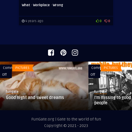
·
·
What
Workplace
Wrong
4 years ago
0
0
Comments
PICTURES
Comments
PICTURES
on
on
Off
Off
Good
I’m
night
missing
fungate
fungate
and
to
Good night and sweet dreams
I’m missing to good
sweet
good
people
dreams
old
times,
FunGate.org | Gate to the world of fun
when
Copyright © 2021 - 2023
people