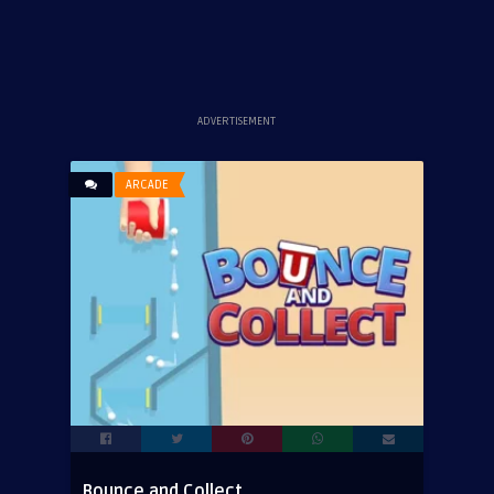
ADVERTISEMENT
ARCADE
Bounce and Collect