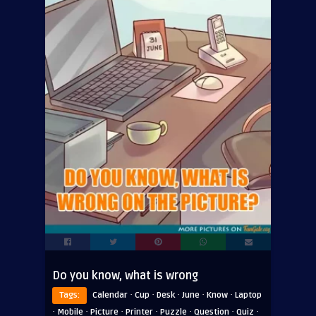
Do you know, what is wrong
·
·
·
·
·
Tags:
Calendar
Cup
Desk
June
Know
Laptop
·
·
·
·
·
·
·
Mobile
Picture
Printer
Puzzle
Question
Quiz