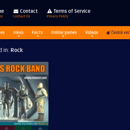
me
Contact
Terms of Service
ge
Contact Us
Privacy Policy
res
Jokes
Facts
Online games
Videos
Česká ver
d in:
Rock