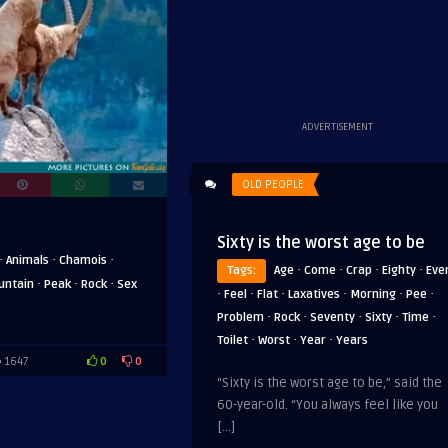
ADVERTISEMENT
OLD PEOPLE
Sixty is the worst age to be
·
·
·
Animals
Chamois
·
·
·
·
Tags:
Age
Come
Crap
Eighty
Eve
·
·
·
untain
Peak
Rock
Sex
·
·
·
·
·
·
Feel
Flat
Laxatives
Morning
Pee
·
·
·
·
·
Problem
Rock
Seventy
Sixty
Time
·
·
·
Toilet
Worst
Year
Years
0
0
1647
“Sixty is the worst age to be,” said the
60-year-old. “You always feel like you
[…]