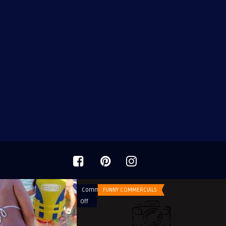
Comments
FUNNY COMMERCIALS
on
Off
Doritos
Commercials