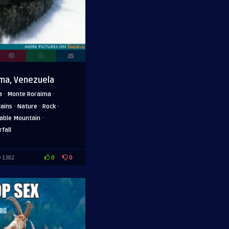
ma, Venezuela
·
·
a
Monte Roraima
·
·
·
ains
Nature
Rock
·
able Mountain
fall
0
0
1382