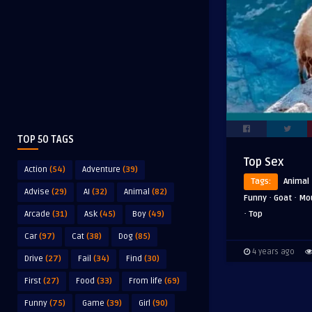
TOP 50 TAGS
Top Sex
Action
(54)
Adventure
(39)
Tags:
Animal
Advise
(29)
AI
(32)
Animal
(82)
·
·
Funny
Goat
Mo
·
Top
Arcade
(31)
Ask
(45)
Boy
(49)
Car
(97)
Cat
(38)
Dog
(85)
4 years ago
Drive
(27)
Fail
(34)
Find
(30)
First
(27)
Food
(33)
From life
(69)
Funny
(75)
Game
(39)
Girl
(90)