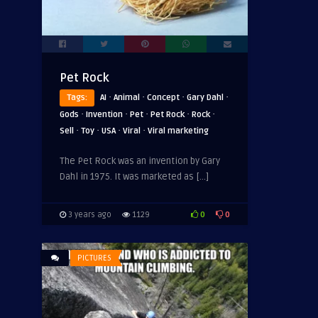
Pet Rock
·
·
·
·
Tags:
AI
Animal
Concept
Gary Dahl
·
·
·
·
·
Gods
Invention
Pet
Pet Rock
Rock
·
·
·
·
Sell
Toy
USA
Viral
Viral marketing
The Pet Rock was an invention by Gary
Dahl in 1975. It was marketed as […]
0
0
3 years ago
1129
PICTURES