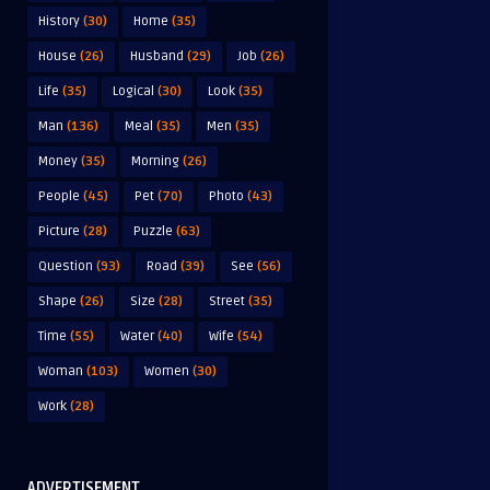
History
(30)
Home
(35)
House
(26)
Husband
(29)
Job
(26)
Life
(35)
Logical
(30)
Look
(35)
Man
(136)
Meal
(35)
Men
(35)
Money
(35)
Morning
(26)
People
(45)
Pet
(70)
Photo
(43)
Picture
(28)
Puzzle
(63)
Question
(93)
Road
(39)
See
(56)
Shape
(26)
Size
(28)
Street
(35)
Time
(55)
Water
(40)
Wife
(54)
Woman
(103)
Women
(30)
Work
(28)
ADVERTISEMENT