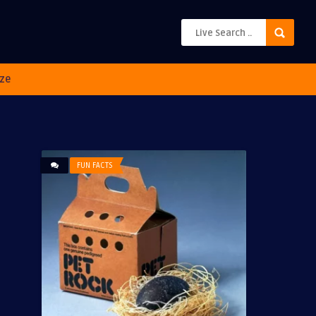
ze
FUN FACTS