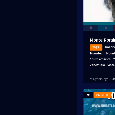
Monte Rorai
Tags:
Americ
·
Mountain
Mount
·
South America
T
·
Venezuela
Water
4 years ago
PICTURES