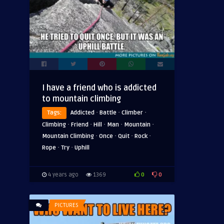
I have a friend who is addicted
to mountain climbing
·
·
·
Tags:
Addicted
Battle
Climber
·
·
·
·
·
Climbing
Friend
Hill
Man
Mountain
·
·
·
·
Mountain Climbing
Once
Quit
Rock
·
·
Rope
Try
Uphill
0
0
4 years ago
1369
PICTURES