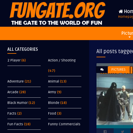
Ho
Homepa
Pictu
ALL CATEGORIES
All posts tagge
2 Player
(6)
Action / Shooting
PICTURES
(47)
Adventure
(21)
Animal
(13)
Arcade
(28)
Army
(9)
Black Humor
(12)
Blonde
(18)
Facts
(2)
Food
(3)
Fun Facts
(18)
Funny Commercials