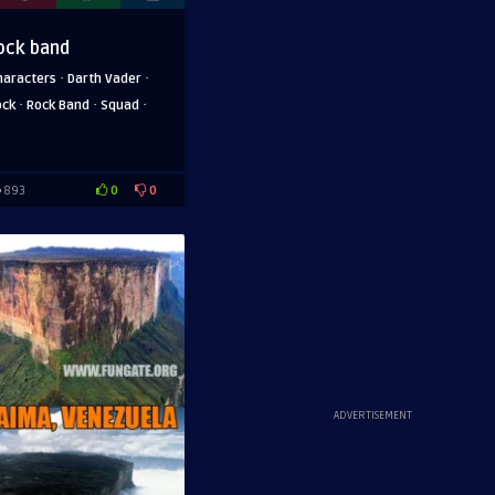
ock band
·
·
haracters
Darth Vader
·
·
·
ock
Rock Band
Squad
0
0
893
ADVERTISEMENT