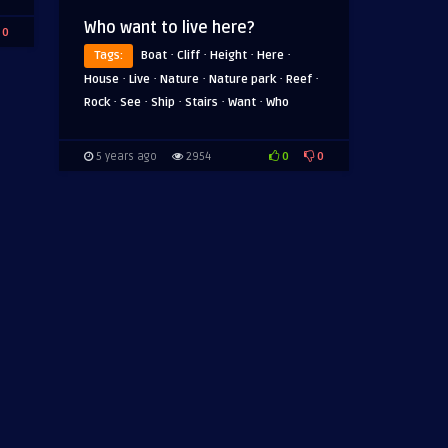
Who want to live here?
0
·
·
·
·
Tags:
Boat
Cliff
Height
Here
·
·
·
·
·
House
Live
Nature
Nature park
Reef
·
·
·
·
·
Rock
See
Ship
Stairs
Want
Who
0
0
5 years ago
2954