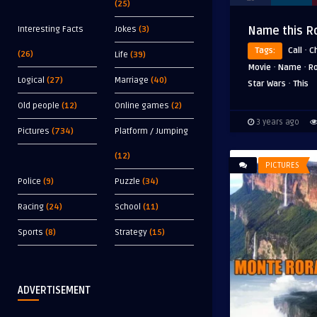
(25)
Interesting Facts
Jokes
(3)
Name this R
·
Tags:
Call
C
(26)
Life
(39)
·
·
Movie
Name
R
Logical
(27)
Marriage
(40)
·
Star Wars
This
Old people
(12)
Online games
(2)
3 years ago
Pictures
(734)
Platform / Jumping
(12)
PICTURES
Police
(9)
Puzzle
(34)
Racing
(24)
School
(11)
Sports
(8)
Strategy
(15)
ADVERTISEMENT