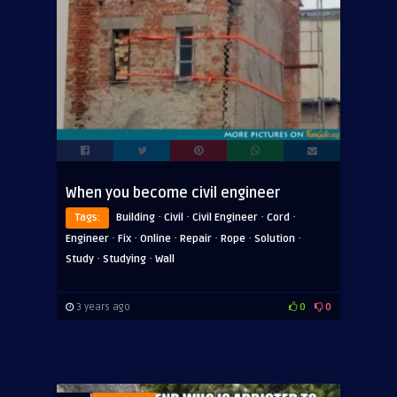
When you become civil engineer
·
·
·
·
Tags:
Building
Civil
Civil Engineer
Cord
·
·
·
·
·
·
Engineer
Fix
Online
Repair
Rope
Solution
·
·
Study
Studying
Wall
3 years ago
0
0