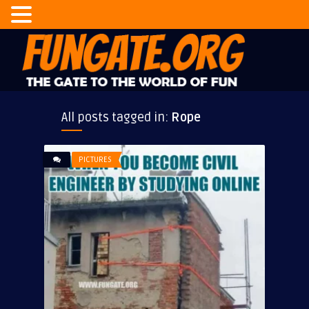
All posts tagged in:
Rope
PICTURES