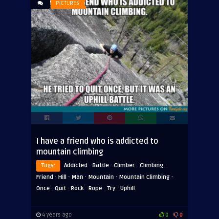
PICTURES
ADVERTISEMENT
I have a friend who is addicted to
mountain climbing
·
·
·
·
Tags:
Addicted
Battle
Climber
Climbing
·
·
·
·
·
Friend
Hill
Man
Mountain
Mountain Climbing
·
·
·
·
·
Once
Quit
Rock
Rope
Try
Uphill
4 years ago
0
0