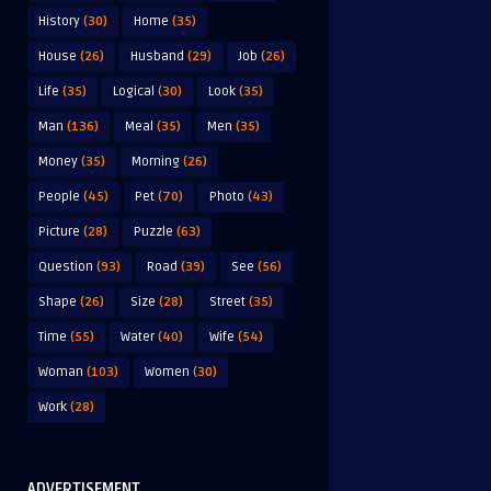
History
(30)
Home
(35)
House
(26)
Husband
(29)
Job
(26)
Life
(35)
Logical
(30)
Look
(35)
Man
(136)
Meal
(35)
Men
(35)
Money
(35)
Morning
(26)
People
(45)
Pet
(70)
Photo
(43)
Picture
(28)
Puzzle
(63)
Question
(93)
Road
(39)
See
(56)
Shape
(26)
Size
(28)
Street
(35)
Time
(55)
Water
(40)
Wife
(54)
Woman
(103)
Women
(30)
Work
(28)
ADVERTISEMENT