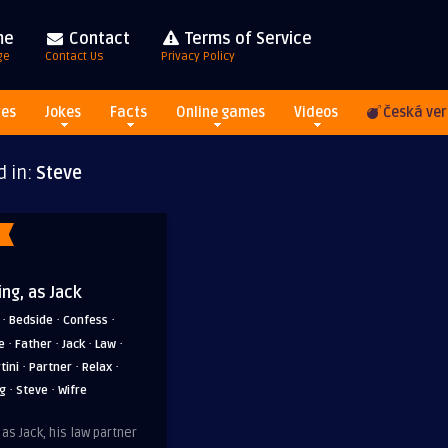
me
Contact
Terms of Service
ge
Contact Us
Privacy Policy
res
Jokes
Facts
Online games
Videos
Česká ver
d in:
Steve
ing, as Jack
·
·
·
Bedside
Confess
·
·
·
·
e
Father
Jack
Law
·
·
·
tini
Partner
Relax
·
·
ng
Steve
Wifre
 as Jack, his law partner