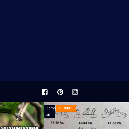
Comments
PICTURES
on
Off
The
Story