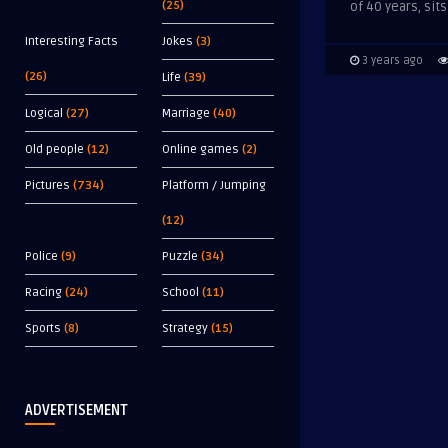
(25)
of 40 years, sits
Interesting Facts
Jokes
(3)
3 years ago
(26)
Life
(39)
Logical
(27)
Marriage
(40)
Old people
(12)
Online games
(2)
Pictures
(734)
Platform / Jumping
(12)
Police
(9)
Puzzle
(34)
Racing
(24)
School
(11)
Sports
(8)
Strategy
(15)
ADVERTISEMENT