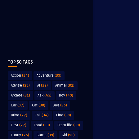
TOP 50 TAGS
Action
(54)
Adventure
(39)
Advise
(29)
AI
(32)
Animal
(82)
Arcade
(31)
Ask
(45)
Boy
(49)
Car
(97)
Cat
(38)
Dog
(85)
Drive
(27)
Fail
(34)
Find
(30)
First
(27)
Food
(33)
From life
(69)
Funny
(75)
Game
(39)
Girl
(90)