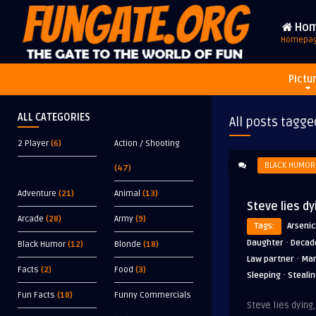
Ho
Homepa
Pictu
ALL CATEGORIES
All posts tagge
2 Player
(6)
Action / Shooting
BLACK HUMOR
(47)
Adventure
(21)
Animal
(13)
Steve lies dy
Arcade
(28)
Army
(9)
Tags:
Arsenic
·
Daughter
Decad
Black Humor
(12)
Blonde
(18)
·
Law partner
Mar
Facts
(2)
Food
(3)
·
Sleeping
Steali
Fun Facts
(18)
Funny Commercials
Steve lies dying,