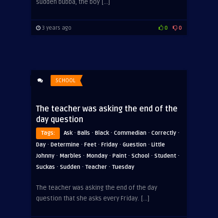
sudden bubba, the boy […]
3 years ago
0
0
SCHOOL
The teacher was asking the end of the
day question
·
·
·
·
·
Tags:
Ask
Balls
Black
Commedian
Correctly
·
·
·
·
·
Day
Determine
Feet
Friday
Guestion
Little
·
·
·
·
·
·
Johnny
Marbles
Monday
Paint
School
Student
·
·
·
Suckas
Sudden
Teacher
Tuesday
ADVERTISEMENT
The teacher was asking the end of the day
question that she asks every Friday. […]