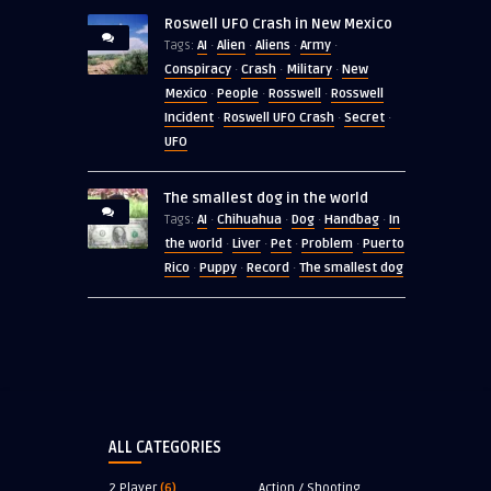
Roswell UFO Crash in New Mexico
AI
Alien
Aliens
Army
Tags:
·
·
·
·
Conspiracy
Crash
Military
New
·
·
·
Mexico
People
Rosswell
Rosswell
·
·
·
Incident
Roswell UFO Crash
Secret
·
·
·
UFO
The smallest dog in the world
AI
Chihuahua
Dog
Handbag
In
Tags:
·
·
·
·
the world
Liver
Pet
Problem
Puerto
·
·
·
·
Rico
Puppy
Record
The smallest dog
·
·
·
ALL CATEGORIES
2 Player
(6)
Action / Shooting