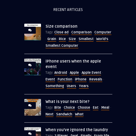
RECENT ARTICLES
Size comparison
Close ad
Comparison
Computer
Tagy:
·
·
Grain
Rice
Size
Smallest
World's
·
·
·
·
·
Smallest Computer
iPhone users when the apple
event
Android
Apple
Apple Event
Tagy:
·
·
·
Event
Function
iPhone
Reveals
·
·
·
·
Something
Users
Years
·
·
What is your next bite?
Bite
Choice
Choose
Eat
Meal
Tagy:
·
·
·
·
·
Next
Sandwich
What
·
·
When you’ve ignored the laundry
2 Player
Deal
Finally
From life
Tagy:
·
·
·
·