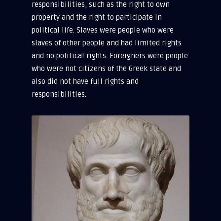
responsibilities, such as the right to own
property and the right to participate in
political life. Slaves were people who were
slaves of other people and had limited rights
and no political rights. Foreigners were people
who were not citizens of the Greek state and
also did not have full rights and
responsibilities.