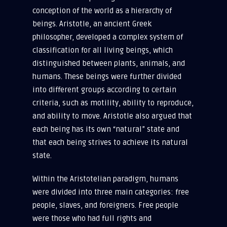
conception of the world as a hierarchy of
beings. Aristotle, an ancient Greek
philosopher, developed a complex system of
classification for all living beings, which
distinguished between plants, animals, and
humans. These beings were further divided
into different groups according to certain
criteria, such as motility, ability to reproduce,
and ability to move. Aristotle also argued that
each being has its own “natural” state and
that each being strives to achieve its natural
state.
Within the Aristotelian paradigm, humans
were divided into three main categories: free
people, slaves, and foreigners. Free people
were those who had full rights and