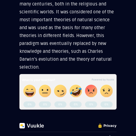
many centuries, both in the religious and
scientific worlds. It was considered one of the
most important theories of natural science
and was used as the basis for many other
theories in different fields. However, this
paradigm was eventually replaced by new
knowledge and theories, such as Charles
Darwin’s evolution and the theory of natural
selection.