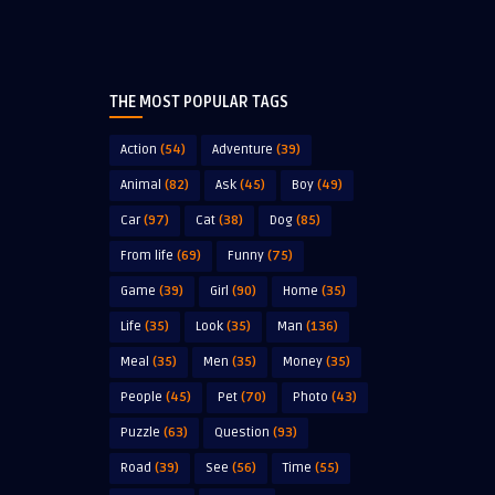
THE MOST POPULAR TAGS
Action
(54)
Adventure
(39)
Animal
(82)
Ask
(45)
Boy
(49)
Car
(97)
Cat
(38)
Dog
(85)
From life
(69)
Funny
(75)
Game
(39)
Girl
(90)
Home
(35)
Life
(35)
Look
(35)
Man
(136)
Meal
(35)
Men
(35)
Money
(35)
People
(45)
Pet
(70)
Photo
(43)
Puzzle
(63)
Question
(93)
Road
(39)
See
(56)
Time
(55)