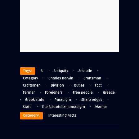
·
·
·
Tags:
AI
Antiquity
Aristotle
·
·
·
Category
Charles Darwin
Craftsman
·
·
·
·
Craftsmen
Division
Duties
Fact
·
·
·
Farmer
Foreigners
Free people
Greece
·
·
·
·
Greek state
Paradigm
Sharp edges
·
·
State
The Aristotelian paradigm
Warrior
Category:
Interesting Facts