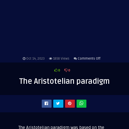
on
Oct 14, 2023
1858
Views
Comments Off
The
0
0
Aristotelian
paradigm
The Aristotelian paradigm
The Aristotelian paradigm was based on the