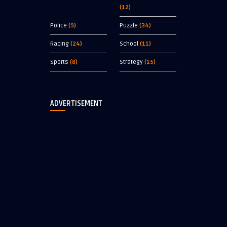
(12)
Police
(9)
Puzzle
(34)
Racing
(24)
School
(11)
Sports
(8)
Strategy
(15)
ADVERTISEMENT