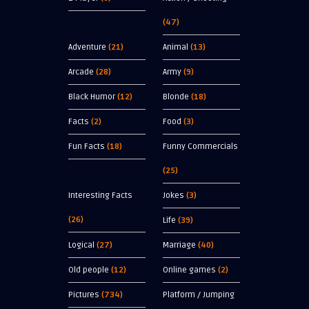
(47)
Adventure
(21)
Animal
(13)
Arcade
(28)
Army
(9)
Black Humor
(12)
Blonde
(18)
Facts
(2)
Food
(3)
Fun Facts
(18)
Funny Commercials
(25)
Interesting Facts
Jokes
(3)
(26)
Life
(39)
Logical
(27)
Marriage
(40)
Old people
(12)
Online games
(2)
Pictures
(734)
Platform / Jumping