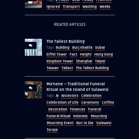
Ignored
Transport
Washing
Weeks
·
·
·
RELATED ARTICLES
The Tallest Building
Building
Burj Khalifa
Dubai
Tags:
·
·
·
Eiffel Tower
Fact
Height
Hong Kong
·
·
·
·
Kingdom Tower
Shanghai
Taipei
·
·
·
Taiwan
Tallest
The Tallest Building
·
·
Ma’nene – Traditional Funeral
Ritual on the Island of Sulawesi
AI
Ancestors
Celebration
Tags:
·
·
·
Celebration of Life
Ceremony
Coffins
·
·
Decoration
Finances
Funeral
·
·
·
·
Funeral Ritual
Indoneis
Mourning
·
·
·
Mourning Event
Not to Die
Sulawesi
·
·
·
Toraja