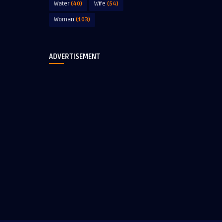
Water
(40)
Wife
(54)
Woman
(103)
ADVERTISEMENT