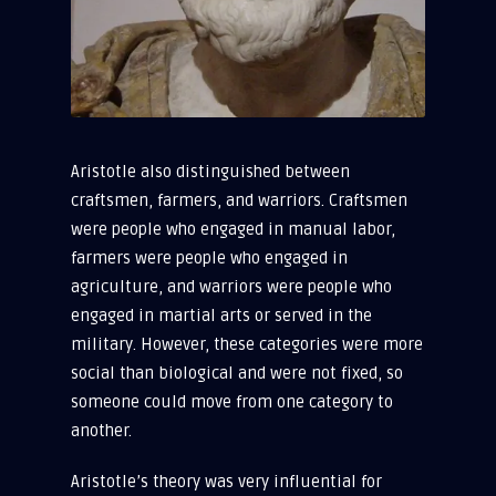
Aristotle also distinguished between
craftsmen, farmers, and warriors. Craftsmen
were people who engaged in manual labor,
farmers were people who engaged in
agriculture, and warriors were people who
engaged in martial arts or served in the
military. However, these categories were more
social than biological and were not fixed, so
someone could move from one category to
another.
Aristotle’s theory was very influential for