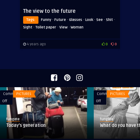
The view to the future
·
·
·
·
·
·
Tags:
Funny
Future
Glasses
Look
See
Shit
·
·
·
Sight
Toilet paper
View
Woman
4 years ago
0
0
Comments
PICTURES
Comments
PICTURES
on
on
Off
Off
Today’s
What
generation
do
fungate
fungate
you
Today’s generation
What do you have t
have
there?