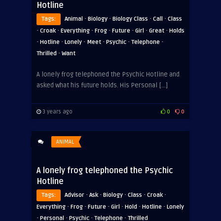
Hotline
·
·
·
·
Tags:
Animal
Biology
Biology Class
Call
Class
·
·
·
·
·
·
·
Croak
Everything
Frog
Future
Girl
Great
Holds
·
·
·
·
·
·
Hotline
Lonely
Meet
Psychic
Telephone
·
Thrilled
Want
A lonely frog telephoned the Psychic Hotline and
asked what his future holds. His Personal […]
3 years ago
0
0
ANIMAL
A lonely frog telephoned the Psychic
Hotline
·
·
·
·
·
Tags:
Advisor
Ask
Biology
Class
Croak
·
·
·
·
·
·
Everything
Frog
Future
Girl
Hold
Hotline
Lonely
·
·
·
·
Personal
Psychic
Telephone
Thrilled