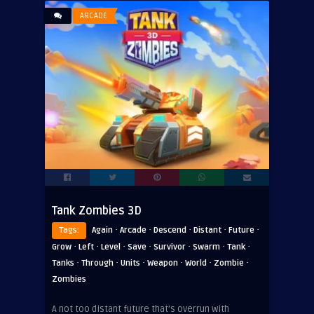
ARCADE
Tank Zombies 3D
·
·
·
·
·
Tags:
Again
Arcade
Descend
Distant
Future
·
·
·
·
·
·
·
Grow
Left
Level
Save
Survivor
Swarm
Tank
·
·
·
·
·
·
Tanks
Through
Units
Weapon
World
Zombie
Zombies
A not too distant future that’s overrun with