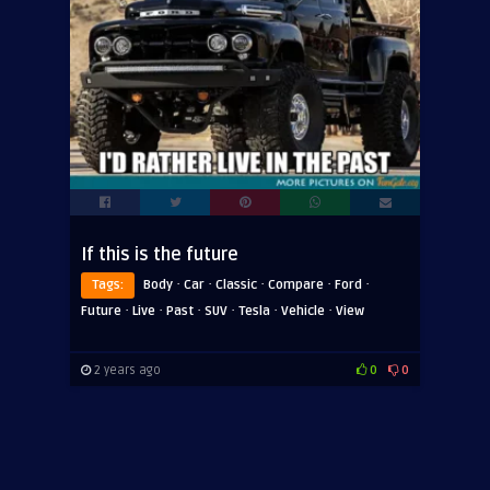
If this is the future
·
·
·
·
·
Tags:
Body
Car
Classic
Compare
Ford
·
·
·
·
·
·
Future
Live
Past
SUV
Tesla
Vehicle
View
2 years ago
0
0