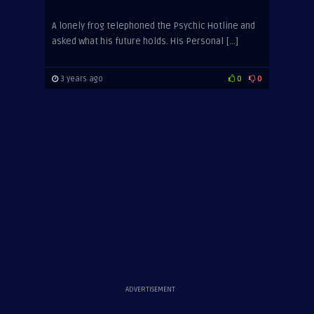
A lonely frog telephoned the Psychic Hotline and
asked what his future holds. His Personal […]
3 years ago
0
0
ADVERTISEMENT