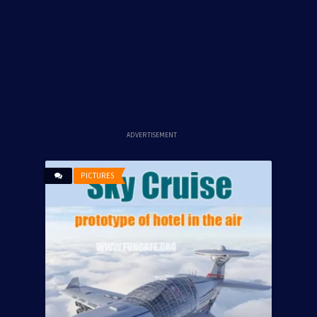
ADVERTISEMENT
PICTURES