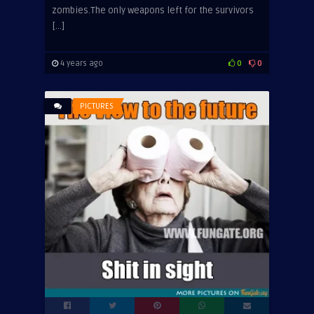
zombies.The only weapons left for the survivors
[…]
4 years ago
0
0
PICTURES