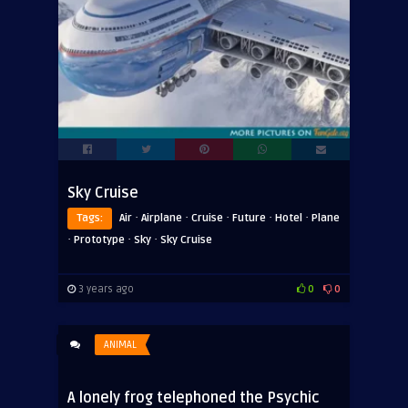
Sky Cruise
·
·
·
·
·
Tags:
Air
Airplane
Cruise
Future
Hotel
Plane
·
·
·
Prototype
Sky
Sky Cruise
3 years ago
0
0
ANIMAL
A lonely frog telephoned the Psychic