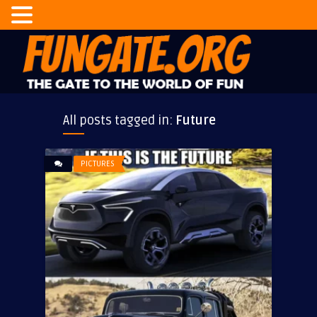
All posts tagged in:
Future
PICTURES