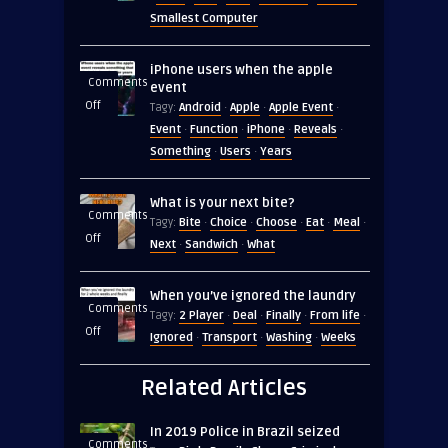
Size
Smallest Computer
comparison
iPhone users when the apple
Comments
event
on
Off
Android
Apple
Apple Event
Tagy:
·
·
·
iPhone
Event
Function
iPhone
Reveals
·
·
·
·
users
Something
Users
Years
·
·
when
the
What is your next bite?
apple
Comments
Bite
Choice
Choose
Eat
Meal
Tagy:
·
·
·
·
·
event
on
Off
Next
Sandwich
What
·
·
What
is
When you’ve ignored the laundry
your
Comments
2 Player
Deal
Finally
From life
Tagy:
·
·
·
·
next
on
Off
Ignored
Transport
Washing
Weeks
·
·
·
bite?
When
you’ve
Related Articles
ignored
the
In 2019 Police in Brazil seized
laundry
Comments