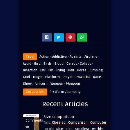
·
·
·
·
Tags:
Action
Addictive
Againts
Airplane
·
·
·
·
·
·
Avoid
Bird
Birds
Blood
Carrot
Collect
·
·
·
·
·
·
·
Direction
Evil
Fly
Flying
Hell
Horse
Jumping
·
·
·
·
·
·
Mad
Magic
Platform
Player
Powerful
Race
·
·
·
Shoot
Unicorn
Weapon
Weapons
Categories:
Platform / Jumping
Recent Articles
Size comparison
Comments
Close ad
Comparison
Computer
Tagy:
·
·
on
Off
Grain
Rice
Size
Smallest
World's
·
·
·
·
·