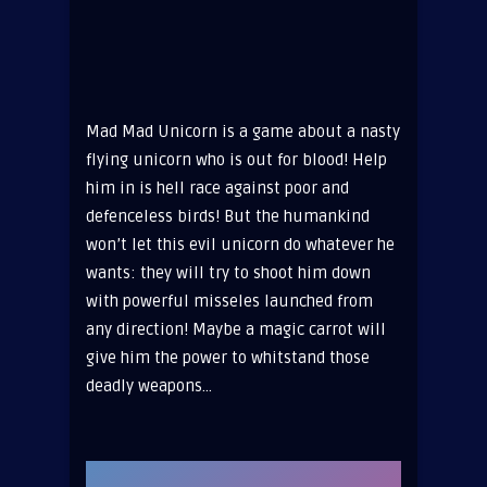
Mad Mad Unicorn is a game about a nasty
flying unicorn who is out for blood! Help
him in is hell race against poor and
defenceless birds! But the humankind
won’t let this evil unicorn do whatever he
wants: they will try to shoot him down
with powerful misseles launched from
any direction! Maybe a magic carrot will
give him the power to whitstand those
deadly weapons…