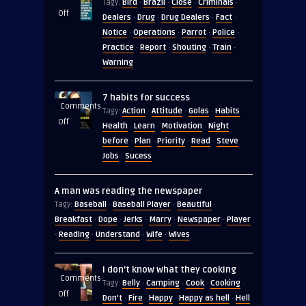
Bird
Brazil
Close
Criminals
Tagy:
·
·
·
·
on
Off
Dealers
Drug
Drug Dealers
Fact
·
·
·
·
In
Notice
Operations
Parrot
Police
·
·
·
·
2019
Practice
Report
Shouting
Train
·
·
·
·
Police
Warning
in
Brazil
7 habits for success
seized
Comments
Action
Attitude
Golas
Habits
Tagy:
·
·
·
·
on
Off
Health
Learn
Motivation
Night
·
·
·
7
before
Plan
Priority
Read
Steve
·
·
·
·
habits
Jobs
Sucess
·
for
success
A man was reading the newspaper
Baseball
Baseball Player
Beautiful
Tagy:
·
·
·
Breakfast
Dope
Jerks
Marry
Newspaper
Player
·
·
·
·
·
Reading
Understand
Wife
Wives
·
·
·
·
I don’t know what they cooking
Comments
Belly
Camping
Cook
Cooking
Tagy:
·
·
·
·
on
Off
Don't
Fire
Happy
Happy as hell
Hell
·
·
·
·