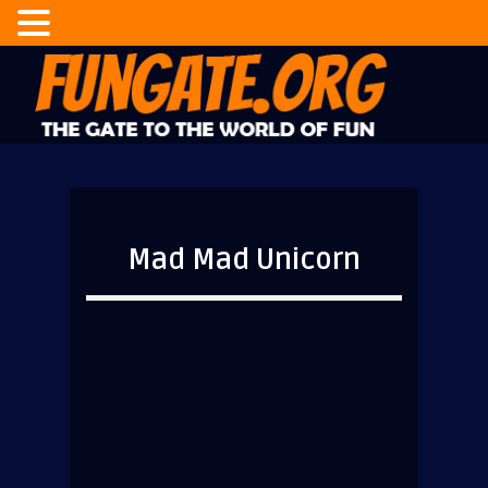
Mad Mad Unicorn