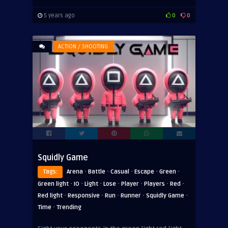
5 years ago
0
0
ACTION / SHOOTING
Squidly Game
·
·
·
·
·
Tags:
Arena
Battle
Casual
Escape
Green
·
·
·
·
·
·
·
Green light
IO
Light
Lose
Player
Players
Red
·
·
·
·
·
Red light
Responsive
Run
Runner
Squidly Game
·
Time
Trending