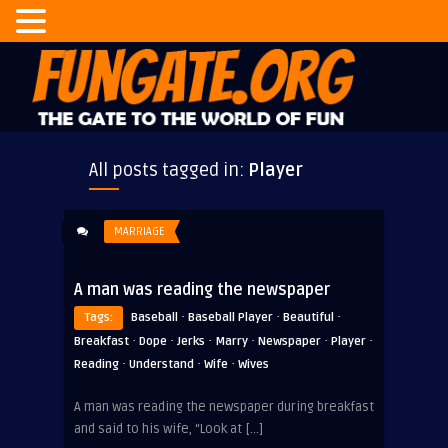
All posts tagged in:
Player
MARRIAGE
A man was reading the newspaper
·
·
·
Tags:
Baseball
Baseball Player
Beautiful
·
·
·
·
·
·
Breakfast
Dope
Jerks
Marry
Newspaper
Player
·
·
·
Reading
Understand
Wife
Wives
A man was reading the newspaper during breakfast
and said to his wife, “Look at […]