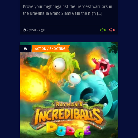
Prove your might against the fiercest warriors in
the Brawlhalla Grand Slam! Gain the high […]
4 years ago
0
0
ACTION / SHOOTING