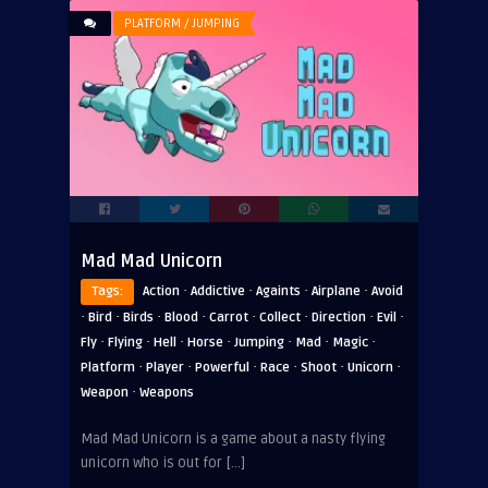
PLATFORM / JUMPING
Mad Mad Unicorn
·
·
·
·
Tags:
Action
Addictive
Againts
Airplane
Avoid
·
·
·
·
·
·
·
·
Bird
Birds
Blood
Carrot
Collect
Direction
Evil
·
·
·
·
·
·
·
Fly
Flying
Hell
Horse
Jumping
Mad
Magic
·
·
·
·
·
·
Platform
Player
Powerful
Race
Shoot
Unicorn
·
Weapon
Weapons
Mad Mad Unicorn is a game about a nasty flying
unicorn who is out for […]