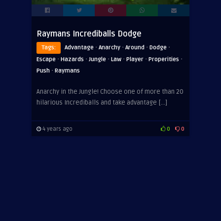
Raymans Incrediballs Dodge
·
·
·
·
Tags:
Advantage
Anarchy
Around
Dodge
·
·
·
·
·
·
Escape
Hazards
Jungle
Law
Player
Properities
·
Push
Raymans
Anarchy in the Jungle! Choose one of more than 20
hilarious Incrediballs and take advantage […]
4 years ago
0
0