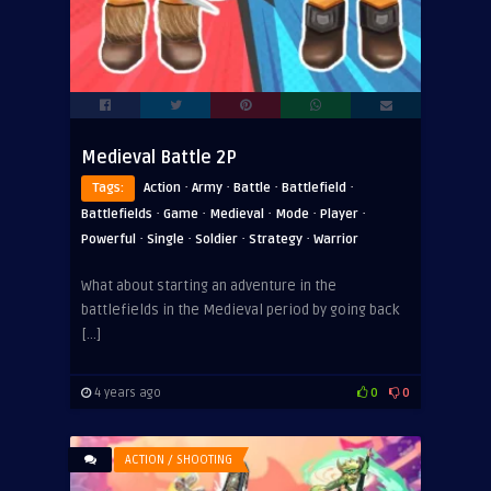
Medieval Battle 2P
·
·
·
·
Tags:
Action
Army
Battle
Battlefield
·
·
·
·
·
Battlefields
Game
Medieval
Mode
Player
·
·
·
·
Powerful
Single
Soldier
Strategy
Warrior
What about starting an adventure in the
battlefields in the Medieval period by going back
[…]
4 years ago
0
0
ACTION / SHOOTING