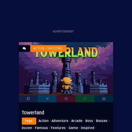
ADVERTISEMENT
ACTION / SHOOTING
Towerland
·
·
·
·
·
Tags:
Action
Adventure
Arcade
Boss
Bosses
·
·
·
·
·
Dozen
Famous
Features
Game
Inspired