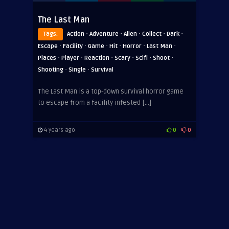
The Last Man
·
·
·
·
·
Tags:
Action
Adventure
Alien
Collect
Dark
·
·
·
·
·
·
Escape
Facility
Game
Hit
Horror
Last Man
·
·
·
·
·
·
Places
Player
Reaction
Scary
Scifi
Shoot
·
·
Shooting
Single
Survival
The Last Man is a top-down survival horror game
to escape from a facility infested […]
4 years ago
0
0