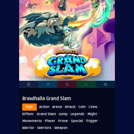
Brawlhalla Grand Slam
·
·
·
·
·
Tags:
Action
Arena
Attack
Coin
Coins
·
·
·
·
·
Diffenr
Grand Slam
Jump
Legends
Might
·
·
·
·
·
Movements
Player
Prove
Special
Trigger
·
·
Warrior
Warriors
Weapon