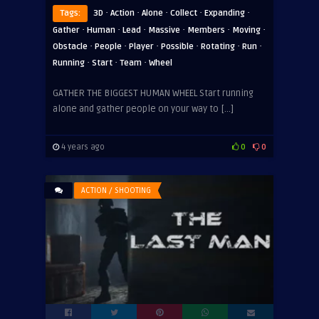
·
·
·
·
·
Tags:
3D
Action
Alone
Collect
Expanding
·
·
·
·
·
·
Gather
Human
Lead
Massive
Members
Moving
·
·
·
·
·
·
Obstacle
People
Player
Possible
Rotating
Run
·
·
·
Running
Start
Team
Wheel
GATHER THE BIGGEST HUMAN WHEEL Start running
alone and gather people on your way to […]
4 years ago
0
0
ACTION / SHOOTING