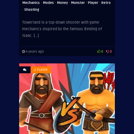
·
·
·
·
·
Mechanics
Modes
Money
Monster
Player
Retro
·
Shooting
Towerland is a top-down shooter with game
mechanics inspired by the famous Binding of
Isaac. […]
4 years ago
0
0
2 PLAYER