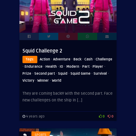
Squid Challenge 2
·
·
·
·
Tags:
Action
Adventure
Back
Cash
Challenge
·
·
·
·
·
·
·
Endurance
Health
IO
Modern
Part
Player
·
·
·
·
·
Prize
Second part
Squid
Squid Game
Survival
·
·
Victory
Winner
World
They are coming back!!! With the second part. Face
new challenges on the ship in […]
4 years ago
0
0
SPORTS