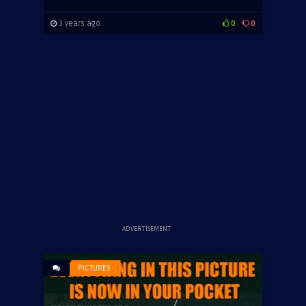
3 years ago
0
0
ADVERTISEMENT
PICTURES