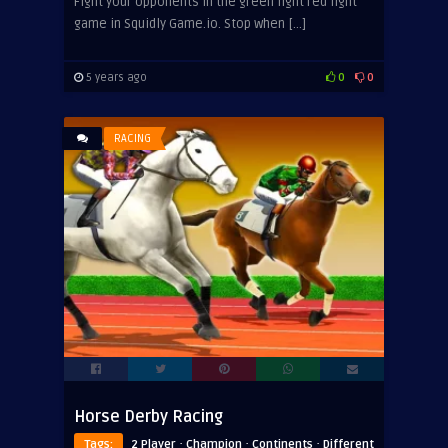
Fight your opponents in the green light red light
game in Squidly Game.io. Stop when […]
5 years ago
0
0
RACING
Horse Derby Racing
·
·
·
Tags:
2 Player
Champion
Continents
Different