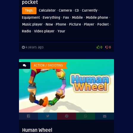
pocket
·
·
·
·
Tags:
Calculator
Camera
CD
Currently
·
·
·
·
·
Equipment
Everything
Fax
Mobile
Mobile phone
·
·
·
·
·
·
Music player
Now
Phone
Picture
Player
Pocket
·
·
Radio
Video player
Your
4 years ago
0
0
ACTION / SHOOTING
Human Wheel