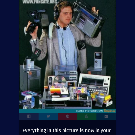
Everything in this picture is now in your