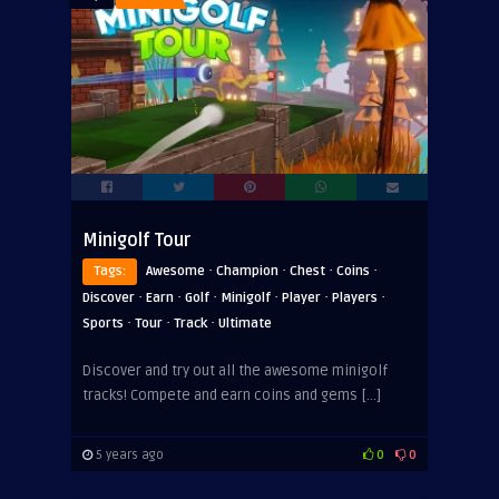
Minigolf Tour
·
·
·
·
Tags:
Awesome
Champion
Chest
Coins
·
·
·
·
·
·
Discover
Earn
Golf
Minigolf
Player
Players
·
·
·
Sports
Tour
Track
Ultimate
Discover and try out all the awesome minigolf
tracks! Compete and earn coins and gems […]
5 years ago
0
0