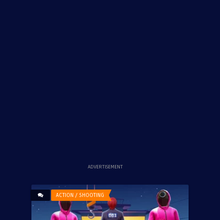
ADVERTISEMENT
ACTION / SHOOTING