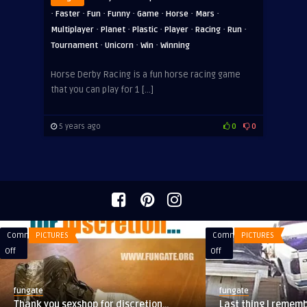
·
·
·
·
·
·
·
Faster
Fun
Funny
Game
Horse
Mars
·
·
·
·
·
·
Multiplayer
Planet
Plastic
Player
Racing
Run
·
·
·
Tournament
Unicorn
Win
Winning
Horse Derby Racing is a fun horse racing game
that you can play for 1 […]
5 years ago
0
0
Comments
PICTURES
Comments
PICTURES
on
on
Off
Off
Thank
Last
you
thing
fungate
fungate
sexshop
I
Thank you sexshop for discretion…
Last thing I rememb