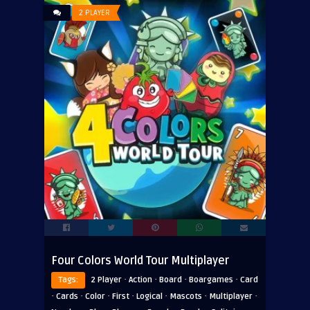
2 PLAYER
Four Colors World Tour Multiplayer
·
·
·
·
Tags:
2 Player
Action
Board
Boargames
Card
·
·
·
·
·
·
·
Cards
Color
First
Logical
Mascots
Multiplayer