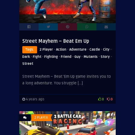
Street Mayhem – Beat Em Up
·
·
·
·
·
Tags:
2 Player
Action
Adventure
Castle
City
·
·
·
·
·
·
·
Dark
Fight
Fighting
Friend
Guy
Mutants
Story
Street
Street Mayhem – Beat ‘Em Up game invites you to
a long adventure. You struggle […]
4 years ago
0
0
2 PLAYER