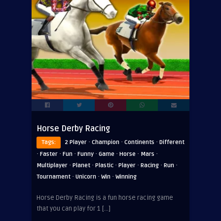
Horse Derby Racing
·
·
·
Tags:
2 Player
Champion
Continents
Different
·
·
·
·
·
·
·
Faster
Fun
Funny
Game
Horse
Mars
·
·
·
·
·
·
Multiplayer
Planet
Plastic
Player
Racing
Run
·
·
·
Tournament
Unicorn
Win
Winning
Horse Derby Racing is a fun horse racing game
that you can play for 1 […]