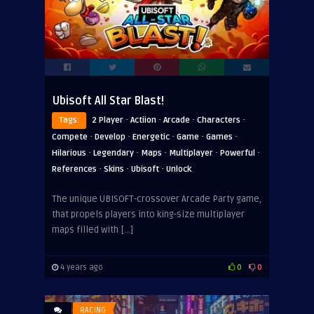
Ubisoft All Star Blast!
·
·
·
·
Tags:
2 Player
Actiion
Arcade
Characters
·
·
·
·
·
Compete
Develop
Energetic
Game
Games
·
·
·
·
·
Hilarious
Legendary
Maps
Multiplayer
Powerful
·
·
·
References
Skins
Ubisoft
Unlock
The unique UBISOFT-crossover Arcade Party game,
that propels players into king-size multiplayer
maps filled with […]
4 years ago
0
0
RACING