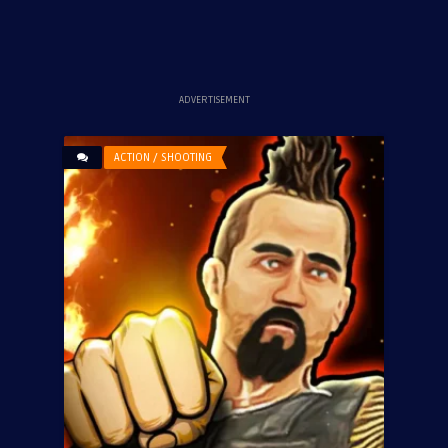
ADVERTISEMENT
ACTION / SHOOTING