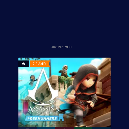
ADVERTISEMENT
2 PLAYER