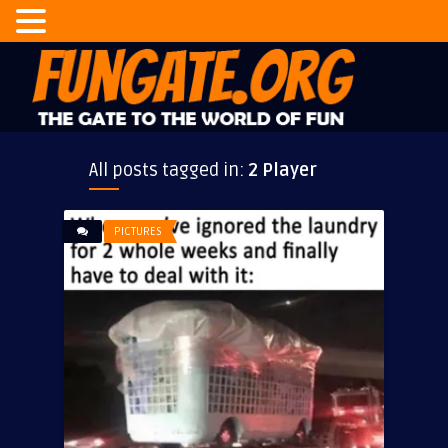
All posts tagged in:
2 Player
PICTURES