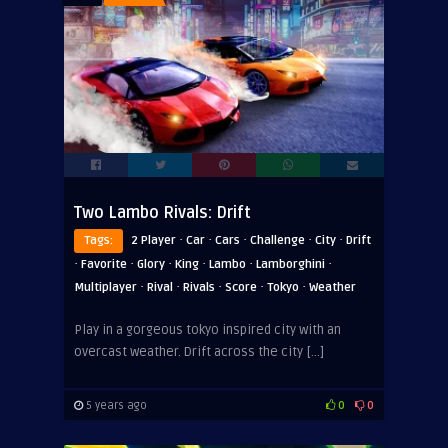
Two Lambo Rivals: Drift
·
·
·
·
·
Tags:
2 Player
Car
Cars
Challenge
City
Drift
·
·
·
·
·
·
Favorite
Glory
King
Lambo
Lamborghini
·
·
·
·
·
Multiplayer
Rival
Rivals
Score
Tokyo
Weather
Play in a gorgeous tokyo inspired city with an
overcast weather. Drift across the city […]
5 years ago
0
0