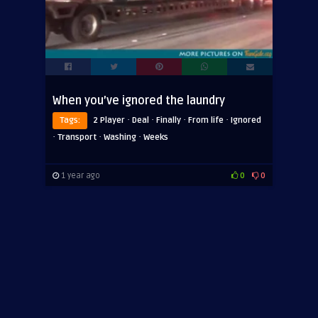
When you’ve ignored the laundry
·
·
·
·
Tags:
2 Player
Deal
Finally
From life
Ignored
·
·
·
Transport
Washing
Weeks
1 year ago
0
0