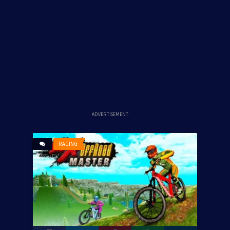
ADVERTISEMENT
RACING