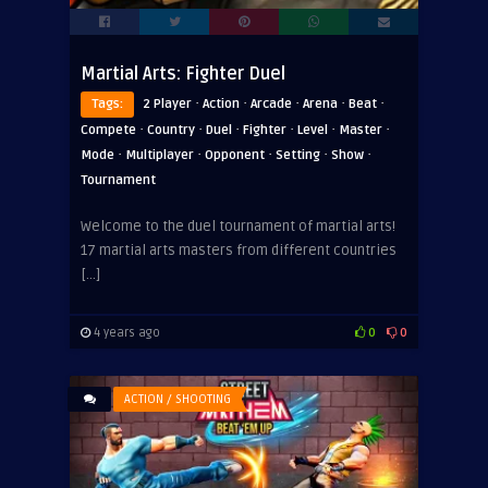
Martial Arts: Fighter Duel
·
·
·
·
·
Tags:
2 Player
Action
Arcade
Arena
Beat
·
·
·
·
·
·
Compete
Country
Duel
Fighter
Level
Master
·
·
·
·
·
Mode
Multiplayer
Opponent
Setting
Show
Tournament
Welcome to the duel tournament of martial arts!
17 martial arts masters from different countries
[…]
4 years ago
0
0
ACTION / SHOOTING