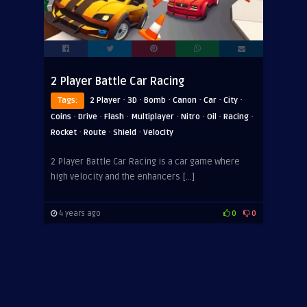
2 Player Battle Car Racing
·
·
·
·
·
·
Tags:
2 Player
3D
Bomb
Canon
Car
City
·
·
·
·
·
·
·
Coins
Drive
Flash
Multiplayer
Nitro
Oil
Racing
·
·
·
Rocket
Route
Shield
Velocity
2 Player Battle Car Racing is a car game where
high velocity and the enhancers […]
4 years ago
0
0