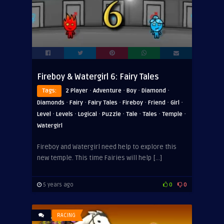
Fireboy & Watergirl 6: Fairy Tales
·
·
·
·
Tags:
2 Player
Adventure
Boy
Diamond
·
·
·
·
·
·
Diamonds
Fairy
Fairy Tales
Fireboy
Friend
Girl
·
·
·
·
·
·
·
Level
Levels
Logical
Puzzle
Tale
Tales
Temple
Watergirl
Fireboy and Watergirl need help to explore this
new temple. This time Fairies will help […]
5 years ago
0
0
RACING