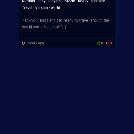
·
·
·
·
·
·
Number
Play
Players
Puzzle
Ready
Solitaire
·
·
Travel
Version
World
Pack your bags and get ready to travel around the
world with a bunch of […]
5 years ago
0
0