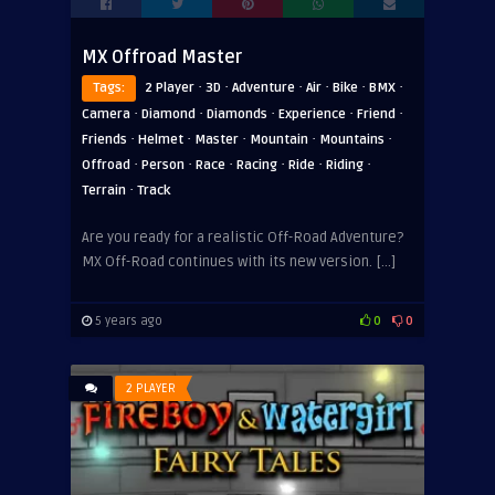
MX Offroad Master
·
·
·
·
·
·
Tags:
2 Player
3D
Adventure
Air
Bike
BMX
·
·
·
·
·
Camera
Diamond
Diamonds
Experience
Friend
·
·
·
·
·
Friends
Helmet
Master
Mountain
Mountains
·
·
·
·
·
·
Offroad
Person
Race
Racing
Ride
Riding
·
Terrain
Track
Are you ready for a realistic Off-Road Adventure?
MX Off-Road continues with its new version. […]
5 years ago
0
0
2 PLAYER