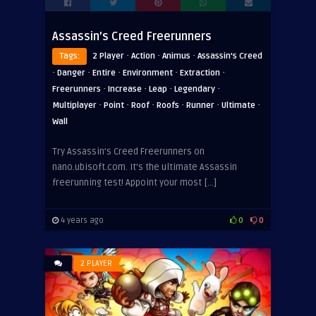
Assassin’s Creed Freerunners
·
·
·
Tags:
2 Player
Action
Animus
Assassin's Creed
·
·
·
·
·
Danger
Entire
Environment
Extraction
·
·
·
·
Freerunners
Increase
Leap
Legendary
·
·
·
·
·
·
Multiplayer
Point
Roof
Roofs
Runner
Ultimate
Wall
Try Assassin’s Creed Freerunners on
nano.ubisoft.com. It’s the ultimate Assassin
freerunning test! Appoint your most […]
4 years ago
0
0
2 PLAYER