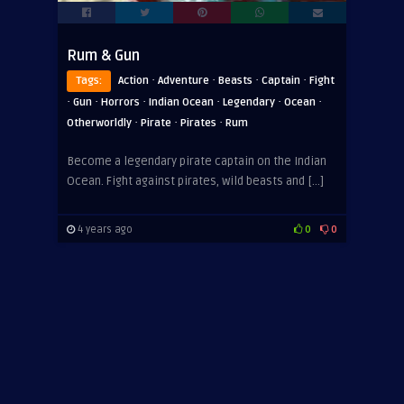
Rum & Gun
·
·
·
·
Tags:
Action
Adventure
Beasts
Captain
Fight
·
·
·
·
·
·
Gun
Horrors
Indian Ocean
Legendary
Ocean
·
·
·
Otherworldly
Pirate
Pirates
Rum
Become a legendary pirate captain on the Indian
Ocean. Fight against pirates, wild beasts and […]
4 years ago
0
0