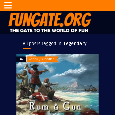
All posts tagged in:
Legendary
ACTION / SHOOTING