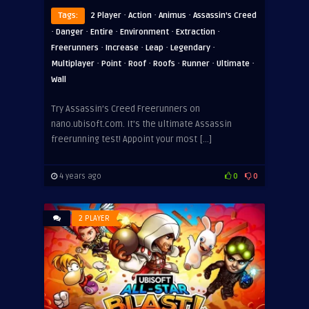
·
·
·
Tags:
2 Player
Action
Animus
Assassin's Creed
·
·
·
·
·
Danger
Entire
Environment
Extraction
·
·
·
·
Freerunners
Increase
Leap
Legendary
·
·
·
·
·
·
Multiplayer
Point
Roof
Roofs
Runner
Ultimate
Wall
Try Assassin’s Creed Freerunners on
nano.ubisoft.com. It’s the ultimate Assassin
freerunning test! Appoint your most […]
4 years ago
0
0
2 PLAYER