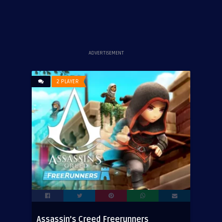
ADVERTISEMENT
2 PLAYER
Assassin’s Creed Freerunners