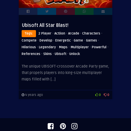
Ubisoft All Star Blast!
·
·
·
·
Tags:
2 Player
Actiion
Arcade
Characters
·
·
·
·
·
Compete
Develop
Energetic
Game
Games
·
·
·
·
·
Hilarious
Legendary
Maps
Multiplayer
Powerful
·
·
·
References
Skins
Ubisoft
Unlock
The unique UBISOFT-crossover Arcade Party game,
that propels players into king-size multiplayer
maps filled with […]
4 years ago
0
0