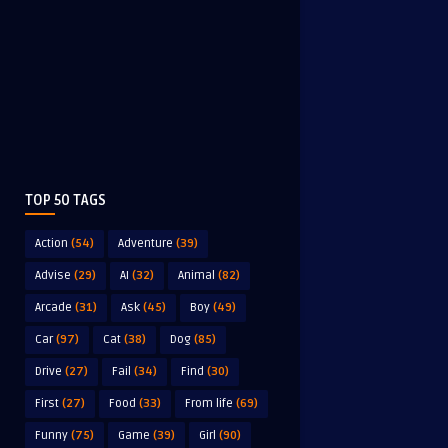
TOP 50 TAGS
Action
(54)
Adventure
(39)
Advise
(29)
AI
(32)
Animal
(82)
Arcade
(31)
Ask
(45)
Boy
(49)
Car
(97)
Cat
(38)
Dog
(85)
Drive
(27)
Fail
(34)
Find
(30)
First
(27)
Food
(33)
From life
(69)
Funny
(75)
Game
(39)
Girl
(90)