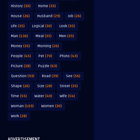
History
(30)
Home
(35)
House
(26)
Husband
(29)
Job
(26)
Life
(35)
Logical
(30)
Look
(35)
Man
(136)
Meal
(35)
Men
(35)
Money
(35)
Morning
(26)
People
(45)
Pet
(70)
Photo
(43)
Picture
(28)
Puzzle
(63)
Question
(93)
Road
(39)
See
(56)
Shape
(26)
Size
(28)
Street
(35)
Time
(55)
Water
(40)
Wife
(54)
Woman
(103)
Women
(30)
Work
(28)
ADVERTISEMENT