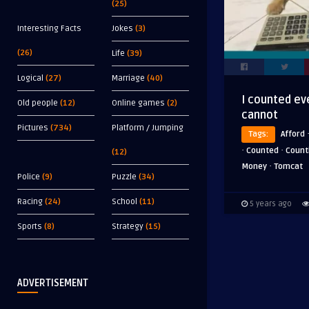
(25)
Interesting Facts
Jokes
(3)
(26)
Life
(39)
Logical
(27)
Marriage
(40)
I counted ev
Old people
(12)
Online games
(2)
cannot
Pictures
(734)
Platform / Jumping
Tags:
Afford
·
·
Counted
Count
(12)
·
Money
Tomcat
Police
(9)
Puzzle
(34)
Racing
(24)
School
(11)
5 years ago
Sports
(8)
Strategy
(15)
ADVERTISEMENT