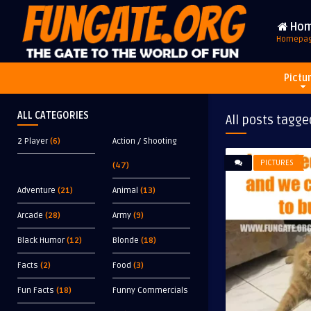
Ho
Homepa
Pictu
ALL CATEGORIES
All posts tagge
2 Player
(6)
Action / Shooting
PICTURES
(47)
Adventure
(21)
Animal
(13)
Arcade
(28)
Army
(9)
Black Humor
(12)
Blonde
(18)
Facts
(2)
Food
(3)
Fun Facts
(18)
Funny Commercials