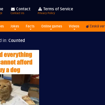
me
Contact
Terms of Service
ge
Contact Us
Privacy Policy
res
Jokes
Facts
Online games
Videos
Česká ver
d in:
Counted