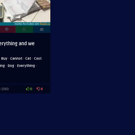
erything and we
·
·
·
·
Buy
Cannot
Cat
Cost
·
·
·
ing
Dog
Everything
0
0
1580