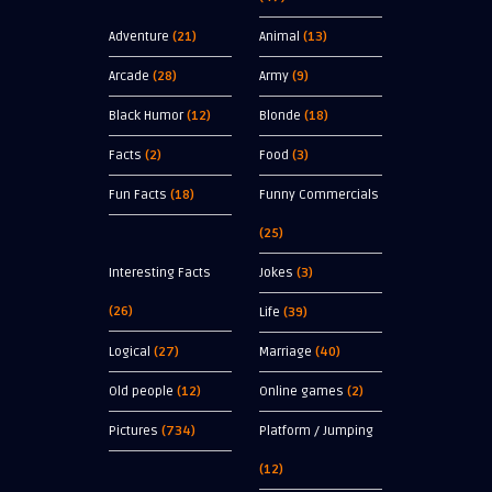
Adventure
(21)
Animal
(13)
Arcade
(28)
Army
(9)
Black Humor
(12)
Blonde
(18)
Facts
(2)
Food
(3)
Fun Facts
(18)
Funny Commercials
(25)
Interesting Facts
Jokes
(3)
(26)
Life
(39)
Logical
(27)
Marriage
(40)
Old people
(12)
Online games
(2)
Pictures
(734)
Platform / Jumping
(12)