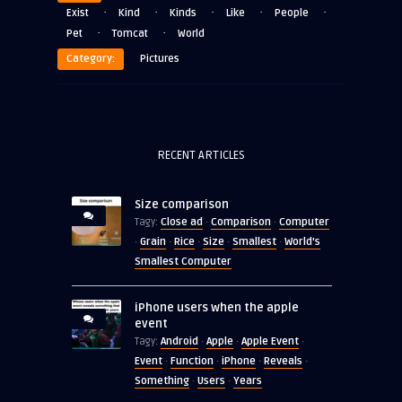
·
·
·
·
·
Exist
Kind
Kinds
Like
People
·
·
Pet
Tomcat
World
Category:
Pictures
RECENT ARTICLES
Size comparison
Close ad
Comparison
Computer
Tagy:
·
·
Grain
Rice
Size
Smallest
World's
·
·
·
·
·
Smallest Computer
iPhone users when the apple
event
Android
Apple
Apple Event
Tagy:
·
·
·
Event
Function
iPhone
Reveals
·
·
·
·
Something
Users
Years
·
·