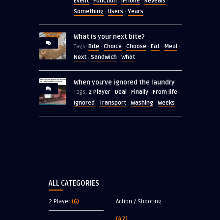
Event
Function
iPhone
Reveals
·
·
·
·
Something
Users
Years
·
·
What is your next bite?
Bite
Choice
Choose
Eat
Meal
Tags:
·
·
·
·
·
Next
Sandwich
What
·
·
When you’ve ignored the laundry
2 Player
Deal
Finally
From life
Tags:
·
·
·
·
Ignored
Transport
Washing
Weeks
·
·
·
ALL CATEGORIES
2 Player
(6)
Action / Shooting
(47)