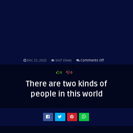
on
Dec 13, 2022
1437
Views
Comments Off
There
0
0
are
two
There are two kinds of
kinds
people in this world
of
people
in
this
world