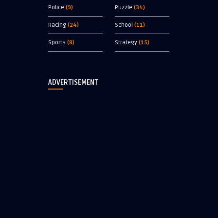
Police
(9)
Puzzle
(34)
Racing
(24)
School
(11)
Sports
(8)
Strategy
(15)
ADVERTISEMENT