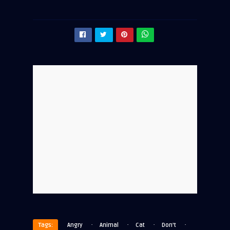
·
·
·
·
Tags:
Angry
Animal
Cat
Don't