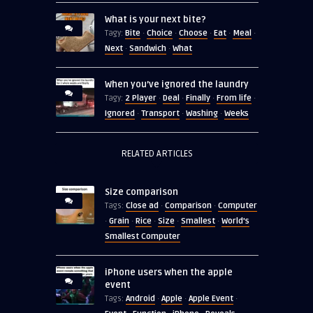
What is your next bite?
Bite
Choice
Choose
Eat
Meal
Tagy:
·
·
·
·
·
Next
Sandwich
What
·
·
When you’ve ignored the laundry
2 Player
Deal
Finally
From life
Tagy:
·
·
·
·
Ignored
Transport
Washing
Weeks
·
·
·
RELATED ARTICLES
Size comparison
Close ad
Comparison
Computer
Tags:
·
·
Grain
Rice
Size
Smallest
World's
·
·
·
·
·
Smallest Computer
iPhone users when the apple
event
Android
Apple
Apple Event
Tags:
·
·
·