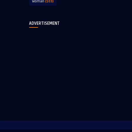
Woman
(103)
ADVERTISEMENT