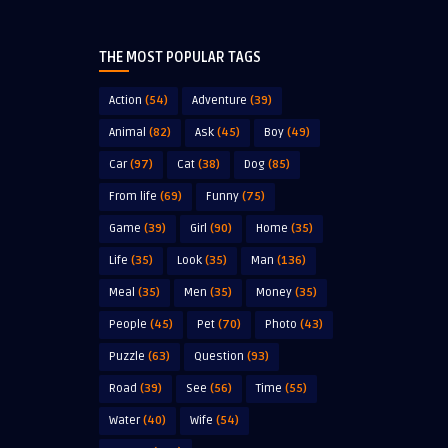
THE MOST POPULAR TAGS
Action
(54)
Adventure
(39)
Animal
(82)
Ask
(45)
Boy
(49)
Car
(97)
Cat
(38)
Dog
(85)
From life
(69)
Funny
(75)
Game
(39)
Girl
(90)
Home
(35)
Life
(35)
Look
(35)
Man
(136)
Meal
(35)
Men
(35)
Money
(35)
People
(45)
Pet
(70)
Photo
(43)
Puzzle
(63)
Question
(93)
Road
(39)
See
(56)
Time
(55)
Water
(40)
Wife
(54)