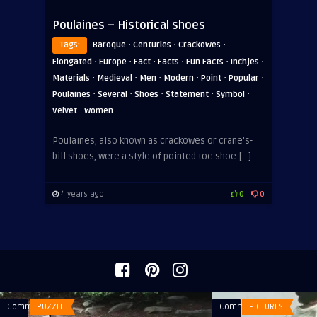
Poulaines – Historical shoes
·
·
·
Tags:
Baroque
Centuries
Crackowes
·
·
·
·
·
·
Elongated
Europe
Fact
Facts
Fun Facts
Inchjes
·
·
·
·
·
·
Materials
Medieval
Men
Modern
Point
Popular
·
·
·
·
·
Poulaines
Several
Shoes
Statement
Symbol
·
Velvet
Women
Poulaines, also known as crackowes or crane’s-
bill shoes, were a style of pointed toe shoe […]
4 years ago
0
0
Comments
PUZZLE
Comments
PICTURES