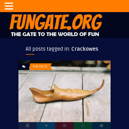
All posts tagged in:
Crackowes
FUN FACTS