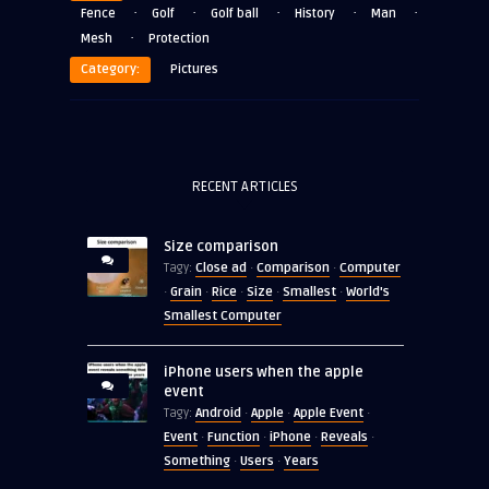
·
·
·
·
·
Fence
Golf
Golf ball
History
Man
·
Mesh
Protection
Category:
Pictures
RECENT ARTICLES
Size comparison
Close ad
Comparison
Computer
Tagy:
·
·
Grain
Rice
Size
Smallest
World's
·
·
·
·
·
Smallest Computer
iPhone users when the apple
event
Android
Apple
Apple Event
Tagy:
·
·
·
Event
Function
iPhone
Reveals
·
·
·
·
Something
Users
Years
·
·