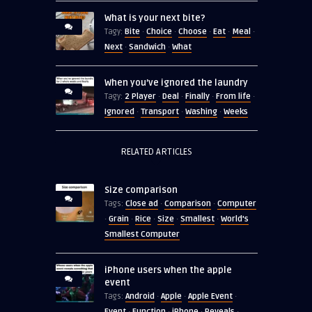
What is your next bite?
Bite
Choice
Choose
Eat
Meal
Tagy:
·
·
·
·
·
Next
Sandwich
What
·
·
When you’ve ignored the laundry
2 Player
Deal
Finally
From life
Tagy:
·
·
·
·
Ignored
Transport
Washing
Weeks
·
·
·
RELATED ARTICLES
Size comparison
Close ad
Comparison
Computer
Tags:
·
·
Grain
Rice
Size
Smallest
World's
·
·
·
·
·
Smallest Computer
iPhone users when the apple
event
Android
Apple
Apple Event
Tags:
·
·
·
Event
Function
iPhone
Reveals
·
·
·
·