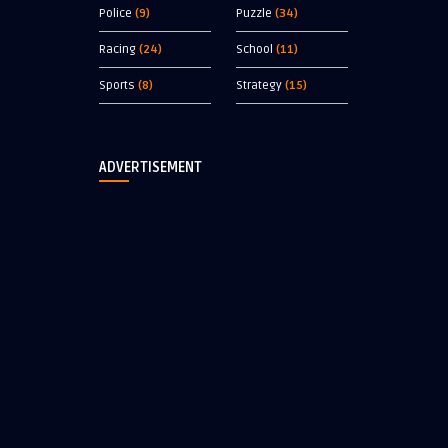
Police
(9)
Puzzle
(34)
Racing
(24)
School
(11)
Sports
(8)
Strategy
(15)
ADVERTISEMENT