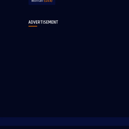
Woman
(103)
ADVERTISEMENT