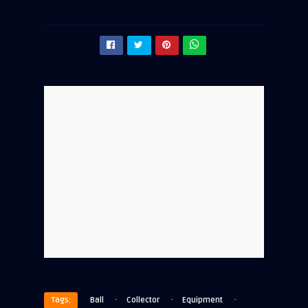
·
·
·
Tags:
Ball
Collector
Equipment