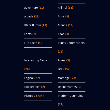
Adventure
(21)
Animal
(13)
Arcade
(28)
Army
(9)
Black Humor
(12)
Blonde
(18)
Facts
(2)
Food
(3)
Fun Facts
(18)
Funny Commercials
(25)
Interesting Facts
Jokes
(3)
(26)
Life
(39)
Logical
(27)
Marriage
(40)
Old people
(12)
Online games
(2)
Pictures
(734)
Platform / Jumping
(12)