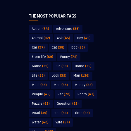
THE MOST POPULAR TAGS
Action
(54)
Adventure
(39)
Animal
(82)
Ask
(45)
Boy
(49)
Car
(97)
Cat
(38)
Dog
(85)
From life
(69)
Funny
(75)
Game
(39)
Girl
(90)
Home
(35)
Life
(35)
Look
(35)
Man
(136)
Meal
(35)
Men
(35)
Money
(35)
People
(45)
Pet
(70)
Photo
(43)
Puzzle
(63)
Question
(93)
Road
(39)
See
(56)
Time
(55)
Water
(40)
Wife
(54)