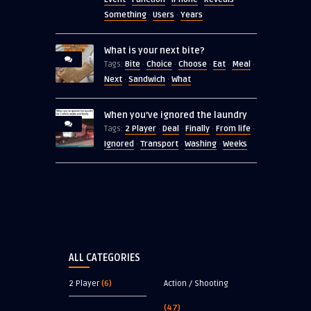
Something
Users
Years
·
·
What is your next bite?
Bite
Choice
Choose
Eat
Meal
Tags:
·
·
·
·
·
Next
Sandwich
What
·
·
When you’ve ignored the laundry
2 Player
Deal
Finally
From life
Tags:
·
·
·
·
Ignored
Transport
Washing
Weeks
·
·
·
ALL CATEGORIES
2 Player
(6)
Action / Shooting
(47)