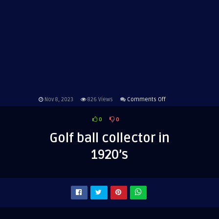
on
Nov 8, 2023
826
Views
Comments Off
Golf
0
0
ball
collector
Golf ball collector in
in
1920’s
1920’s