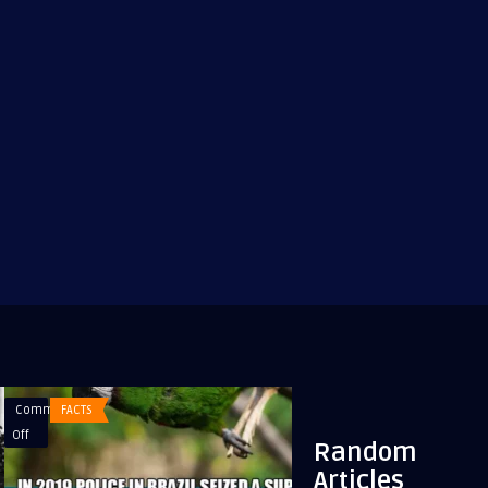
Comments
FACTS
Comments
BLONDE
on
on
Off
Off
Random
In
A
Articles
2019
blonde