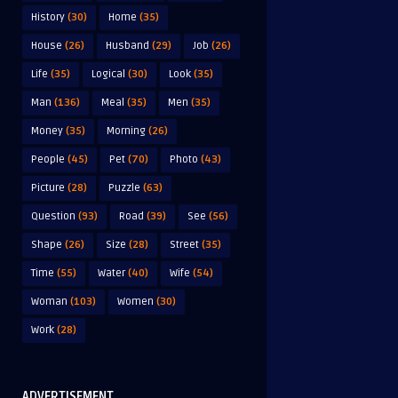
History
(30)
Home
(35)
House
(26)
Husband
(29)
Job
(26)
Life
(35)
Logical
(30)
Look
(35)
Man
(136)
Meal
(35)
Men
(35)
Money
(35)
Morning
(26)
People
(45)
Pet
(70)
Photo
(43)
Picture
(28)
Puzzle
(63)
Question
(93)
Road
(39)
See
(56)
Shape
(26)
Size
(28)
Street
(35)
Time
(55)
Water
(40)
Wife
(54)
Woman
(103)
Women
(30)
Work
(28)
ADVERTISEMENT