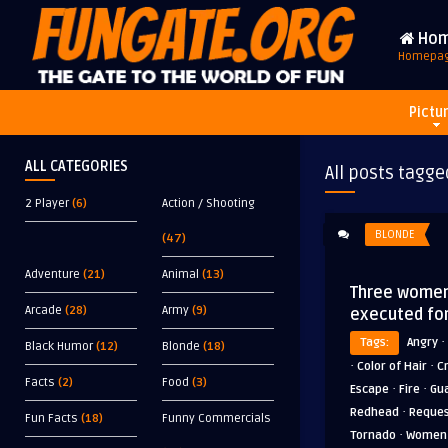
Ho
Homepa
Pictu
ALL CATEGORIES
All posts tagge
2 Player
(6)
Action / Shooting
BLONDE
(47)
Adventure
(21)
Animal
(13)
Three women
Arcade
(28)
Army
(9)
executed fo
·
Tags:
Angry
Black Humor
(12)
Blonde
(18)
·
·
Color of Hair
C
Facts
(2)
Food
(3)
·
·
Escape
Fire
Gu
·
Redhead
Reque
Fun Facts
(18)
Funny Commercials
·
Tornado
Women