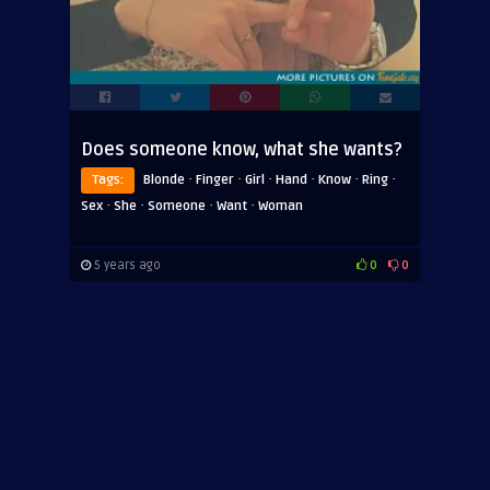
Does someone know, what she wants?
·
·
·
·
·
·
Tags:
Blonde
Finger
Girl
Hand
Know
Ring
·
·
·
·
Sex
She
Someone
Want
Woman
5 years ago
0
0