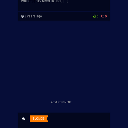
While at his favorite bar, […]
3 years ago
0
0
ADVERTISEMENT
BLONDE