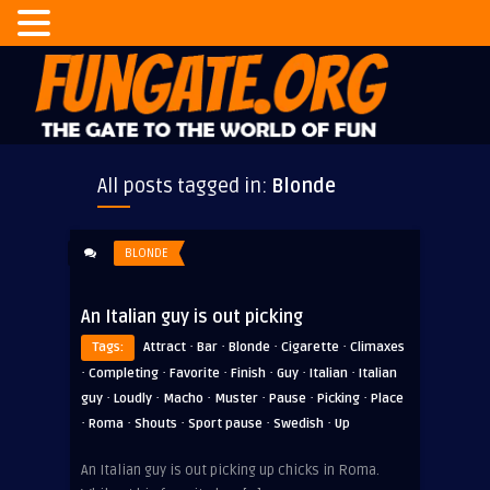
All posts tagged in:
Blonde
BLONDE
An Italian guy is out picking
·
·
·
·
Tags:
Attract
Bar
Blonde
Cigarette
Climaxes
·
·
·
·
·
·
Completing
Favorite
Finish
Guy
Italian
Italian
·
·
·
·
·
·
guy
Loudly
Macho
Muster
Pause
Picking
Place
·
·
·
·
·
Roma
Shouts
Sport pause
Swedish
Up
An Italian guy is out picking up chicks in Roma.