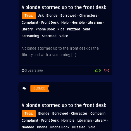
A blonde stormed up to the front desk
·
·
·
·
Tags:
Ask
Blonde
Borrowed
Characters
·
·
·
·
·
Complaint
Front Desk
Help
Horrible
Librarian
·
·
·
·
·
Library
Phone Book
Plot
Puzzled
Said
·
·
Screaming
Stormed
Voice
A blonde stormed up to the front desk of the
library and with a screaming […]
3 years ago
0
0
BLONDE
A blonde stormed up to the front desk
·
·
·
·
Tags:
Blonde
Borrowed
Character
Compalin
·
·
·
·
·
Complaint
Front Desk
Horrible
Librarian
Library
·
·
·
·
·
Nodded
Phone
Phone Book
Puzzled
Said