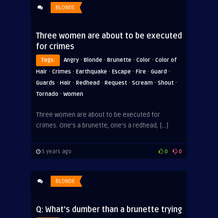
BLONDE
Three women are about to be executed
for crimes
·
·
·
·
Tags:
Angry
Blonde
Brunette
Color
Color of
·
·
·
·
·
·
Hair
Crimes
Earthquake
Escape
Fire
Guard
·
·
·
·
·
·
Guards
Hair
Redhead
Request
Scream
Shout
·
Tornado
Women
Three women are about to be executed for
crimes. One’s a brunette, one’s a redhead, […]
5 years ago
0
0
BLONDE
Q: What’s dumber than a brunette trying