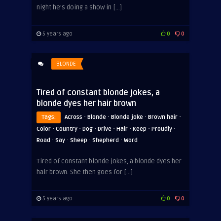
night he’s doing a show in […]
5 years ago
0
0
BLONDE
Tired of constant blonde jokes, a
blonde dyes her hair brown
·
·
·
·
Tags:
Across
Blonde
Blonde joke
Brown hair
·
·
·
·
·
·
·
Color
Country
Dog
Drive
Hair
Keep
Proudly
·
·
·
·
Road
Say
Sheep
Shepherd
Word
Tired of constant blonde jokes, a blonde dyes her
hair brown. She then goes for […]
5 years ago
0
0