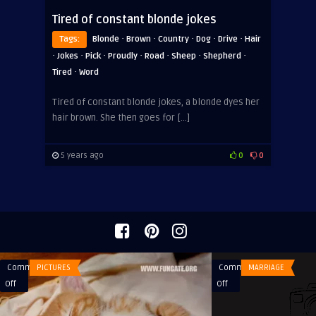
Tired of constant blonde jokes
·
·
·
·
·
Tags:
Blonde
Brown
Country
Dog
Drive
Hair
·
·
·
·
·
·
·
Jokes
Pick
Proudly
Road
Sheep
Shepherd
·
Tired
Word
Tired of constant blonde jokes, a blonde dyes her
hair brown. She then goes for […]
5 years ago
0
0
Comments
PICTURES
Comments
MARRIAGE
on
on
Off
Off
Good
A
night
guy