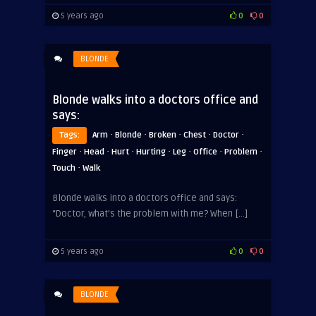
5 years ago
0
0
BLONDE
Blonde walks into a doctors office and
says:
·
·
·
·
·
Tags:
Arm
Blonde
Broken
Chest
Doctor
·
·
·
·
·
·
·
Finger
Head
Hurt
Hurting
Leg
Office
Problem
·
Touch
Walk
Blonde walks into a doctors office and says:
“Doctor, what’s the problem with me? When […]
5 years ago
0
0
BLONDE