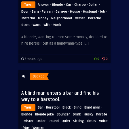
·
·
·
·
·
Tags:
Answer
Blonde
Car
Charge
Dollar
·
·
·
·
·
·
·
Door
Earn
Ferrari
Garage
House
Husband
Job
·
·
·
·
·
Material
Money
Neigborhood
Owner
Porsche
·
·
·
Start
Want
Wife
Work
A blonde, wanting to earn some money, decided to
hire herself out as a handyman-type […]
5 years ago
0
0
BLONDE
A blind man enters a bar and find his
way to a barstool.
·
·
·
·
·
Tags:
Bar
Barstool
Black
Blind
Blind man
·
·
·
·
·
Blonde
Blonde joke
Bouncer
Drink
Husky
Karate
·
·
·
·
·
·
·
Mister
Order
Pound
Quiet
Sitting
Times
Voice
·
·
Way
Woman