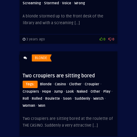
·
·
·
Screaming
Stormed
Voice
Wrong
A blonde stormed up to the front desk of the
library and with a screaming […]
3 years ago
0
0
BLONDE
Two croupiers are sitting bored
·
·
·
·
Tags:
Blonde
Casino
Clother
Croupier
·
·
·
·
·
·
·
Croupiers
Hope
Jump
Look
Naked
Other
Play
·
·
·
·
·
·
Roll
Rolled
Roulette
Soon
Suddenly
Watch
·
Woman
Won
Two croupiers are sitting bored at the roulette of
THE CASINO. Suddenly a very attractive […]