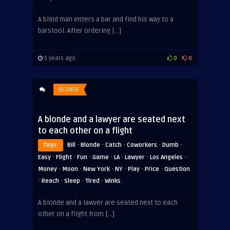
A blind man enters a bar and find his way to a
barstool. After ordering […]
5 years ago
0
0
BLONDE
A blonde and a lawyer are seated next
to each other on a flight
·
·
·
·
·
Tags:
Bill
Blonde
Catch
Coworkers
Dumb
·
·
·
·
·
·
·
Easy
Flight
Fun
Game
LA
Lawyer
Los Angeles
·
·
·
·
·
·
Money
Moon
New York
NY
Play
Price
Question
·
·
·
·
Reach
Sleep
Tired
Winks
A blonde and a lawyer are seated next to each
other on a flight from […]