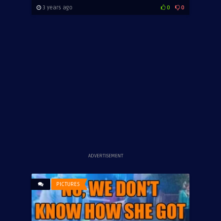
3 years ago
0
0
ADVERTISEMENT
PICTURES