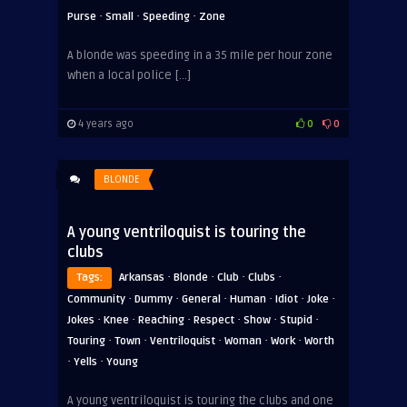
·
·
·
Purse
Small
Speeding
Zone
A blonde was speeding in a 35 mile per hour zone
when a local police […]
4 years ago
0
0
BLONDE
A young ventriloquist is touring the
clubs
·
·
·
·
Tags:
Arkansas
Blonde
Club
Clubs
·
·
·
·
·
·
Community
Dummy
General
Human
Idiot
Joke
·
·
·
·
·
·
Jokes
Knee
Reaching
Respect
Show
Stupid
·
·
·
·
·
Touring
Town
Ventriloquist
Woman
Work
Worth
·
·
Yells
Young
A young ventriloquist is touring the clubs and one