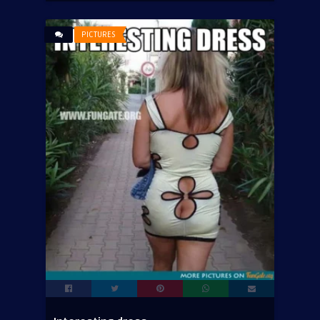
PICTURES