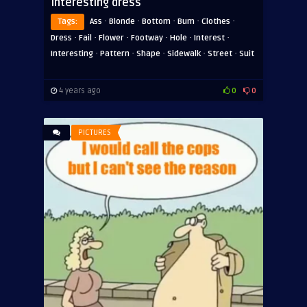
Interesting dress
·
·
·
·
·
Tags:
Ass
Blonde
Bottom
Bum
Clothes
·
·
·
·
·
·
Dress
Fail
Flower
Footway
Hole
Interest
·
·
·
·
·
Interesting
Pattern
Shape
Sidewalk
Street
Suit
4 years ago
0
0
PICTURES