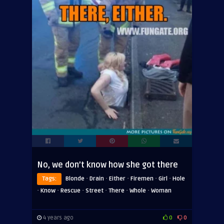
No, we don’t know how she got there
·
·
·
·
·
Tags:
Blonde
Drain
Either
Firemen
Girl
Hole
·
·
·
·
·
·
Know
Rescue
Street
There
Whole
Woman
4 years ago
0
0