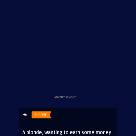
ADVERTISEMENT
BLONDE
A blonde, wanting to earn some money