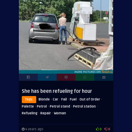
She has been refueling for hour
·
·
·
·
·
Tags:
Blonde
Car
Fail
Fuel
Out of Order
·
·
·
·
Palette
Petrol
Petrol stand
Petrol station
·
·
Refueling
Repair
Woman
4 years ago
0
0