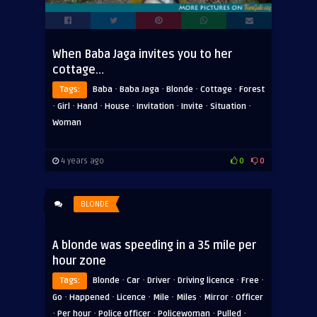
When Baba Jaga invites you to her
cottage…
·
·
·
·
Tags:
Baba
Baba Jaga
Blonde
Cottage
Forest
·
·
·
·
·
·
·
Girl
Hand
House
Invitation
Invite
Situation
Woman
4 years ago
0
0
BLONDE
A blonde was speeding in a 35 mile per
hour zone
·
·
·
·
·
Tags:
Blonde
Car
Driver
Driving licence
Free
·
·
·
·
·
·
Go
Happened
Licence
Mile
Miles
Mirror
Officer
·
·
·
·
·
Per hour
Police officer
Policewoman
Pulled