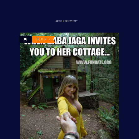
ADVERTISEMENT
PICTURES