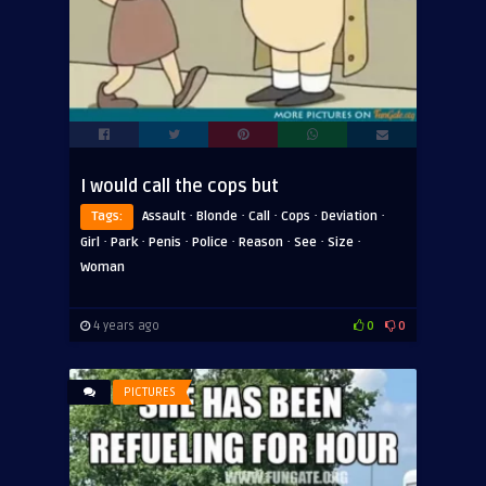
I would call the cops but
·
·
·
·
·
Tags:
Assault
Blonde
Call
Cops
Deviation
·
·
·
·
·
·
·
Girl
Park
Penis
Police
Reason
See
Size
Woman
4 years ago
0
0
PICTURES