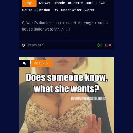
·
·
·
·
·
Tags:
Answer
Blonde
Brunette
Burn
Down
·
·
·
·
House
Question
Try
Under water
Water
Q: What’s dumber than a brunette trying to build a
house under water? A: A […]
5 years ago
0
0
PICTURES