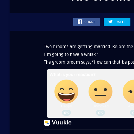
gettin
marri
SHARE
TWEET
Two brooms are getting married. Before the
I’m going to have a whisk.”
The groom broom says, “How can that be pos