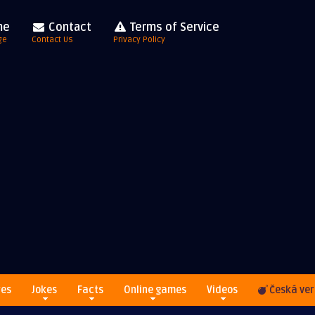
me
Contact
Terms of Service
ge
Contact Us
Privacy Policy
res
Jokes
Facts
Online games
Videos
Česká ver