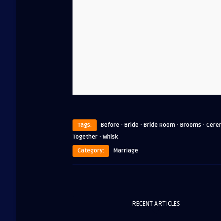
·
·
·
·
Tags:
Before
Bride
Bride Room
Brooms
Cere
·
Together
Whisk
Category:
Marriage
RECENT ARTICLES