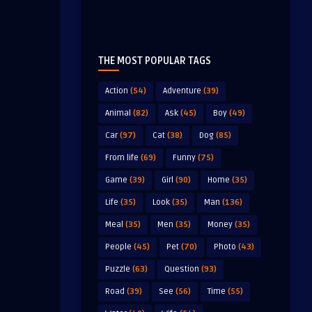
THE MOST POPULAR TAGS
Action
(54)
Adventure
(39)
Animal
(82)
Ask
(45)
Boy
(49)
Car
(97)
Cat
(38)
Dog
(85)
From life
(69)
Funny
(75)
Game
(39)
Girl
(90)
Home
(35)
Life
(35)
Look
(35)
Man
(136)
Meal
(35)
Men
(35)
Money
(35)
People
(45)
Pet
(70)
Photo
(43)
Puzzle
(63)
Question
(93)
Road
(39)
See
(56)
Time
(55)