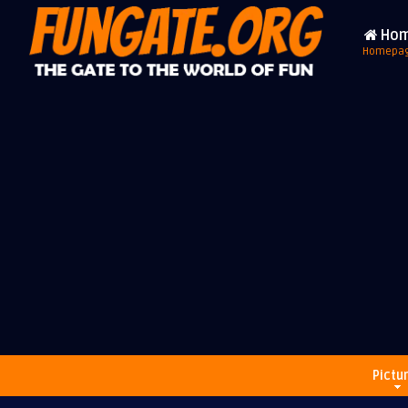
Ho
Homepa
Pictu