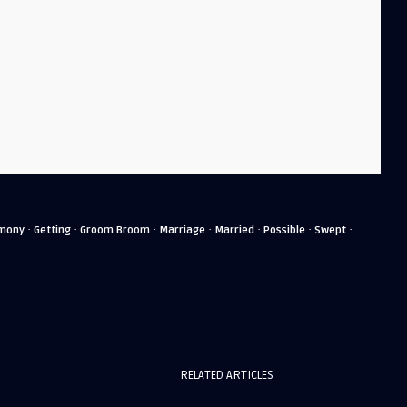
·
·
·
·
·
·
·
mony
Getting
Groom Broom
Marriage
Married
Possible
Swept
RELATED ARTICLES