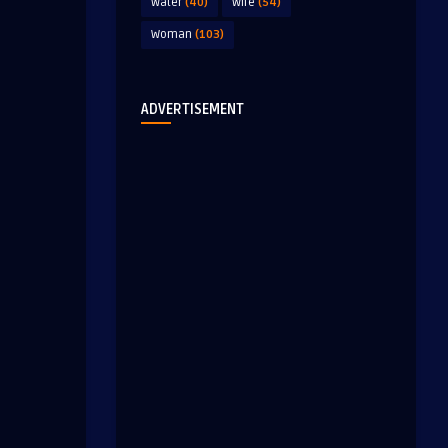
Water
(40)
Wife
(54)
Woman
(103)
ADVERTISEMENT