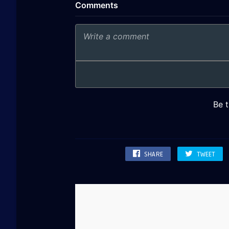
SHARE
TWEET