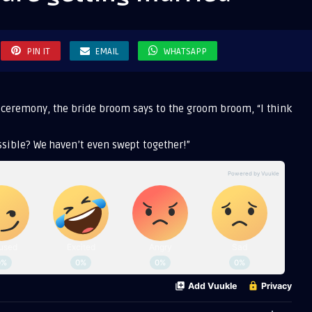
g
ed
PIN IT
EMAIL
WHATSAPP
 ceremony, the bride broom says to the groom broom, “I think
sible? We haven’t even swept together!”