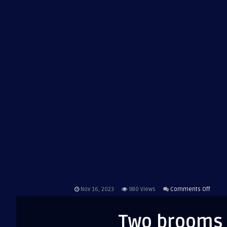
on
Nov 16, 2023
980
Views
Comments Off
Two
broo
Two brooms 
are