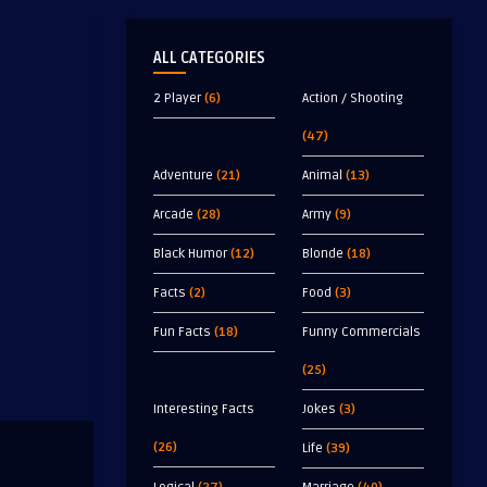
ALL CATEGORIES
2 Player
(6)
Action / Shooting
(47)
Adventure
(21)
Animal
(13)
Arcade
(28)
Army
(9)
Black Humor
(12)
Blonde
(18)
Facts
(2)
Food
(3)
Fun Facts
(18)
Funny Commercials
(25)
Interesting Facts
Jokes
(3)
(26)
Life
(39)