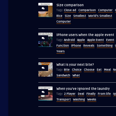
Size comparison
Close ad
Comparison
Computer
Tagy:
·
·
·
Rice
Size
Smallest
World's Smallest
·
·
·
Computer
iPhone users when the apple event
Android
Apple
Apple Event
Event
Tagy:
·
·
·
·
Function
iPhone
Reveals
Something
·
·
·
·
Years
What is your next bite?
Bite
Choice
Choose
Eat
Meal
N
Tagy:
·
·
·
·
·
Sandwich
What
·
When you’ve ignored the laundry
2 Player
Deal
Finally
From life
I
Tagy:
·
·
·
·
Transport
Washing
Weeks
·
·