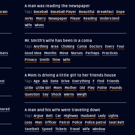
A man was reading the newspaper
Grain
Baseball
Baseball Player
Beautiful
Breakfast
Dope
·
Tags:
·
·
·
·
·
Jerks
Marry
Newspaper
Player
Reading
Understand
·
·
·
·
·
·
Wife
Wives
·
Mr. Smith’s wife has been in a coma
Anything
Area
Choking
Coma
Doctors
Every
Four
Tags:
·
·
·
·
·
·
·
Users
Good Idea
Months
Move
Nurses
Perhaps
Practices
·
·
·
·
·
·
·
Privacy
Smith
Time
Wife
·
·
·
A Mom is driving a little girl to her friends house
ext
Age
Ask
Date
Drive
Everything
F
Find
Friends
·
Tags:
·
·
·
·
·
·
·
·
Little
Little Girl
Mom
Mother
Old
Play
Polite
Pounds
·
·
·
·
·
·
·
·
Question
Say
Shock
Warns
Weigh
·
·
·
·
gnored
·
A man and his wife were traveling down
Argue
Belt
Car
Highway
Husband
Lady
Lights
Tags:
·
·
·
·
·
·
·
Loos
Man
Officer
Patrol
Police
Police patrol
Seat Belt
·
·
·
·
·
·
·
Seatbelt
Speed
Tickets
Travel
Wife
Window
·
·
·
·
·