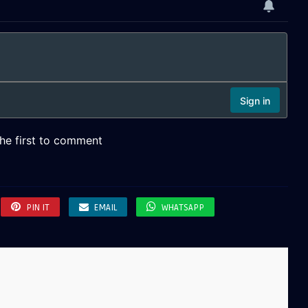
PIN IT
EMAIL
WHATSAPP