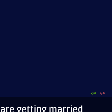
0
0
ms
are getting married