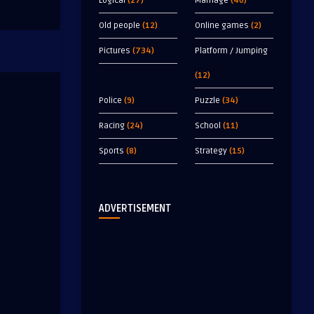
Logical
(27)
Marriage
(40)
Old people
(12)
Online games
(2)
Pictures
(734)
Platform / Jumping
(12)
Police
(9)
Puzzle
(34)
Racing
(24)
School
(11)
Sports
(8)
Strategy
(15)
ADVERTISEMENT