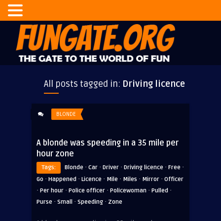
All posts tagged in:
Driving licence
BLONDE
A blonde was speeding in a 35 mile per
hour zone
·
·
·
·
·
Tags:
Blonde
Car
Driver
Driving licence
Free
·
·
·
·
·
·
Go
Happened
Licence
Mile
Miles
Mirror
Officer
·
·
·
·
·
Per hour
Police officer
Policewoman
Pulled
·
·
·
Purse
Small
Speeding
Zone