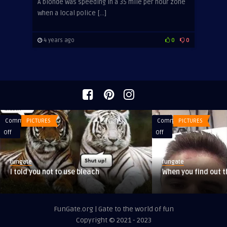
A blonde was speeding in a 35 mile per hour zone
when a local police […]
4 years ago
0
0
Comments
PICTURES
Comments
PICTURES
on
on
Off
Off
I
When
told
you
fungate
fungate
you
find
I told you not to use bleach
When you find out t
not
out
to
that
use
you
FunGate.org | Gate to the world of fun
bleach
are
Copyright © 2021 - 2023