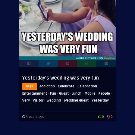
Yesterday’s wedding was very fun
·
·
·
Tags:
Addiction
Celebrate
Celebration
·
·
·
·
·
·
Entertainment
Fun
Guest
Lunch
Mobile
People
·
·
·
·
Very
Visitor
Wedding
Wedding guest
Yesterday
4 years ago
0
0