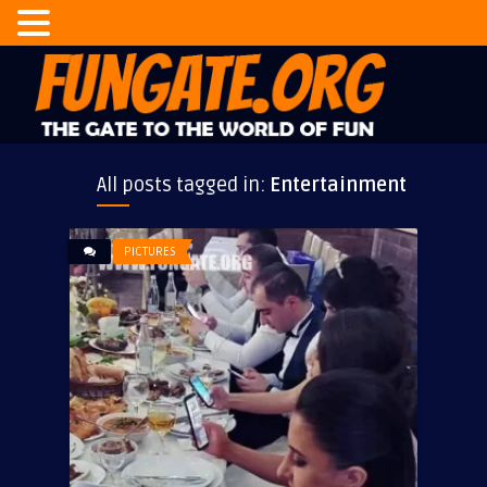
All posts tagged in:
Entertainment
PICTURES