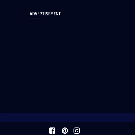
ADVERTISEMENT