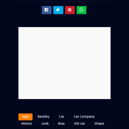
·
·
·
Tags:
Bentley
Car
Car Company
·
·
·
·
·
History
Look
Now
Old car
Shape