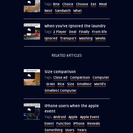
Bite
Choice
Choose
Eat
Meal
Tagy:
·
·
·
·
·
Next
Sandwich
What
·
·
When you’ve ignored the laundry
2 Player
Deal
Finally
From life
Tagy:
·
·
·
·
Ignored
Transport
Washing
Weeks
·
·
·
RELATED ARTICLES
Size comparison
Close ad
Comparison
Computer
Tags:
·
·
Grain
Rice
Size
Smallest
World's
·
·
·
·
·
Smallest Computer
iPhone users when the apple
event
Android
Apple
Apple Event
Tags:
·
·
·
Event
Function
iPhone
Reveals
·
·
·
·
Something
Users
Years
·
·