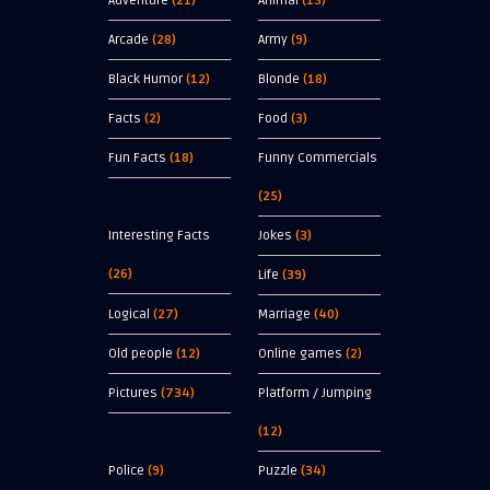
Adventure
(21)
Animal
(13)
Arcade
(28)
Army
(9)
Black Humor
(12)
Blonde
(18)
Facts
(2)
Food
(3)
Fun Facts
(18)
Funny Commercials
(25)
Interesting Facts
Jokes
(3)
(26)
Life
(39)
Logical
(27)
Marriage
(40)
Old people
(12)
Online games
(2)
Pictures
(734)
Platform / Jumping
(12)
Police
(9)
Puzzle
(34)