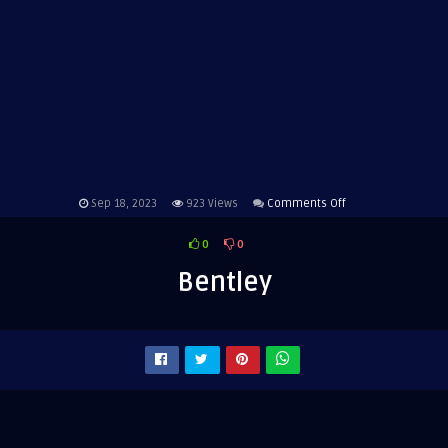
on
Sep 18, 2023
923
Views
Comments Off
Bentley
0
0
Bentley