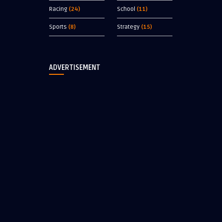
Racing
(24)
School
(11)
Sports
(8)
Strategy
(15)
ADVERTISEMENT