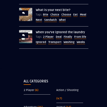
What is your next bite?
Bite
Choice
Choose
Eat
Meal
Tags:
·
·
·
·
·
Next
Sandwich
What
·
·
When you’ve ignored the laundry
2 Player
Deal
Finally
From life
Tags:
·
·
·
·
Ignored
Transport
Washing
Weeks
·
·
·
ALL CATEGORIES
2 Player
(6)
Action / Shooting
(47)