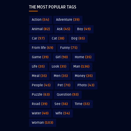
THE MOST POPULAR TAGS
Action
(54)
Adventure
(39)
Animal
(82)
Ask
(45)
Boy
(49)
Car
(97)
Cat
(38)
Dog
(85)
From life
(69)
Funny
(75)
Game
(39)
Girl
(90)
Home
(35)
Life
(35)
Look
(35)
Man
(136)
Meal
(35)
Men
(35)
Money
(35)
People
(45)
Pet
(70)
Photo
(43)
Puzzle
(63)
Question
(93)
Road
(39)
See
(56)
Time
(55)
Water
(40)
Wife
(54)
Woman
(103)