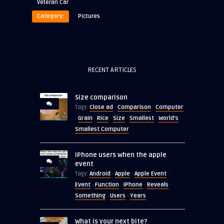
Veteran Car
Category:
Pictures
RECENT ARTICLES
Size comparison
Close ad
Comparison
Computer
Tagy:
·
·
Grain
Rice
Size
Smallest
World's
·
·
·
·
·
Smallest Computer
iPhone users when the apple
event
Android
Apple
Apple Event
Tagy:
·
·
·
Event
Function
iPhone
Reveals
·
·
·
·
Something
Users
Years
·
·
What is your next bite?