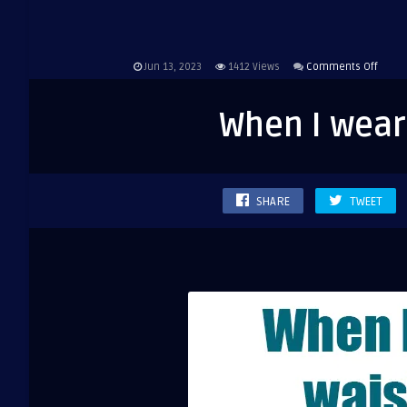
on
Jun 13, 2023
1412
Views
Comments Off
When
I
When I wear
wear
high
waist
jeans
SHARE
TWEET