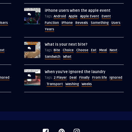
iPhone users when the apple event
Android
Apple
Apple Event
Event
Tags:
·
·
·
·
Users
Function
iPhone
Reveals
Something
Users
·
·
·
·
·
·
Years
What is your next bite?
ext
Bite
Choice
Choose
Eat
Meal
Next
·
Tags:
·
·
·
·
·
·
Sandwich
What
·
When you’ve ignored the laundry
gnored
2 Player
Deal
Finally
From life
Ignored
·
Tags:
·
·
·
·
Transport
Washing
Weeks
·
·
·