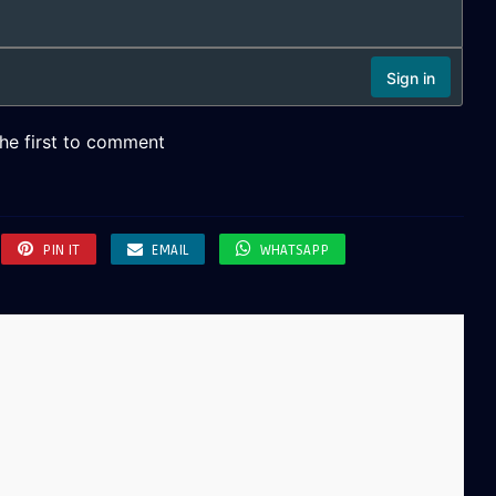
PIN IT
EMAIL
WHATSAPP