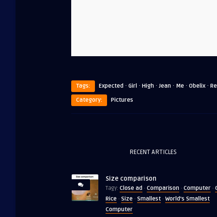
·
·
·
·
·
·
Tags:
Expected
Girl
High
Jean
Me
Obelix
Re
Category:
Pictures
RECENT ARTICLES
Size comparison
Close ad
Comparison
Computer
Tagy:
·
·
·
Rice
Size
Smallest
World's Smallest
·
·
·
Computer