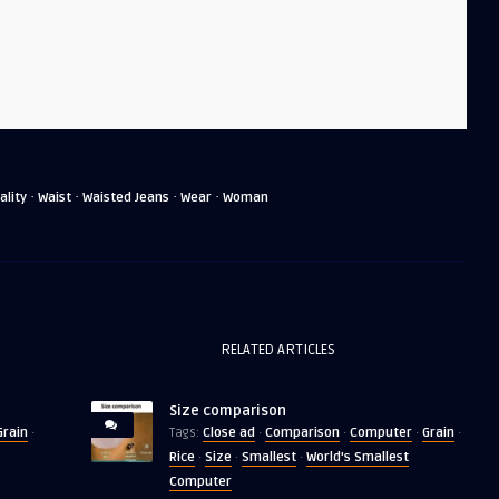
·
·
·
·
ality
Waist
Waisted Jeans
Wear
Woman
RELATED ARTICLES
Size comparison
Grain
Close ad
Comparison
Computer
Grain
·
Tags:
·
·
·
·
Rice
Size
Smallest
World's Smallest
·
·
·
Computer