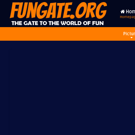
Ho
Homepa
Pictu