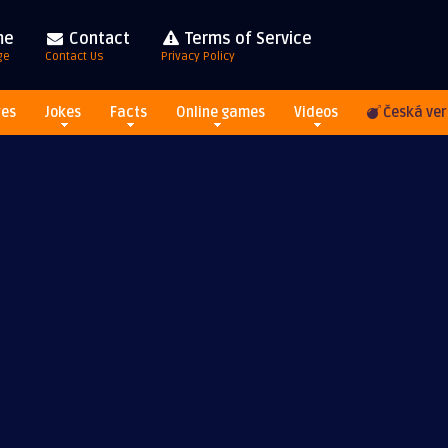
me
Contact
Terms of Service
ge
Contact Us
Privacy Policy
res
Jokes
Facts
Online games
Videos
Česká ver