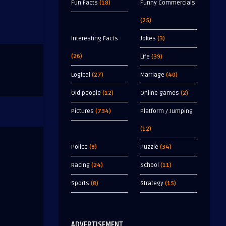
Fun Facts
(18)
Funny Commercials
(25)
Interesting Facts
Jokes
(3)
(26)
Life
(39)
Logical
(27)
Marriage
(40)
Old people
(12)
Online games
(2)
Pictures
(734)
Platform / Jumping
(12)
Police
(9)
Puzzle
(34)
Racing
(24)
School
(11)
Sports
(8)
Strategy
(15)
ADVERTISEMENT