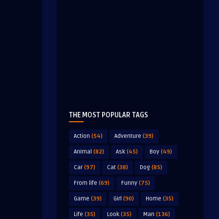
THE MOST POPULAR TAGS
Action
(54)
Adventure
(39)
Animal
(82)
Ask
(45)
Boy
(49)
Car
(97)
Cat
(38)
Dog
(85)
From life
(69)
Funny
(75)
Game
(39)
Girl
(90)
Home
(35)
Life
(35)
Look
(35)
Man
(136)