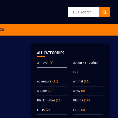
ze
ALL CATEGORIES
2 Player
(6)
Action / Shooting
(47)
Adventure
(21)
Animal
(13)
Arcade
(28)
Army
(9)
Black Humor
(12)
Blonde
(18)
Facts
(2)
Food
(3)