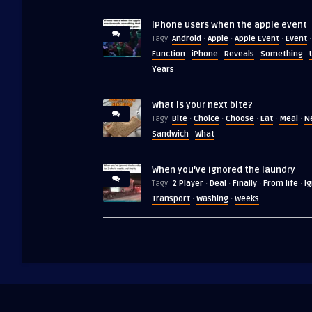
iPhone users when the apple event
Android
Apple
Apple Event
Event
Tagy:
·
·
·
·
Function
iPhone
Reveals
Something
·
·
·
·
Years
What is your next bite?
Bite
Choice
Choose
Eat
Meal
N
Tagy:
·
·
·
·
·
Sandwich
What
·
When you’ve ignored the laundry
2 Player
Deal
Finally
From life
I
Tagy:
·
·
·
·
Transport
Washing
Weeks
·
·