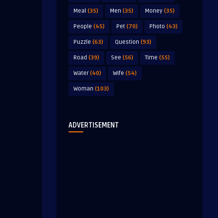
Meal
(35)
Men
(35)
Money
(35)
People
(45)
Pet
(70)
Photo
(43)
Puzzle
(63)
Question
(93)
Road
(39)
See
(56)
Time
(55)
Water
(40)
Wife
(54)
Woman
(103)
ADVERTISEMENT