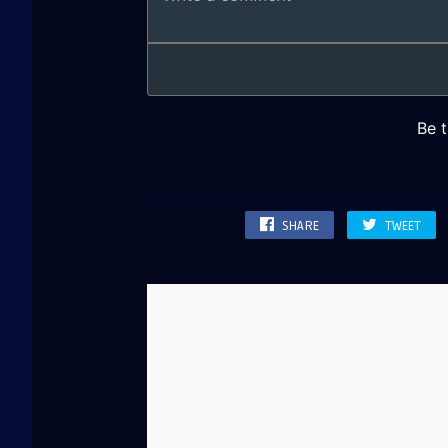
SHARE
TWEET