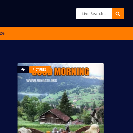
ze
PICTURES