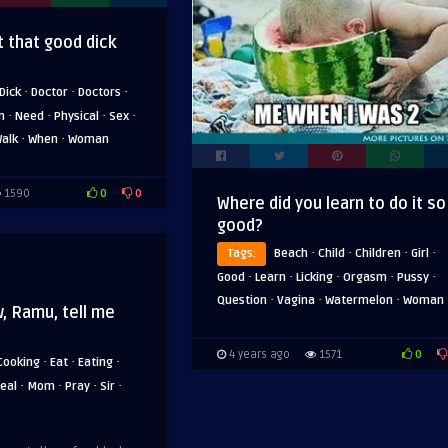
 that good dick
·
·
·
Dick
Doctor
Doctors
·
·
·
·
n
Need
Physical
Sex
·
·
alk
When
Woman
0
0
1590
Where did you learn to do it so
good?
·
·
·
·
Tags:
Beach
Child
Children
Girl
·
·
·
·
·
Good
Learn
Licking
Orgasm
Pussy
·
·
·
Question
Vagina
Watermelon
Woman
, Ramu, tell me
0
4 years ago
1571
·
·
·
Cooking
Eat
Eating
·
·
·
·
eal
Mom
Pray
Sir