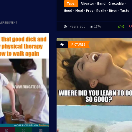
·
·
·
Tags:
Alligator
Band
Crocodile
·
·
·
·
·
Good
Meal
Prey
Really
River
Taste
VERTISEMENT
0
4 years ago
1374
PICTURES