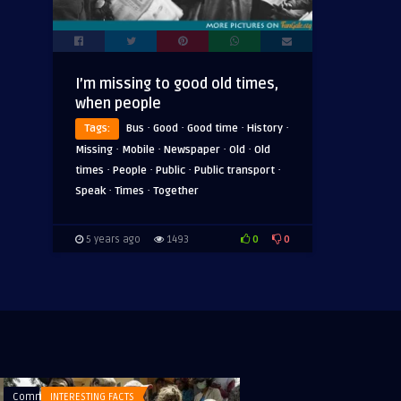
I’m missing to good old times,
when people
·
·
·
·
Tags:
Bus
Good
Good time
History
·
·
·
·
Missing
Mobile
Newspaper
Old
Old
·
·
·
·
times
People
Public
Public transport
·
·
Speak
Times
Together
0
0
5 years ago
1493
Comments
INTERESTING FACTS
Comments
PICTURES