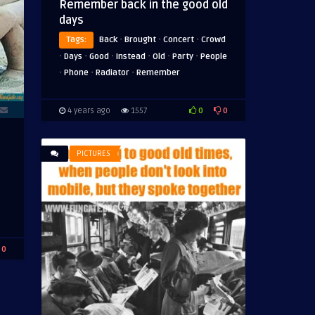
Remember back in the good old
days
·
·
·
Tags:
Back
Brought
Concert
Crowd
·
·
·
·
·
·
Days
Good
Instead
Old
Party
People
·
·
·
Phone
Radiator
Remember
0
0
4 years ago
1557
PICTURES
0