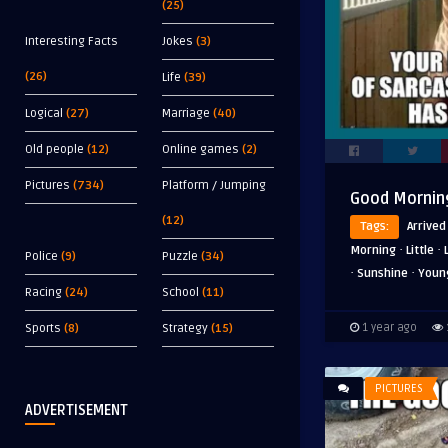
(25)
Interesting Facts
Jokes
(3)
(26)
Life
(39)
Logical
(27)
Marriage
(40)
Old people
(12)
Online games
(2)
Pictures
(734)
Platform / Jumping
Good Morning
(12)
Tags:
Arrived
·
·
Morning
Little
Police
(9)
Puzzle
(34)
·
·
Sunshine
Youn
Racing
(24)
School
(11)
Sports
(8)
Strategy
(15)
1 year ago
PICTURES
ADVERTISEMENT