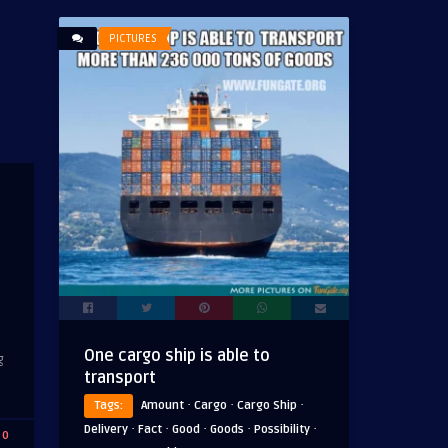
PICTURES
One cargo ship is able to
g
transport
·
·
·
Tags:
Amount
Cargo
Cargo Ship
·
·
·
·
·
Delivery
Fact
Good
Goods
Possibility
0