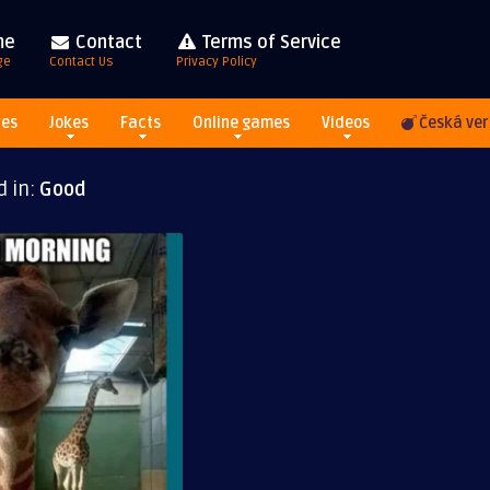
me
Contact
Terms of Service
ge
Contact Us
Privacy Policy
res
Jokes
Facts
Online games
Videos
Česká ver
d in:
Good