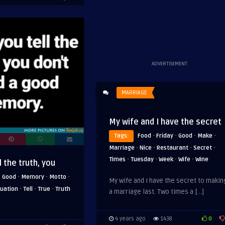
ADVERTISEMENT
MARRIAGE
My wife and I have the secret
·
·
·
·
Tags:
Food
Friday
Good
Make
·
·
·
·
Marriage
Nice
Restaurant
Secret
·
·
·
·
Times
Tuesday
Week
Wife
Wine
 the truth, you
·
·
·
·
Good
Memory
Motto
My wife and I have the secret to makin
·
·
·
tuation
Tell
True
Truth
a marriage last. Two times a […]
0
4 years ago
1438