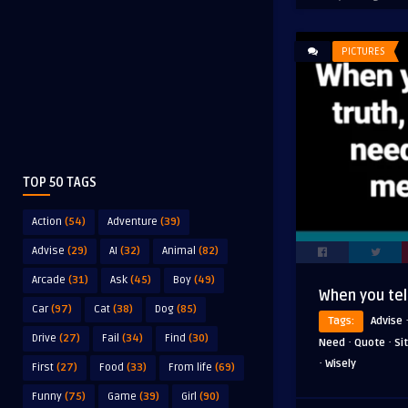
PICTURES
TOP 50 TAGS
Action
(54)
Adventure
(39)
Advise
(29)
AI
(32)
Animal
(82)
Arcade
(31)
Ask
(45)
Boy
(49)
When you tell
Car
(97)
Cat
(38)
Dog
(85)
Tags:
Advise
Drive
(27)
Fail
(34)
Find
(30)
·
·
Need
Quote
Si
·
Wisely
First
(27)
Food
(33)
From life
(69)
Funny
(75)
Game
(39)
Girl
(90)