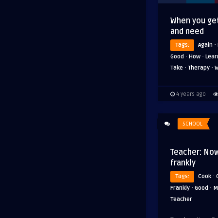
When you get
and need
·
Tags:
Again
·
·
Good
How
Lear
·
·
Take
Therapy
W
4 years ago
SCHOOL
Teacher: Now
frankly
·
Tags:
Cook
·
·
Frankly
Good
M
Teacher