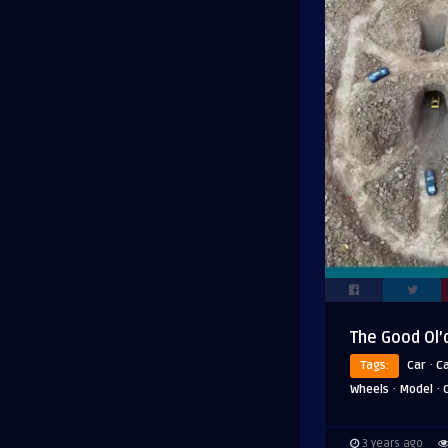
The Good Ol’
·
Tags:
Car
C
·
·
Wheels
Model
3 years ago