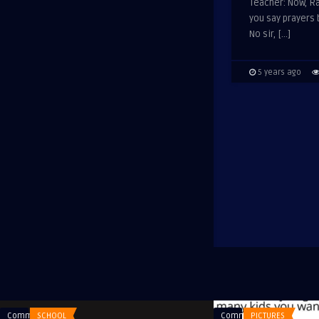
Teacher: Now, Ra
you say prayers
No sir, […]
5 years ago
Comments
SCHOOL
Comments
PICTURES