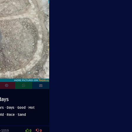
days
·
·
·
ars
Days
Good
Hot
·
·
Old
Race
Sand
0
0
1059