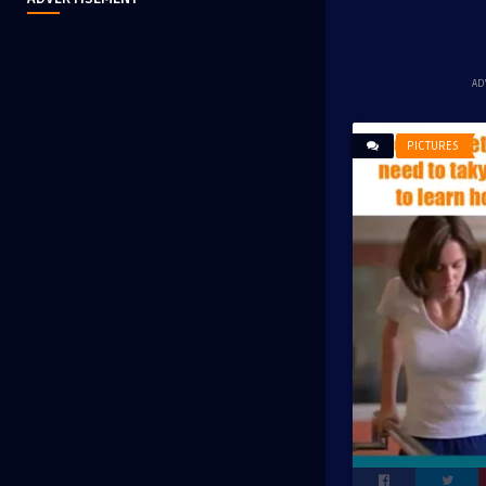
AD
PICTURES