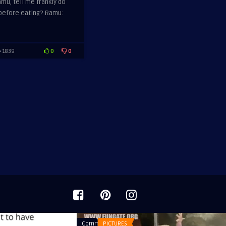
mu, tell me frankly do
 before eating? Ramu:
0
0
1839
Comments
PICTURES