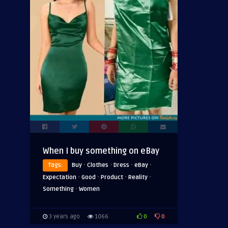
When I buy something on eBay
·
·
·
·
Tags:
Buy
Clothes
Dress
eBay
·
·
·
·
Expectation
Good
Product
Reality
·
Something
Women
0
0
3 years ago
1066