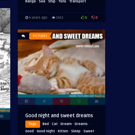
·
·
·
·
Range
Sea
Ship
Tons
Transport
0
0
4 years ago
1451
PICTURES
Good night and sweet dreams
·
·
·
·
Tags:
Bed
Cat
Dream
Dreams
·
·
·
·
·
Good
Good night
Kitten
Sleep
Sweet