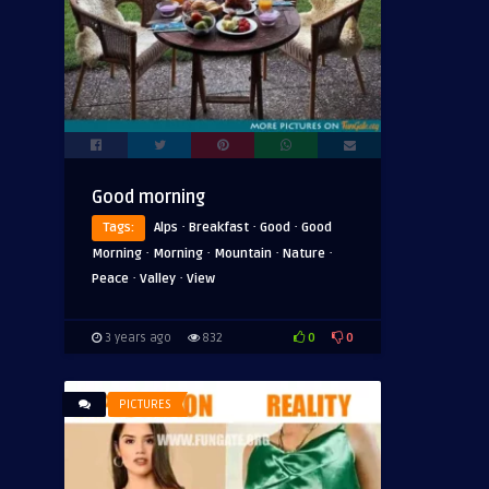
Good morning
·
·
·
Tags:
Alps
Breakfast
Good
Good
·
·
·
·
Morning
Morning
Mountain
Nature
·
·
Peace
Valley
View
0
0
3 years ago
832
PICTURES