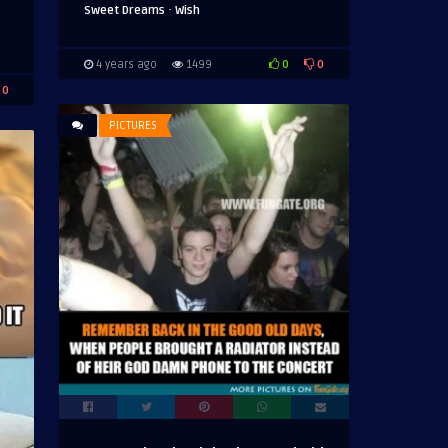
·
Sweet Dreams
Wish
0
0
4 years ago
1499
0
PICTURES