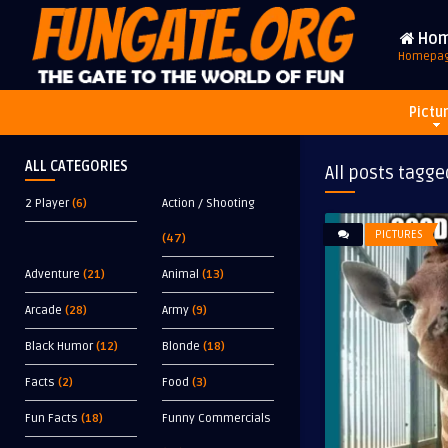
Ho
Homepa
Pictu
ALL CATEGORIES
All posts tagge
2 Player
(6)
Action / Shooting
PICTURES
(47)
Adventure
(21)
Animal
(13)
Arcade
(28)
Army
(9)
Black Humor
(12)
Blonde
(18)
Facts
(2)
Food
(3)
Fun Facts
(18)
Funny Commercials