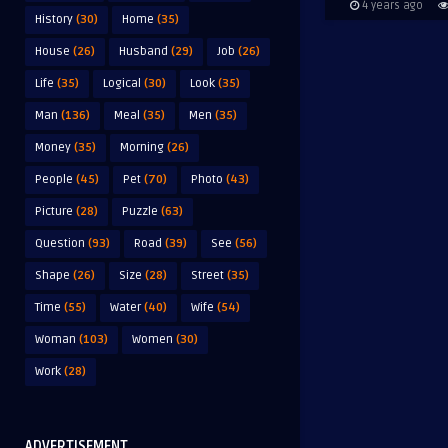
4 years ago
History
(30)
Home
(35)
House
(26)
Husband
(29)
Job
(26)
Life
(35)
Logical
(30)
Look
(35)
Man
(136)
Meal
(35)
Men
(35)
Money
(35)
Morning
(26)
People
(45)
Pet
(70)
Photo
(43)
Picture
(28)
Puzzle
(63)
Question
(93)
Road
(39)
See
(56)
Shape
(26)
Size
(28)
Street
(35)
Time
(55)
Water
(40)
Wife
(54)
Woman
(103)
Women
(30)
Work
(28)
ADVERTISEMENT