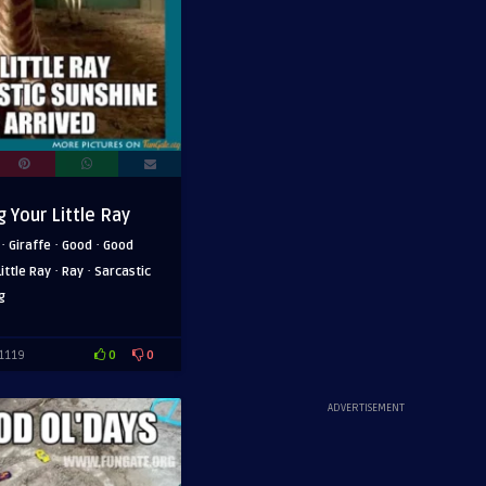
 Your Little Ray
·
·
·
Giraffe
Good
Good
·
·
Little Ray
Ray
Sarcastic
g
0
0
1119
ADVERTISEMENT