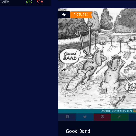
0
0
1469
PICTURES
Good Band