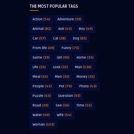
THE MOST POPULAR TAGS
Action
(54)
Adventure
(39)
Animal
(82)
Ask
(45)
Boy
(49)
Car
(97)
Cat
(38)
Dog
(85)
From life
(69)
Funny
(75)
Game
(39)
Girl
(90)
Home
(35)
Life
(35)
Look
(35)
Man
(136)
Meal
(35)
Men
(35)
Money
(35)
People
(45)
Pet
(70)
Photo
(43)
Puzzle
(63)
Question
(93)
Road
(39)
See
(56)
Time
(55)
Water
(40)
Wife
(54)
Woman
(103)