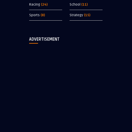
Racing
(24)
School
(11)
Sports
(8)
Strategy
(15)
ADVERTISEMENT