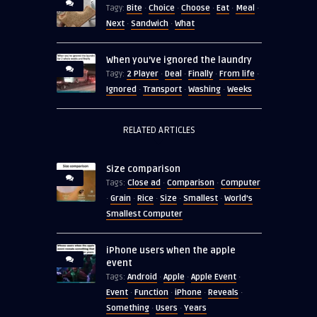
Bite
Choice
Choose
Eat
Meal
Tagy:
·
·
·
·
·
Next
Sandwich
What
·
·
When you’ve ignored the laundry
2 Player
Deal
Finally
From life
Tagy:
·
·
·
·
Ignored
Transport
Washing
Weeks
·
·
·
RELATED ARTICLES
Size comparison
Close ad
Comparison
Computer
Tags:
·
·
Grain
Rice
Size
Smallest
World's
·
·
·
·
·
Smallest Computer
iPhone users when the apple
event
Android
Apple
Apple Event
Tags:
·
·
·
Event
Function
iPhone
Reveals
·
·
·
·
Something
Users
Years
·
·