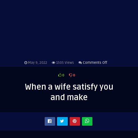
on
May 9, 2022
1505
Views
Comments Off
When
0
0
a
wife
When a wife satisfy you
satisfy
and make
you
and
make