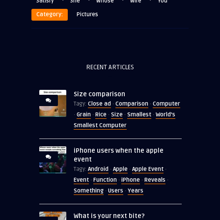
·
·
·
·
Satisfy
She
Whose
Wife
You
Category:
Pictures
RECENT ARTICLES
Size comparison
Close ad
Comparison
Computer
Tagy:
·
·
Grain
Rice
Size
Smallest
World's
·
·
·
·
·
Smallest Computer
iPhone users when the apple
event
Android
Apple
Apple Event
Tagy:
·
·
·
Event
Function
iPhone
Reveals
·
·
·
·
Something
Users
Years
·
·
What is your next bite?