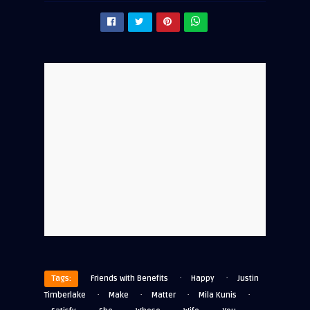
·
·
Tags:
Friends with Benefits
Happy
Justin
·
·
·
·
Timberlake
Make
Matter
Mila Kunis