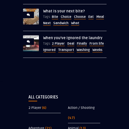
What is your next bite?
Bite
Choice
Choose
Eat
Meal
Tags:
·
·
·
·
·
Next
Sandwich
What
·
·
When you’ve ignored the laundry
2 Player
Deal
Finally
From life
Tags:
·
·
·
·
Ignored
Transport
Washing
Weeks
·
·
·
ALL CATEGORIES
2 Player
(6)
Action / Shooting
(47)
Adventure
(21)
Animal
(13)