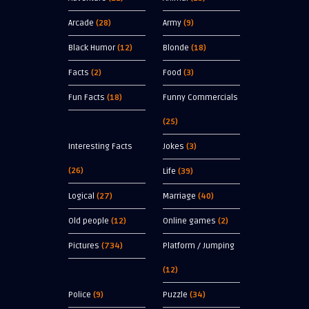
Arcade
(28)
Army
(9)
Black Humor
(12)
Blonde
(18)
Facts
(2)
Food
(3)
Fun Facts
(18)
Funny Commercials
(25)
Interesting Facts
Jokes
(3)
(26)
Life
(39)
Logical
(27)
Marriage
(40)
Old people
(12)
Online games
(2)
Pictures
(734)
Platform / Jumping
(12)
Police
(9)
Puzzle
(34)