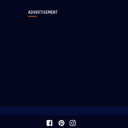
ADVERTISEMENT