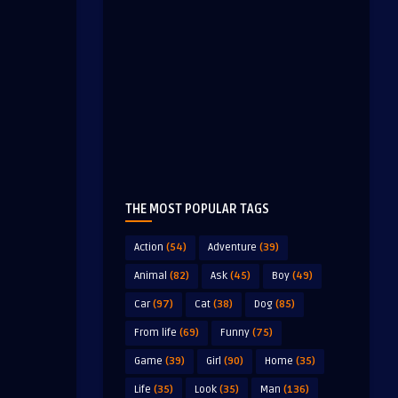
THE MOST POPULAR TAGS
Action
(54)
Adventure
(39)
Animal
(82)
Ask
(45)
Boy
(49)
Car
(97)
Cat
(38)
Dog
(85)
From life
(69)
Funny
(75)
Game
(39)
Girl
(90)
Home
(35)
Life
(35)
Look
(35)
Man
(136)