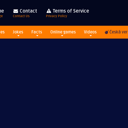
me
Contact
Terms of Service
ge
Contact Us
Privacy Policy
res
Jokes
Facts
Online games
Videos
Česká ver