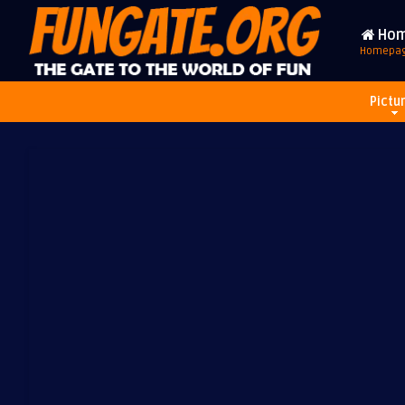
Ho
Homepa
Pictu