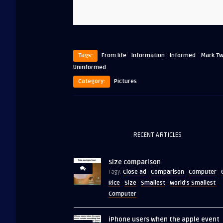
·
·
·
Tags:
From life
Information
Informed
Mark Tw
Uninformed
Category:
Pictures
RECENT ARTICLES
Size comparison
Close ad
Comparison
Computer
Tagy:
·
·
·
Rice
Size
Smallest
World's Smallest
·
·
·
Computer
iPhone users when the apple event