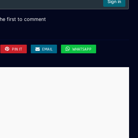
PIN IT
EMAIL
WHATSAPP