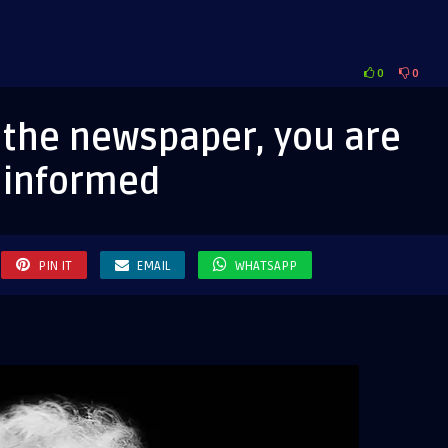
0
0
d the newspaper, you are
informed
aper,
PIN IT
EMAIL
WHATSAPP
ormed