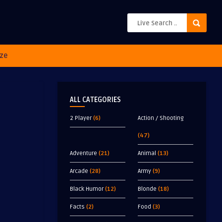
ze
ALL CATEGORIES
2 Player
(6)
Action / Shooting
(47)
Adventure
(21)
Animal
(13)
Arcade
(28)
Army
(9)
Black Humor
(12)
Blonde
(18)
Facts
(2)
Food
(3)