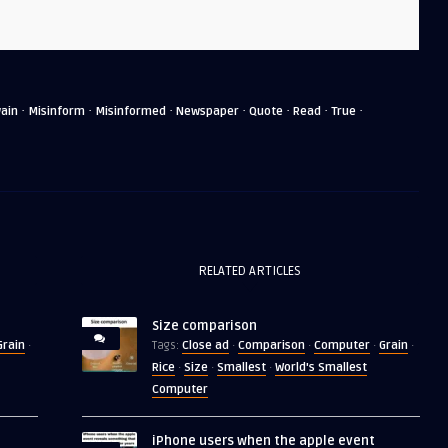
·
·
·
·
·
·
·
ain
Misinform
Misinformed
Newspaper
Quote
Read
True
RELATED ARTICLES
Size comparison
Grain
Close ad
Comparison
Computer
Grain
·
Tags:
·
·
·
·
Rice
Size
Smallest
World's Smallest
·
·
·
Computer
iPhone users when the apple event