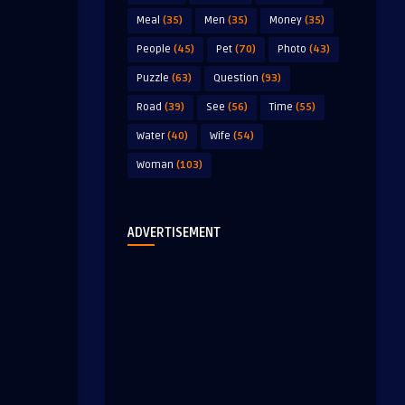
Meal
(35)
Men
(35)
Money
(35)
People
(45)
Pet
(70)
Photo
(43)
Puzzle
(63)
Question
(93)
Road
(39)
See
(56)
Time
(55)
Water
(40)
Wife
(54)
Woman
(103)
ADVERTISEMENT