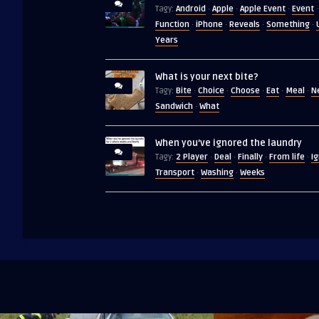
Android
Apple
Apple Event
Event
Tagy:
·
·
·
·
Function
iPhone
Reveals
Something
·
·
·
·
Years
What is your next bite?
Bite
Choice
Choose
Eat
Meal
N
Tagy:
·
·
·
·
·
Sandwich
What
·
When you’ve ignored the laundry
2 Player
Deal
Finally
From life
I
Tagy:
·
·
·
·
Transport
Washing
Weeks
·
·