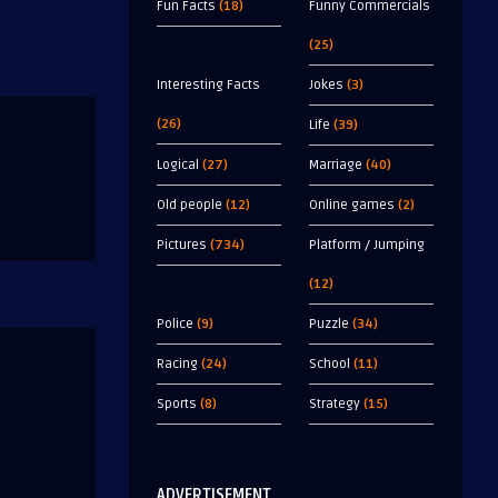
Fun Facts
(18)
Funny Commercials
(25)
Interesting Facts
Jokes
(3)
(26)
Life
(39)
Logical
(27)
Marriage
(40)
Old people
(12)
Online games
(2)
Pictures
(734)
Platform / Jumping
(12)
Police
(9)
Puzzle
(34)
Racing
(24)
School
(11)
Sports
(8)
Strategy
(15)
ADVERTISEMENT