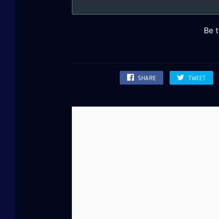
SHARE
TWEET