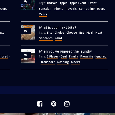
Android
Apple
Apple Event
Event
Tags:
·
·
·
·
Users
Function
iPhone
Reveals
Something
Users
·
·
·
·
·
·
Years
What is your next bite?
ext
Bite
Choice
Choose
Eat
Meal
Next
·
Tags:
·
·
·
·
·
·
Sandwich
What
·
When you’ve ignored the laundry
gnored
2 Player
Deal
Finally
From life
Ignored
·
Tags:
·
·
·
·
Transport
Washing
Weeks
·
·
·