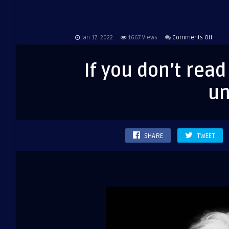
on
Jan 17, 2022
1667
Views
Comments Off
If
you
If you don’t rea
don’t
read
un
the
newsp
you
are
SHARE
TWEET
uninf