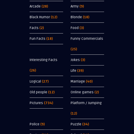
Arcade
(28)
Army
(9)
Black Humor
(12)
Blonde
(18)
Facts
(2)
Food
(3)
Fun Facts
(18)
Funny Commercials
(25)
Interesting Facts
Jokes
(3)
(26)
Life
(39)
Logical
(27)
Marriage
(40)
Old people
(12)
Online games
(2)
Pictures
(734)
Platform / Jumping
(12)
Police
(9)
Puzzle
(34)