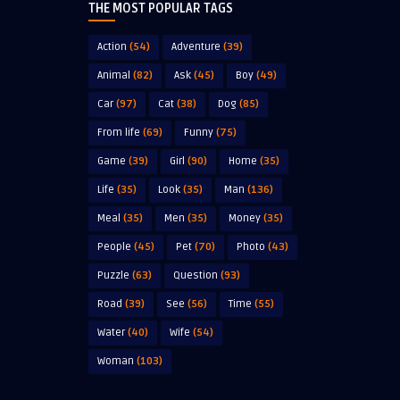
THE MOST POPULAR TAGS
Action
(54)
Adventure
(39)
Animal
(82)
Ask
(45)
Boy
(49)
Car
(97)
Cat
(38)
Dog
(85)
From life
(69)
Funny
(75)
Game
(39)
Girl
(90)
Home
(35)
Life
(35)
Look
(35)
Man
(136)
Meal
(35)
Men
(35)
Money
(35)
People
(45)
Pet
(70)
Photo
(43)
Puzzle
(63)
Question
(93)
Road
(39)
See
(56)
Time
(55)
Water
(40)
Wife
(54)
Woman
(103)