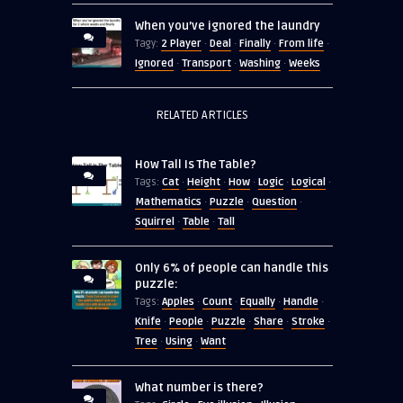
When you’ve ignored the laundry
2 Player
Deal
Finally
From life
Tagy:
·
·
·
·
Ignored
Transport
Washing
Weeks
·
·
·
RELATED ARTICLES
How Tall Is The Table?
Cat
Height
How
Logic
Logical
Tags:
·
·
·
·
·
Mathematics
Puzzle
Question
·
·
·
Squirrel
Table
Tall
·
·
Only 6% of people can handle this
puzzle:
Apples
Count
Equally
Handle
Tags:
·
·
·
·
Knife
People
Puzzle
Share
Stroke
·
·
·
·
·
Tree
Using
Want
·
·
What number is there?