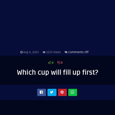
on
Aug 6, 2023
1233
Views
Comments Off
Which
0
0
cup
will
Which cup will fill up first?
fill
up
first?