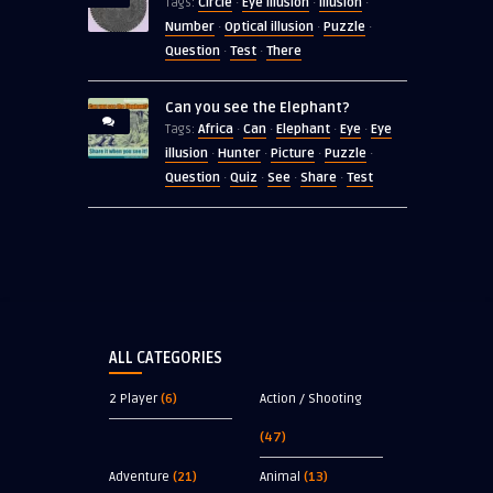
Circle
Eye illusion
Illusion
Tags:
·
·
·
Number
Optical illusion
Puzzle
·
·
·
Question
Test
There
·
·
Can you see the Elephant?
Africa
Can
Elephant
Eye
Eye
Tags:
·
·
·
·
illusion
Hunter
Picture
Puzzle
·
·
·
·
Question
Quiz
See
Share
Test
·
·
·
·
ALL CATEGORIES
2 Player
(6)
Action / Shooting
(47)
Adventure
(21)
Animal
(13)