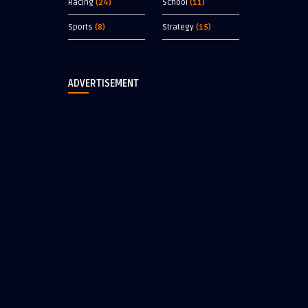
Racing
(24)
School
(11)
Sports
(8)
Strategy
(15)
ADVERTISEMENT