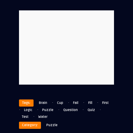
·
·
·
·
Tags:
Brain
Cup
Fail
Fill
First
·
·
·
·
·
Logic
Puzzle
Question
Quiz
·
Test
Water
Category:
Puzzle