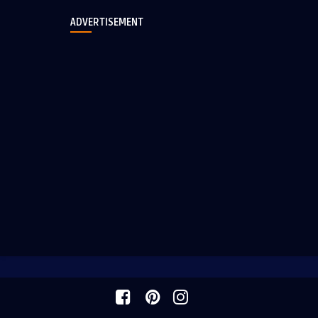
ADVERTISEMENT