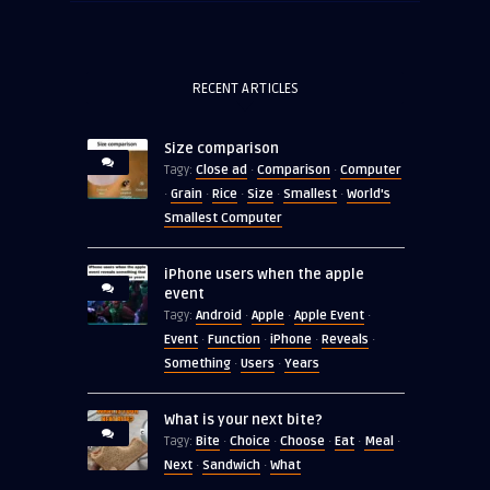
RECENT ARTICLES
Size comparison
Close ad
Comparison
Computer
Tagy:
·
·
Grain
Rice
Size
Smallest
World's
·
·
·
·
·
Smallest Computer
iPhone users when the apple
event
Android
Apple
Apple Event
Tagy:
·
·
·
Event
Function
iPhone
Reveals
·
·
·
·
Something
Users
Years
·
·
What is your next bite?
Bite
Choice
Choose
Eat
Meal
Tagy:
·
·
·
·
·
Next
Sandwich
What
·
·