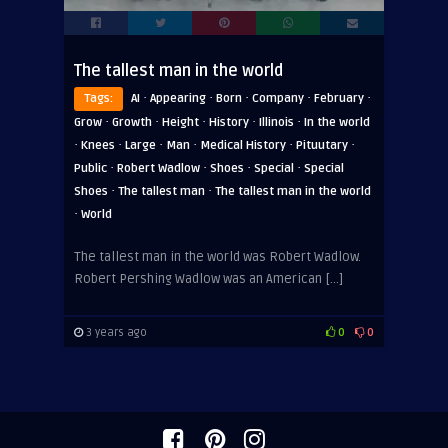
The tallest man in the world
·
·
·
·
·
Tags:
AI
Appearing
Born
Company
February
·
·
·
·
·
Grow
Growth
Height
History
Illinois
In the world
·
·
·
·
·
·
Knees
Large
Man
Medical History
Pituutary
·
·
·
·
Public
Robert Wadlow
Shoes
Special
Special
·
·
Shoes
The tallest man
The tallest man in the world
·
World
The tallest man in the world was Robert Wadlow.
Robert Pershing Wadlow was an American […]
3 years ago
0
0