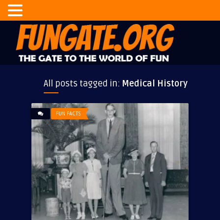
All posts tagged in:
Medical History
FUN FACTS