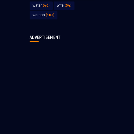
Water
(40)
Wife
(54)
Woman
(103)
ADVERTISEMENT