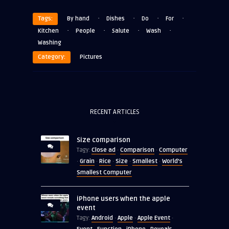
·
·
·
·
Tags:
By hand
Dishes
Do
For
·
·
·
·
Kitchen
People
Salute
Wash
Washing
Category:
Pictures
RECENT ARTICLES
Size comparison
Close ad
Comparison
Computer
Tagy:
·
·
Grain
Rice
Size
Smallest
World's
·
·
·
·
·
Smallest Computer
iPhone users when the apple
event
Android
Apple
Apple Event
Tagy:
·
·
·