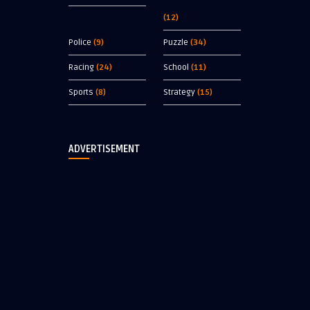
(12)
Police
(9)
Puzzle
(34)
Racing
(24)
School
(11)
Sports
(8)
Strategy
(15)
ADVERTISEMENT