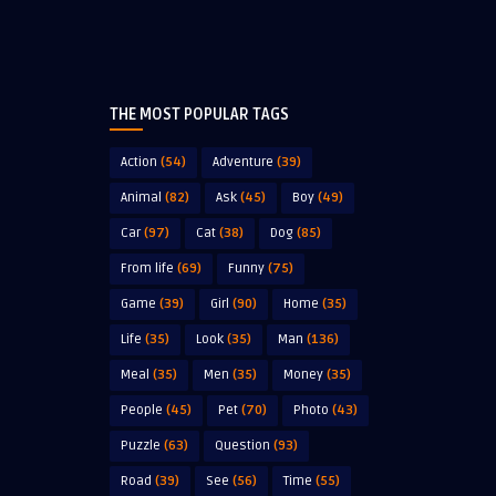
THE MOST POPULAR TAGS
Action
(54)
Adventure
(39)
Animal
(82)
Ask
(45)
Boy
(49)
Car
(97)
Cat
(38)
Dog
(85)
From life
(69)
Funny
(75)
Game
(39)
Girl
(90)
Home
(35)
Life
(35)
Look
(35)
Man
(136)
Meal
(35)
Men
(35)
Money
(35)
People
(45)
Pet
(70)
Photo
(43)
Puzzle
(63)
Question
(93)
Road
(39)
See
(56)
Time
(55)