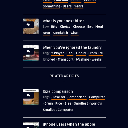
Event
Function
iPhone
Reveals
·
·
·
·
Something
Users
Years
·
·
What is your next bite?
Bite
Choice
Choose
Eat
Meal
Tagy:
·
·
·
·
·
Next
Sandwich
What
·
·
When you’ve ignored the laundry
2 Player
Deal
Finally
From life
Tagy:
·
·
·
·
Ignored
Transport
Washing
Weeks
·
·
·
RELATED ARTICLES
Size comparison
Close ad
Comparison
Computer
Tags:
·
·
Grain
Rice
Size
Smallest
World's
·
·
·
·
·
Smallest Computer
iPhone users when the apple