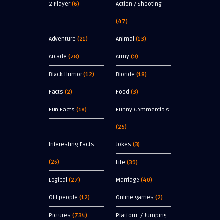
2 Player
(6)
Action / Shooting
(47)
Adventure
(21)
Animal
(13)
Arcade
(28)
Army
(9)
Black Humor
(12)
Blonde
(18)
Facts
(2)
Food
(3)
Fun Facts
(18)
Funny Commercials
(25)
Interesting Facts
Jokes
(3)
(26)
Life
(39)
Logical
(27)
Marriage
(40)
Old people
(12)
Online games
(2)
Pictures
(734)
Platform / Jumping