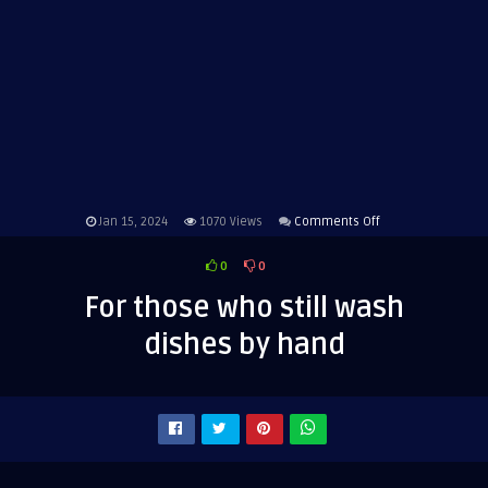
on
Jan 15, 2024
1070
Views
Comments Off
For
0
0
those
who
For those who still wash
still
dishes by hand
wash
dishes
by
hand