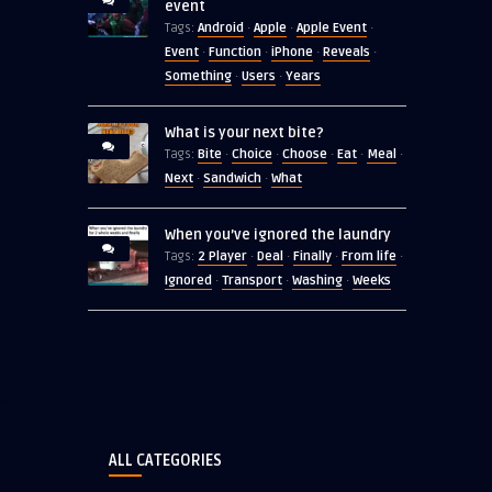
event
Android
Apple
Apple Event
Tags:
·
·
·
Event
Function
iPhone
Reveals
·
·
·
·
Something
Users
Years
·
·
What is your next bite?
Bite
Choice
Choose
Eat
Meal
Tags:
·
·
·
·
·
Next
Sandwich
What
·
·
When you’ve ignored the laundry
2 Player
Deal
Finally
From life
Tags:
·
·
·
·
Ignored
Transport
Washing
Weeks
·
·
·
ALL CATEGORIES