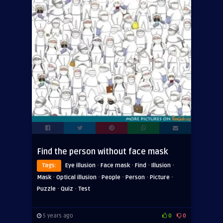
Find the person without face mask
·
·
·
·
Tags:
Eye illusion
Face mask
Find
Illusion
·
·
·
·
·
Mask
Optical illusion
People
Person
Picture
·
·
Puzzle
Quiz
Test
5 years ago
0
0