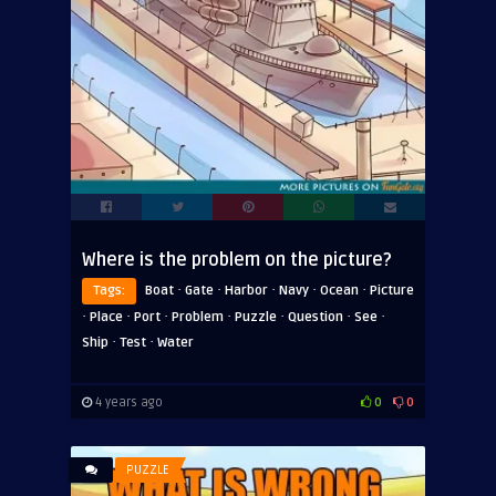
Where is the problem on the picture?
·
·
·
·
·
Tags:
Boat
Gate
Harbor
Navy
Ocean
Picture
·
·
·
·
·
·
·
Place
Port
Problem
Puzzle
Question
See
·
·
Ship
Test
Water
4 years ago
0
0
PUZZLE