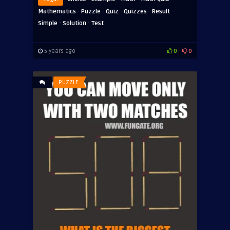
·
·
·
·
·
Mathematics
Puzzle
Quiz
Quizzes
Result
·
·
Simple
Solution
Test
5 years ago
0
0
PUZZLE