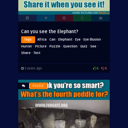
Can you see the Elephant?
·
·
·
·
·
Tags:
Africa
Can
Elephant
Eye
Eye illusion
·
·
·
·
·
·
Hunter
Picture
Puzzle
Question
Quiz
See
·
Share
Test
3 years ago
0
0
PUZZLE