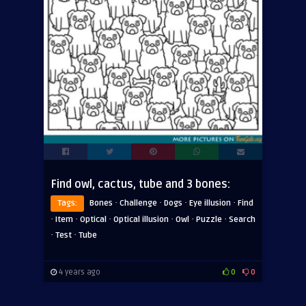
Find owl, cactus, tube and 3 bones:
·
·
·
·
Tags:
Bones
Challenge
Dogs
Eye illusion
Find
·
·
·
·
·
·
Item
Optical
Optical illusion
Owl
Puzzle
Search
·
·
Test
Tube
4 years ago
0
0