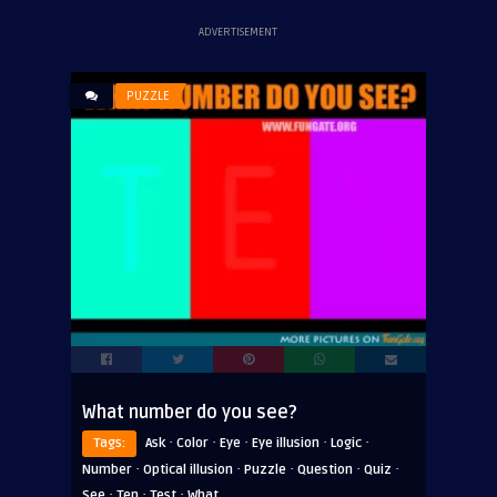
ADVERTISEMENT
PUZZLE
What number do you see?
·
·
·
·
·
Tags:
Ask
Color
Eye
Eye illusion
Logic
·
·
·
·
·
Number
Optical illusion
Puzzle
Question
Quiz
·
·
·
See
Ten
Test
What