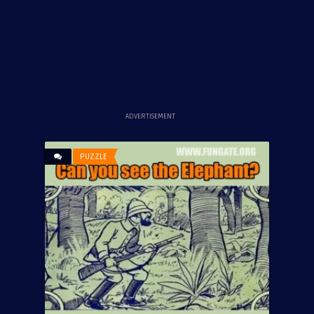
ADVERTISEMENT
PUZZLE