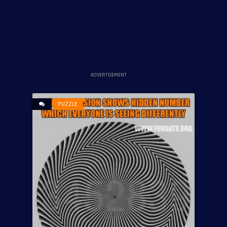
ADVERTISEMENT
PUZZLE