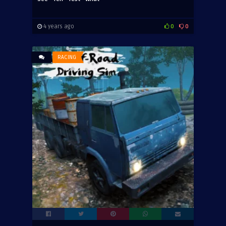
4 years ago
0
0
RACING