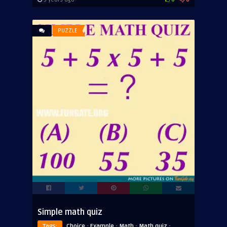
PUZZLE
Simple math quiz
·
·
·
·
Tags:
Choice
Example
Math
Math quiz