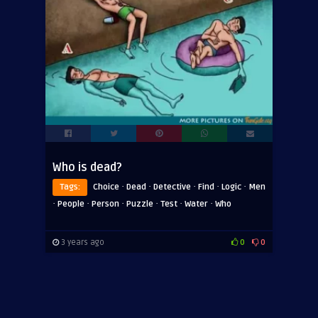
Who is dead?
·
·
·
·
·
Tags:
Choice
Dead
Detective
Find
Logic
Men
·
·
·
·
·
·
People
Person
Puzzle
Test
Water
Who
3 years ago
0
0