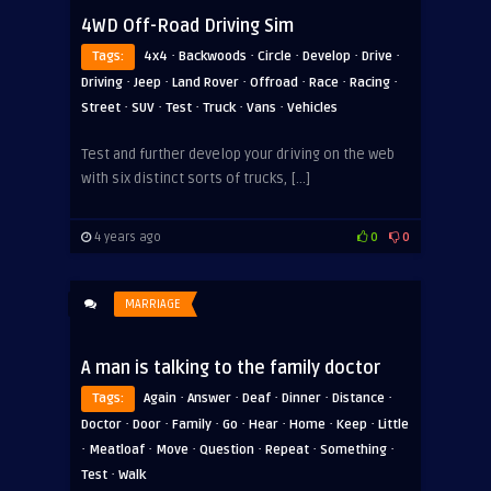
4WD Off-Road Driving Sim
·
·
·
·
·
Tags:
4x4
Backwoods
Circle
Develop
Drive
·
·
·
·
·
·
Driving
Jeep
Land Rover
Offroad
Race
Racing
·
·
·
·
·
Street
SUV
Test
Truck
Vans
Vehicles
Test and further develop your driving on the web
with six distinct sorts of trucks, […]
4 years ago
0
0
MARRIAGE
A man is talking to the family doctor
·
·
·
·
·
Tags:
Again
Answer
Deaf
Dinner
Distance
·
·
·
·
·
·
·
Doctor
Door
Family
Go
Hear
Home
Keep
Little
·
·
·
·
·
·
Meatloaf
Move
Question
Repeat
Something
·
Test
Walk