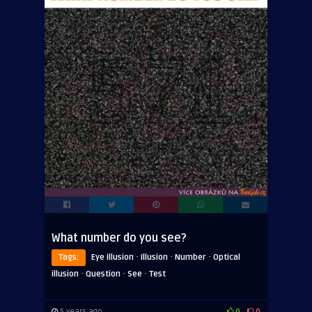
What number do you see?
·
·
·
Tags:
Eye illusion
Illusion
Number
Optical
·
·
·
illusion
Question
See
Test
5 years ago
0
0