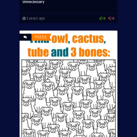
Unnecessary
3 years ago
0
0
PUZZLE