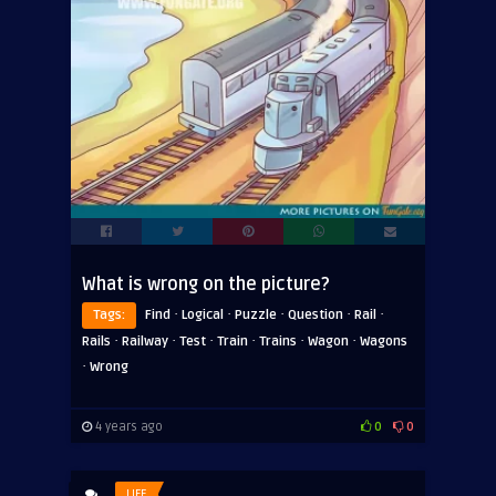
What is wrong on the picture?
·
·
·
·
·
Tags:
Find
Logical
Puzzle
Question
Rail
·
·
·
·
·
·
Rails
Railway
Test
Train
Trains
Wagon
Wagons
·
Wrong
4 years ago
0
0
LIFE