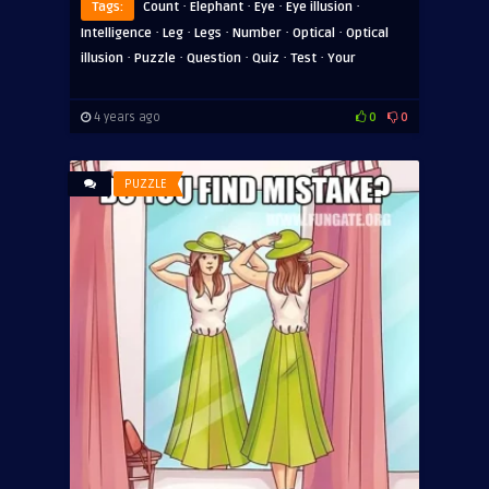
·
·
·
·
Tags:
Count
Elephant
Eye
Eye illusion
·
·
·
·
·
Intelligence
Leg
Legs
Number
Optical
Optical
·
·
·
·
·
illusion
Puzzle
Question
Quiz
Test
Your
4 years ago
0
0
PUZZLE