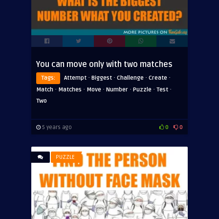
You can move only with two matches
·
·
·
·
Tags:
Attempt
Biggest
Challenge
Create
·
·
·
·
·
·
Match
Matches
Move
Number
Puzzle
Test
Two
5 years ago
0
0
PUZZLE