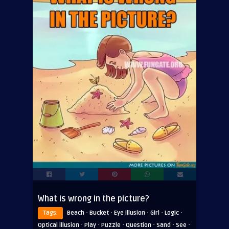
What is wrong in the picture?
·
·
·
·
·
Tags:
Beach
Bucket
Eye illusion
Girl
Logic
·
·
·
·
·
·
Optical illusion
Play
Puzzle
Question
Sand
See