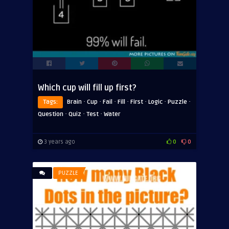
Which cup will fill up first?
·
·
·
·
·
·
·
Tags:
Brain
Cup
Fail
Fill
First
Logic
Puzzle
·
·
·
Question
Quiz
Test
Water
3 years ago
0
0
PUZZLE