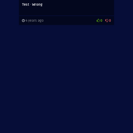
·
Test
Wrong
4 years ago
0
0