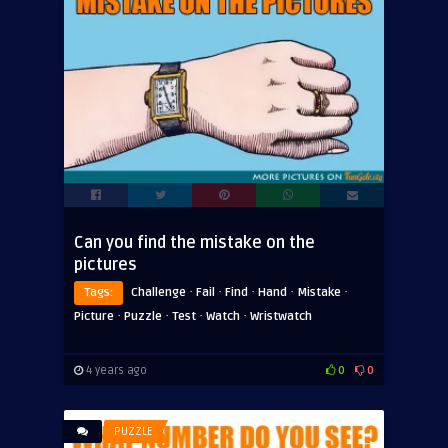
Can you find the mistake on the
pictures
·
·
·
·
·
Tags:
Challenge
Fail
Find
Hand
Mistake
·
·
·
·
Picture
Puzzle
Test
Watch
Wristwatch
4 years ago
0
0
PUZZLE