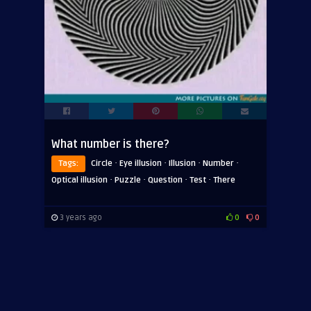
What number is there?
·
·
·
·
Tags:
Circle
Eye illusion
Illusion
Number
·
·
·
·
Optical illusion
Puzzle
Question
Test
There
3 years ago
0
0