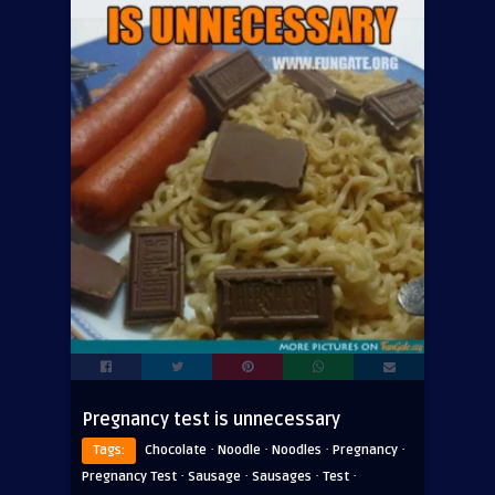
Pregnancy test is unnecessary
·
·
·
·
Tags:
Chocolate
Noodle
Noodles
Pregnancy
·
·
·
·
Pregnancy Test
Sausage
Sausages
Test