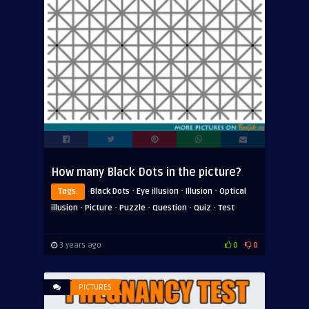
How many Black Dots in the picture?
·
·
·
Tags:
Black Dots
Eye illusion
Illusion
Optical
·
·
·
·
·
illusion
Picture
Puzzle
Question
Quiz
Test
3 years ago
0
0
PICTURES