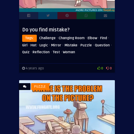
Do you find mistake?
·
·
·
·
Tags:
Challenge
Changing Room
Elbow
Find
·
·
·
·
·
·
·
Girl
Hat
Logic
Mirror
Mistake
Puzzle
Question
·
·
·
Quiz
Reflection
Test
Woman
4 years ago
0
0
PUZZLE