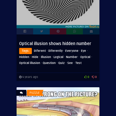
Optical illusion shows hidden number
·
·
·
·
Tags:
Diferent
Diferently
Everyone
Eye
·
·
·
·
·
·
Hidden
Hide
Illusion
Logical
Number
Optical
·
·
·
·
Optical illusion
Question
Quiz
See
Test
4 years ago
0
0
PUZZLE