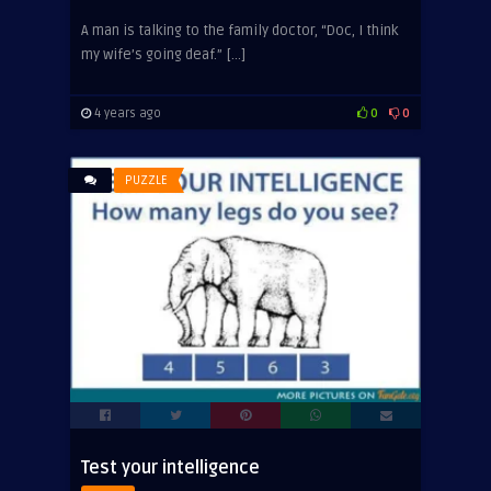
A man is talking to the family doctor, “Doc, I think
my wife’s going deaf.” […]
4 years ago
0
0
PUZZLE
Test your intelligence