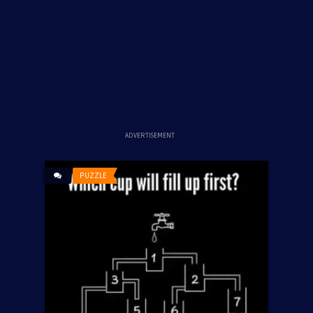
ADVERTISEMENT
PUZZLE