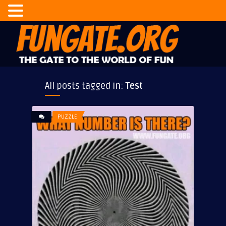
All posts tagged in:
Test
PUZZLE