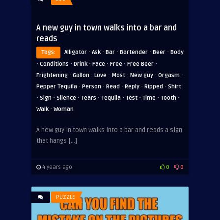
A new guy in town walks into a bar and
reads
·
·
·
·
·
Tags:
Alligator
Ask
Bar
Bartender
Beer
Body
·
·
·
·
·
·
Conditions
Drink
Face
Free
Free Beer
·
·
·
·
·
·
Frightening
Gallon
Love
Most
New guy
Orgasm
·
·
·
·
·
Pepper Tequila
Person
Read
Reply
Ripped
Shirt
·
·
·
·
·
·
·
·
Sign
Silence
Tears
Tequila
Test
Time
Tooth
·
Walk
Woman
A new guy in town walks into a bar and reads a sign
that hangs […]
4 years ago
0
0
PUZZLE