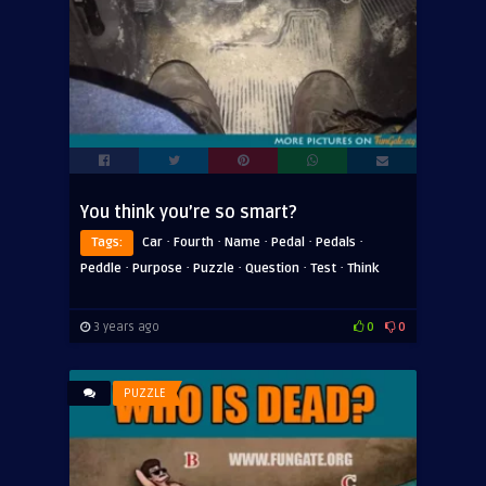
You think you’re so smart?
·
·
·
·
·
Tags:
Car
Fourth
Name
Pedal
Pedals
·
·
·
·
·
Peddle
Purpose
Puzzle
Question
Test
Think
3 years ago
0
0
PUZZLE