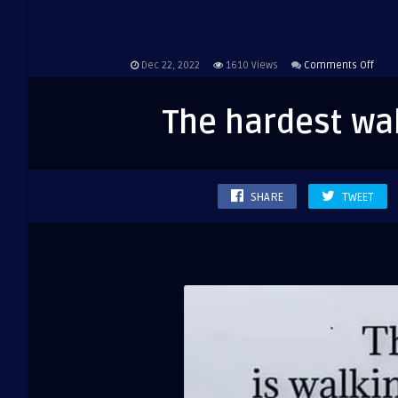
on
Dec 22, 2022
1610
Views
Comments Off
The
hard
The hardest wal
walk
is
walk
alon
SHARE
TWEET
but