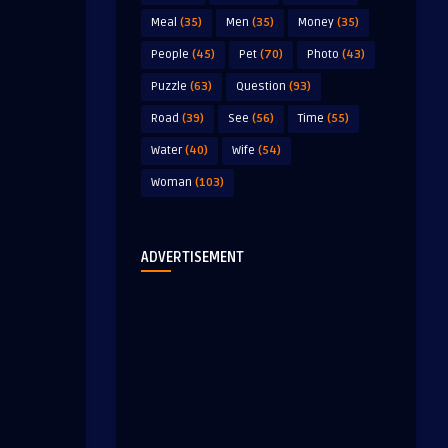
Meal
(35)
Men
(35)
Money
(35)
People
(45)
Pet
(70)
Photo
(43)
Puzzle
(63)
Question
(93)
Road
(39)
See
(56)
Time
(55)
Water
(40)
Wife
(54)
Woman
(103)
ADVERTISEMENT