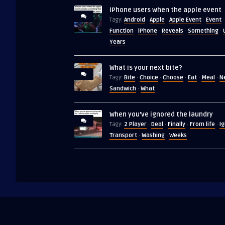
iPhone users when the apple event
Android
Apple
Apple Event
Event
Tagy:
·
·
·
·
Function
iPhone
Reveals
Something
·
·
·
·
Years
What is your next bite?
Bite
Choice
Choose
Eat
Meal
N
Tagy:
·
·
·
·
·
Sandwich
What
·
When you’ve ignored the laundry
2 Player
Deal
Finally
From life
I
Tagy:
·
·
·
·
Transport
Washing
Weeks
·
·