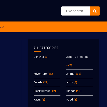
ze
ALL CATEGORIES
2 Player
(6)
Action / Shooting
(47)
Adventure
(21)
Animal
(13)
Arcade
(28)
Army
(9)
Black Humor
(12)
Blonde
(18)
Facts
(2)
Food
(3)