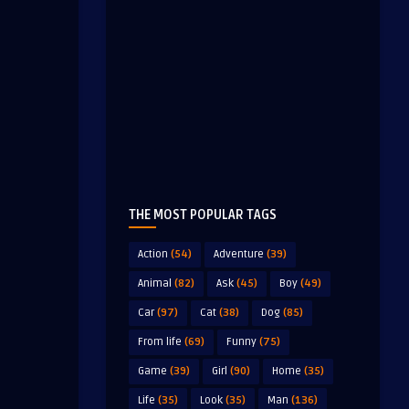
THE MOST POPULAR TAGS
Action
(54)
Adventure
(39)
Animal
(82)
Ask
(45)
Boy
(49)
Car
(97)
Cat
(38)
Dog
(85)
From life
(69)
Funny
(75)
Game
(39)
Girl
(90)
Home
(35)
Life
(35)
Look
(35)
Man
(136)