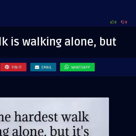
0
0
est
k is walking alone, but
ing
e,
PIN IT
EMAIL
WHATSAPP