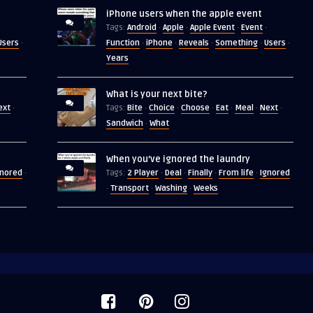
iPhone users when the apple event
Android
Apple
Apple Event
Event
Tags:
·
·
·
·
Users
Function
iPhone
Reveals
Something
Users
·
·
·
·
·
·
Years
What is your next bite?
ext
Bite
Choice
Choose
Eat
Meal
Next
·
Tags:
·
·
·
·
·
·
Sandwich
What
·
When you’ve ignored the laundry
gnored
2 Player
Deal
Finally
From life
Ignored
·
Tags:
·
·
·
·
Transport
Washing
Weeks
·
·
·