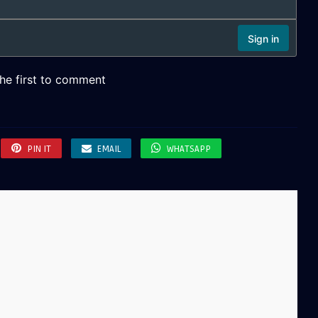
PIN IT
EMAIL
WHATSAPP