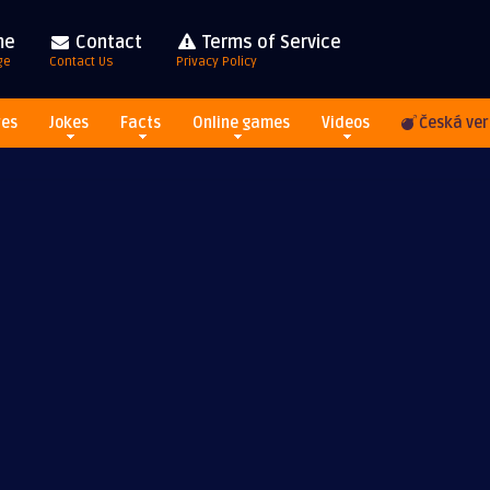
me
Contact
Terms of Service
ge
Contact Us
Privacy Policy
res
Jokes
Facts
Online games
Videos
Česká ver