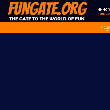
Ho
Homepa
Pictu