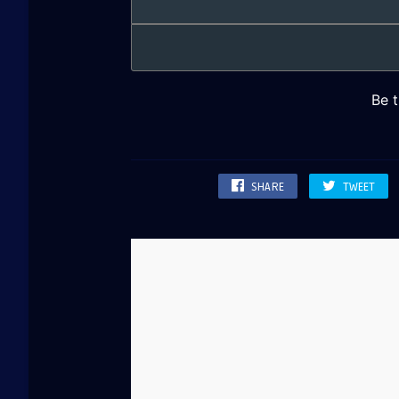
SHARE
TWEET