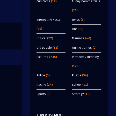
Fun Facts
(18)
Funny Commercials
(25)
Interesting Facts
Jokes
(3)
(26)
Life
(39)
Logical
(27)
Marriage
(40)
Old people
(12)
Online games
(2)
Pictures
(734)
Platform / Jumping
(12)
Police
(9)
Puzzle
(34)
Racing
(24)
School
(11)
Sports
(8)
Strategy
(15)
ADVERTISEMENT