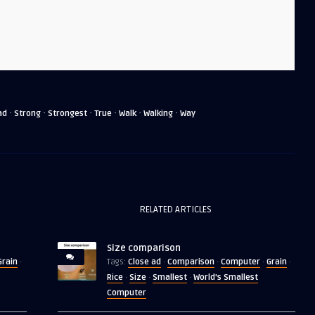
·
·
·
·
·
·
ad
Strong
Strongest
True
Walk
Walking
Way
RELATED ARTICLES
Size comparison
Grain
Close ad
Comparison
Computer
Grain
·
Tags:
·
·
·
·
Rice
Size
Smallest
World's Smallest
·
·
·
Computer