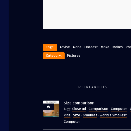
·
·
·
·
·
Tags:
Advise
Alone
Hardest
Make
Makes
Ro
Category:
Pictures
RECENT ARTICLES
Size comparison
Close ad
Comparison
Computer
Tagy:
·
·
·
Rice
Size
Smallest
World's Smallest
·
·
·
Computer