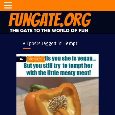
All posts tagged in:
Tempt
PICTURES