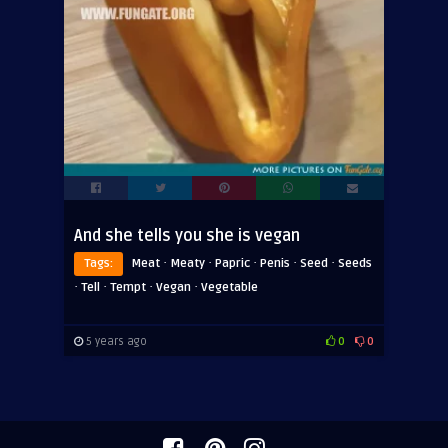
And she tells you she is vegan
·
·
·
·
·
Tags:
Meat
Meaty
Papric
Penis
Seed
Seeds
·
·
·
·
Tell
Tempt
Vegan
Vegetable
5 years ago
0
0