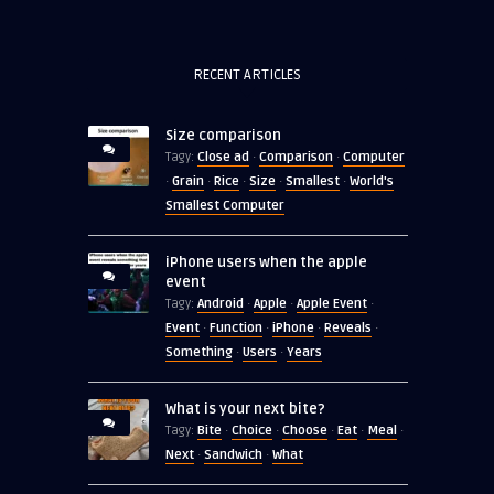
RECENT ARTICLES
Size comparison
Close ad
Comparison
Computer
Tagy:
·
·
Grain
Rice
Size
Smallest
World's
·
·
·
·
·
Smallest Computer
iPhone users when the apple
event
Android
Apple
Apple Event
Tagy:
·
·
·
Event
Function
iPhone
Reveals
·
·
·
·
Something
Users
Years
·
·
What is your next bite?
Bite
Choice
Choose
Eat
Meal
Tagy:
·
·
·
·
·
Next
Sandwich
What
·
·