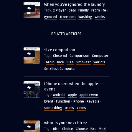
When you’ve ignored the laundry
2 Player
Deal
Finally
From life
Tagy:
·
·
·
·
Ignored
Transport
Washing
Weeks
·
·
·
RELATED ARTICLES
Size comparison
Close ad
Comparison
Computer
Tags:
·
·
Grain
Rice
Size
Smallest
World's
·
·
·
·
·
Smallest Computer
iPhone users when the apple
event
Android
Apple
Apple Event
Tags:
·
·
·
Event
Function
iPhone
Reveals
·
·
·
·
Something
Users
Years
·
·
What is your next bite?
Bite
Choice
Choose
Eat
Meal
Tags:
·
·
·
·
·