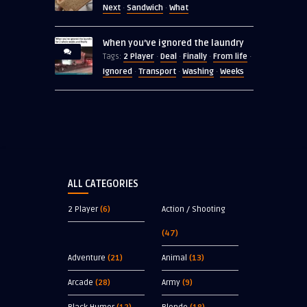
Next
Sandwich
What
·
·
When you’ve ignored the laundry
2 Player
Deal
Finally
From life
Tags:
·
·
·
·
Ignored
Transport
Washing
Weeks
·
·
·
ALL CATEGORIES
2 Player
(6)
Action / Shooting
(47)
Adventure
(21)
Animal
(13)
Arcade
(28)
Army
(9)