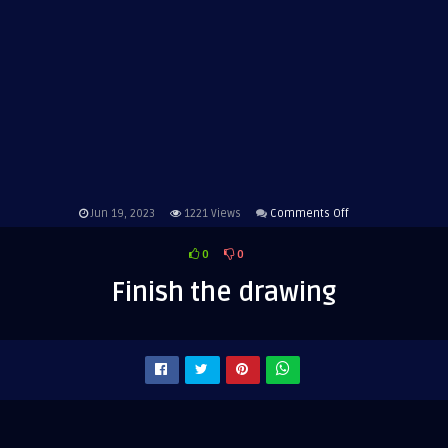
on
Jun 19, 2023
1221
Views
Comments Off
Finish
0
0
the
drawing
Finish the drawing