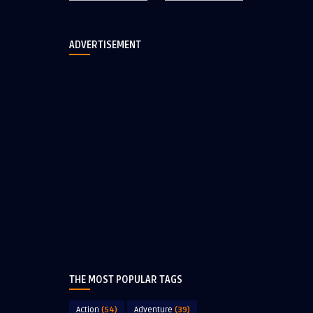
ADVERTISEMENT
THE MOST POPULAR TAGS
Action
(54)
Adventure
(39)