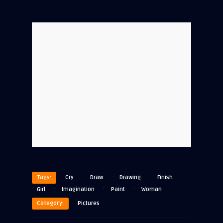
·
·
·
·
Tags:
Cry
Draw
Drawing
Finish
·
·
·
Girl
Imagination
Paint
Woman
Category:
Pictures