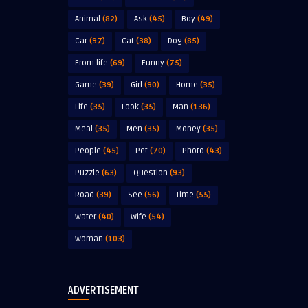
Animal
(82)
Ask
(45)
Boy
(49)
Car
(97)
Cat
(38)
Dog
(85)
From life
(69)
Funny
(75)
Game
(39)
Girl
(90)
Home
(35)
Life
(35)
Look
(35)
Man
(136)
Meal
(35)
Men
(35)
Money
(35)
People
(45)
Pet
(70)
Photo
(43)
Puzzle
(63)
Question
(93)
Road
(39)
See
(56)
Time
(55)
Water
(40)
Wife
(54)
Woman
(103)
ADVERTISEMENT