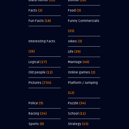
Black Humor
(12)
Blonde
(18)
Facts
(2)
Food
(3)
Fun Facts
(18)
Funny Commercials
(25)
Interesting Facts
Jokes
(3)
(26)
Life
(39)
Logical
(27)
Marriage
(40)
Old people
(12)
Online games
(2)
Pictures
(734)
Platform / Jumping
(12)
Police
(9)
Puzzle
(34)
Racing
(24)
School
(11)
Sports
(8)
Strategy
(15)